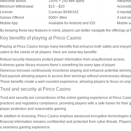
Welcome Bonus
150% + 250 free spins
Attracti
Minimum Withdrawal
$15 – $20
Accessibl
License
Curacao 8048/JAZ
A reputab
Games Offered
6000+ titles
A vast s
Mobile App
Available for Android and iOS
Mobile a
By keeping these key features in mind, players can better navigate the offerings 
Key benefits of playing at Pinco Casino
Playing at Pinco Casino brings many benefits that enhance both safety and enjoyme
caters to the needs of all players. Here are some key benefits:
Robust security measures protect player information from unauthorized access.
A diverse game library ensures there’s something for every type of player.
Generous bonuses continuously incentivize playing and enhance potential winnin
Fast payouts allowing players to access their winnings without unnecessary delays
These benefits create a well-rounded experience, allowing players to focus on enjo
Trust and security at Pinco Casino
Trust and security are cornerstones of the online gaming experience at Pinco Cas
practices and regulatory compliance, providing players with a safe haven for their g
player protection and responsible gaming.
In addition to licensing, Pinco Casino employs advanced encryption technologies t
financial information remains confidential and protected from cyber threats. Playe
a seamless gaming experience.