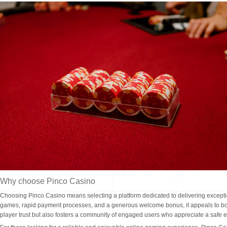
Why choose Pinco Casino
Choosing Pinco Casino means selecting a platform dedicated to delivering exceptio
games, rapid payment processes, and a generous welcome bonus, it appeals to b
player trust but also fosters a community of engaged users who appreciate a safe 