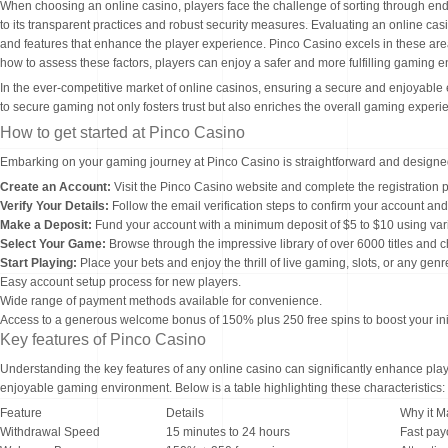
When choosing an online casino, players face the challenge of sorting through endle
to its transparent practices and robust security measures. Evaluating an online casi
and features that enhance the player experience. Pinco Casino excels in these are
how to assess these factors, players can enjoy a safer and more fulfilling gaming 
In the ever-competitive market of online casinos, ensuring a secure and enjoyable 
to secure gaming not only fosters trust but also enriches the overall gaming experie
How to get started at Pinco Casino
Embarking on your gaming journey at Pinco Casino is straightforward and designed 
Create an Account:
Visit the Pinco Casino website and complete the registration p
Verify Your Details:
Follow the email verification steps to confirm your account and
Make a Deposit:
Fund your account with a minimum deposit of $5 to $10 using va
Select Your Game:
Browse through the impressive library of over 6000 titles and 
Start Playing:
Place your bets and enjoy the thrill of live gaming, slots, or any genr
Easy account setup process for new players.
Wide range of payment methods available for convenience.
Access to a generous welcome bonus of 150% plus 250 free spins to boost your init
Key features of Pinco Casino
Understanding the key features of any online casino can significantly enhance play
enjoyable gaming environment. Below is a table highlighting these characteristics:
Feature
Details
Why it M
Withdrawal Speed
15 minutes to 24 hours
Fast pay