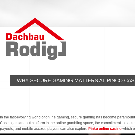
WHY SECURE GAMING MATTERS AT PINCO CAS
In the fast-evolving world of online gaming, secure gaming has become paramount f
Casino, a standout platform in the online gambling space, the commitment to security
payouts, and mobile access, players can also explore
Pinko online casino
which em