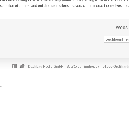
For those looking for a reliable and enjoyable online gaming experience, Pinco Cas
selection of games, and enticing promotions, players can immerse themselves in 
Websi
· Dachbau Rodig GmbH · Straße der Einheit 57 · 01909 Großhart
<