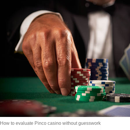
How to evaluate Pinco casino without guesswork