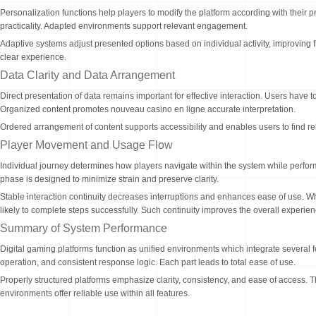
Personalization functions help players to modify the platform according with their 
practicality. Adapted environments support relevant engagement.
Adaptive systems adjust presented options based on individual activity, improvi
clear experience.
Data Clarity and Data Arrangement
Direct presentation of data remains important for effective interaction. Users have
Organized content promotes nouveau casino en ligne accurate interpretation.
Ordered arrangement of content supports accessibility and enables users to find rele
Player Movement and Usage Flow
Individual journey determines how players navigate within the system while perform
phase is designed to minimize strain and preserve clarity.
Stable interaction continuity decreases interruptions and enhances ease of use. W
likely to complete steps successfully. Such continuity improves the overall experien
Summary of System Performance
Digital gaming platforms function as unified environments which integrate several f
operation, and consistent response logic. Each part leads to total ease of use.
Properly structured platforms emphasize clarity, consistency, and ease of access. 
environments offer reliable use within all features.