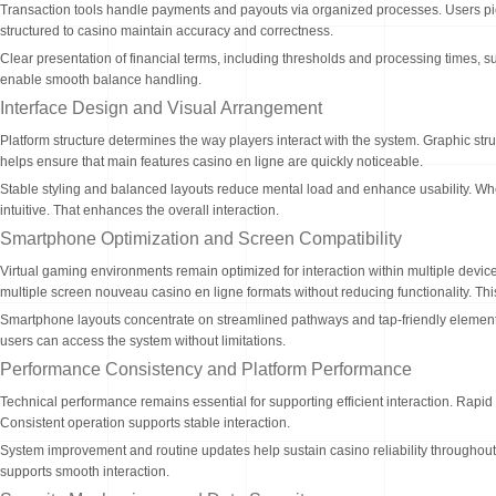
Transaction tools handle payments and payouts via organized processes. Users pick
structured to casino maintain accuracy and correctness.
Clear presentation of financial terms, including thresholds and processing times, 
enable smooth balance handling.
Interface Design and Visual Arrangement
Platform structure determines the way players interact with the system. Graphic s
helps ensure that main features casino en ligne are quickly noticeable.
Stable styling and balanced layouts reduce mental load and enhance usability. W
intuitive. That enhances the overall interaction.
Smartphone Optimization and Screen Compatibility
Virtual gaming environments remain optimized for interaction within multiple devic
multiple screen nouveau casino en ligne formats without reducing functionality. This o
Smartphone layouts concentrate on streamlined pathways and tap-friendly elements.
users can access the system without limitations.
Performance Consistency and Platform Performance
Technical performance remains essential for supporting efficient interaction. Rapi
Consistent operation supports stable interaction.
System improvement and routine updates help sustain casino reliability throughout
supports smooth interaction.