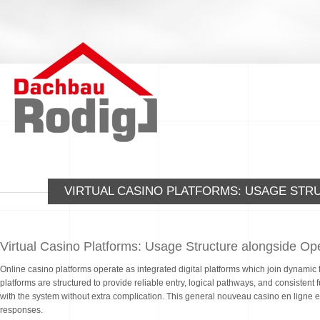
VIRTUAL CASINO PLATFORMS: USAGE STR
Virtual Casino Platforms: Usage Structure alongside Ope
Online casino platforms operate as integrated digital platforms which join dynamic 
platforms are structured to provide reliable entry, logical pathways, and consistent f
with the system without extra complication. This general nouveau casino en ligne ef
responses.