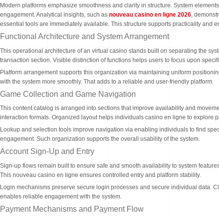
Modern platforms emphasize smoothness and clarity in structure. System elements
engagement. Analytical insights, such as
nouveau casino en ligne 2026
, demonstr
essential tools are immediately available. This structure supports practicality and e
Functional Architecture and System Arrangement
This operational architecture of an virtual casino stands built on separating the sy
transaction section. Visible distinction of functions helps users to focus upon specif
Platform arrangement supports this organization via maintaining uniform position
with the system more smoothly. That adds to a reliable and user-friendly platform.
Game Collection and Game Navigation
This content catalog is arranged into sections that improve availability and mov
interaction formats. Organized layout helps individuals casino en ligne to explore
Lookup and selection tools improve navigation via enabling individuals to find spec
engagement. Such organization supports the overall usability of the system.
Account Sign-Up and Entry
Sign-up flows remain built to ensure safe and smooth availability to system features
This nouveau casino en ligne ensures controlled entry and platform stability.
Login mechanisms preserve secure login processes and secure individual data. Clea
enables reliable engagement with the system.
Payment Mechanisms and Payment Flow