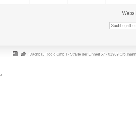
Websi
· Dachbau Rodig GmbH · Straße der Einheit 57 · 01909 Großhart
<