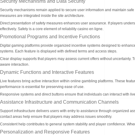
Security Mechanisms and Data Security
Security mechanisms remain applied to secure user information and maintain safe
measures are integrated inside the site architecture.
Direct presentation of safety measures enhances user assurance. If players understa
effectively. Safety is a core element of reliability casino en ligne.
Promotional Programs and Incentive Functions
Digital gaming platforms provide organized incentive systems designed to enhance
systems. Each feature is displayed with defined terms and access steps.
Clear display supports that players may assess current offers without uncertainty.
aware interaction.
Dynamic Functions and Interactive Features
Live features bring active interaction within online gambling platforms. These feat
performance is essential for preserving ease of use.
Responsive systems and direct buttons ensure that individuals can interact with liv
Assistance Infrastructure and Communication Channels
Support infrastructure delivers users with entry to assistance through organized a
contact areas help ensure that players may address issues smoothly.
Consistent help contributes to general system stability and player confidence. Whe
Personalization and Responsive Features