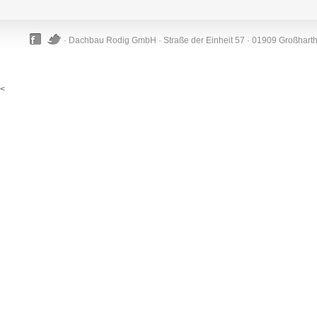
· Dachbau Rodig GmbH · Straße der Einheit 57 · 01909 Großhart
<