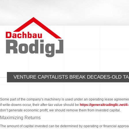
VENTURE CAPITALISTS BREAK DECADES-OLD TA
Some part of the company’s machinery is used under an operating lease agreement, w
if write-downs occur, their after-tax value should be
https://generaltradingllc.net/
don’t generate economic profit, we should remove them from invested capital.
Maximizing Returns
The amount of capital invested can be determined by operating or financial approach