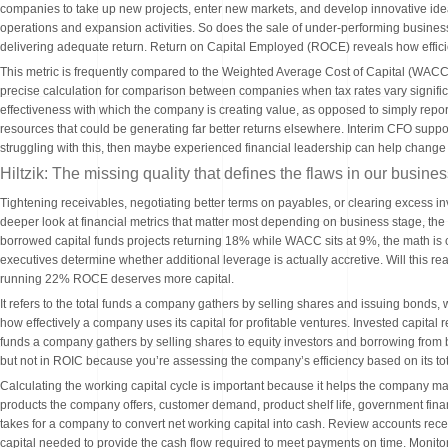
companies to take up new projects, enter new markets, and develop innovative ideas. 
operations and expansion activities. So does the sale of under-performing busines
delivering adequate return. Return on Capital Employed (ROCE) reveals how efficien
This metric is frequently compared to the Weighted Average Cost of Capital (WACC
precise calculation for comparison between companies when tax rates vary significa
effectiveness with which the company is creating value, as opposed to simply reporting
resources that could be generating far better returns elsewhere. Interim CFO suppor
struggling with this, then maybe experienced financial leadership can help change
Hiltzik: The missing quality that defines the flaws in our busi
Tightening receivables, negotiating better terms on payables, or clearing excess inv
deeper look at financial metrics that matter most depending on business stage, the
borrowed capital funds projects returning 18% while WACC sits at 9%, the math i
executives determine whether additional leverage is actually accretive. Will this real
running 22% ROCE deserves more capital.
It refers to the total funds a company gathers by selling shares and issuing bonds,
how effectively a company uses its capital for profitable ventures. Invested capital r
funds a company gathers by selling shares to equity investors and borrowing from 
but not in ROIC because you’re assessing the company’s efficiency based on its tot
Calculating the working capital cycle is important because it helps the company man
products the company offers, customer demand, product shelf life, government finan
takes for a company to convert net working capital into cash. Review accounts re
capital needed to provide the cash flow required to meet payments on time. Monito