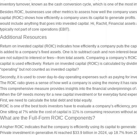
inventory turnover, known as the cash conversion cycle, which is one of the most im
Besides ROIC, businesses use other metrics to assess how well the company uses 
capital (ROIC) shows how efficiently a company uses its capital to generate profit
would include anything that goes into invested capital. Hi, Rachit, Financial assets 
typically not part of core operations (EBIT).
Additional Resources
Return on invested capital (ROIC) indicates how efficiently a company puts the capit
is added to a company’s fixed assets. One is to subtract cash and non-interest-bear
are not subject to interest or fees—from total assets. Comparing a company’s ROI
capital is used effectively. Return on invested capital (ROIC) is calculated by dividin
“operating” but not counted as invested capital?
Secondly, it is used to cover day-to-day operating expenses such as paying for inv
The ROIC ratio gives a sense of how well a company is using the money it has rais
This comprehensive measure provides insights into the financial underpinnings of a
When the GP needs money for a new capital investment or for everyday fund expens
First, we need to calculate the total debt and total equity.
ROIC is one of the best tools investors have to evaluate a company’s efficiency, profi
One sitting at 7% while the cost of capital is 11% is consuming resources without 
What are the Full-Form ROIC Components?
A higher ROIC indicates that the company is efficiently using its capital to generate
Private investment in generative AI reached $33.9 billion in 2024, up 18.7% from 2