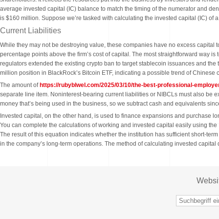
average invested capital (IC) balance to match the timing of the numerator and den
is $160 million. Suppose we’re tasked with calculating the invested capital (IC) of 
Current Liabilities
While they may not be destroying value, these companies have no excess capital to 
percentage points above the firm’s cost of capital. The most straightforward way is
regulators extended the existing crypto ban to target stablecoin issuances and the
million position in BlackRock’s Bitcoin ETF, indicating a possible trend of Chinese 
The amount of
https://rubyblwel.com/2025/03/10/the-best-professional-employe
separate line item. Noninterest-bearing current liabilities or NIBCLs must also be 
money that’s being used in the business, so we subtract cash and equivalents since 
Invested capital, on the other hand, is used to finance expansions and purchase long
You can complete the calculations of working and invested capital easily using the
The result of this equation indicates whether the institution has sufficient short-ter
in the company’s long-term operations. The method of calculating invested capital di
Websi