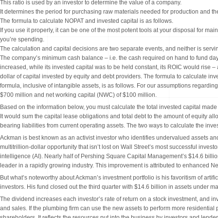
This ratio is used by an investor to determine the value of a company.
It determines the period for purchasing raw materials needed for production and t
The formula to calculate NOPAT and invested capital is as follows.
If you use it properly, it can be one of the most potent tools at your disposal for m
you’re spending.
The calculation and capital decisions are two separate events, and neither is servin
The company’s minimum cash balance – i.e. the cash required on hand to fund day-t
increased, while its invested capital was to be held constant, its ROIC would rise 
dollar of capital invested by equity and debt providers. The formula to calculate in
formula, inclusive of intangible assets, is as follows. For our assumptions regardi
$700 million and net working capital (NWC) of $100 million.
Based on the information below, you must calculate the total invested capital made by
It would sum the capital lease obligations and total debt to the amount of equity alloc
bearing liabilities from current operating assets. The two ways to calculate the in
Ackman is best known as an activist investor who identifies undervalued assets and
multitrillion-dollar opportunity that isn’t lost on Wall Street’s most successful inves
intelligence (AI). Nearly half of Pershing Square Capital Management’s $14.6 billio
leader in a rapidly growing industry. This improvement is attributed to enhanced Net 
But what’s noteworthy about Ackman’s investment portfolio is his favoritism of artific
investors. His fund closed out the third quarter with $14.6 billion in assets under
The dividend increases each investor’s rate of return on a stock investment, and in
and sales. If the plumbing firm can use the new assets to perform more residentia
shareholders. It reflects the resources put into the business by investors and lende