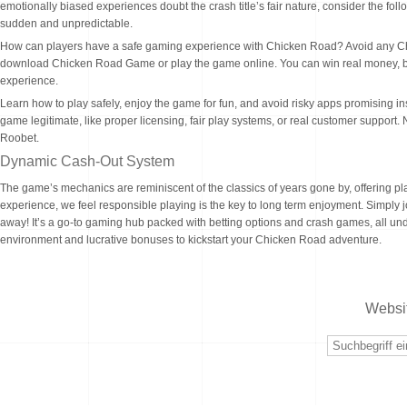
emotionally biased experiences doubt the crash title’s fair nature, consider the f
sudden and unpredictable.
How can players have a safe gaming experience with Chicken Road? Avoid any Chick
download Chicken Road Game or play the game online. You can win real money, but l
experience.
Learn how to play safely, enjoy the game for fun, and avoid risky apps promising in
game legitimate, like proper licensing, fair play systems, or real customer support.
Roobet.
Dynamic Cash-Out System
The game’s mechanics are reminiscent of the classics of years gone by, offering p
experience, we feel responsible playing is the key to long term enjoyment. Simply j
away! It’s a go-to gaming hub packed with betting options and crash games, all unde
environment and lucrative bonuses to kickstart your Chicken Road adventure.
Websi