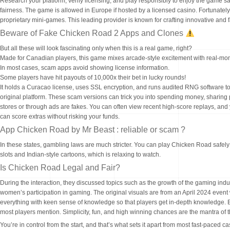
Research your platform, verify licensing, and play responsibly to enjoy the game sa
fairness. The game is allowed in Europe if hosted by a licensed casino. Fortunatel
proprietary mini-games. This leading provider is known for crafting innovative and 
Beware of Fake Chicken Road 2 Apps and Clones
But all these will look fascinating only when this is a real game, right?
Made for Canadian players, this game mixes arcade-style excitement with real-mone
In most cases, scam apps avoid showing license information.
Some players have hit payouts of 10,000x their bet in lucky rounds!
It holds a Curacao license, uses SSL encryption, and runs audited RNG software to
original platform. These scam versions can trick you into spending money, sharing p
stores or through ads are fakes. You can often view recent high‑score replays, and
can score extras without risking your funds.
App Chicken Road by Mr Beast : reliable or scam ?
In these states, gambling laws are much stricter. You can play Chicken Road safely an
slots and Indian-style cartoons, which is relaxing to watch.
Is Chicken Road Legal and Fair?
During the interaction, they discussed topics such as the growth of the gaming ind
women’s participation in gaming. The original visuals are from an April 2024 eve
everything with keen sense of knowledge so that players get in-depth knowledge. B
most players mention. Simplicity, fun, and high winning chances are the mantra of 
You’re in control from the start, and that’s what sets it apart from most fast-pac