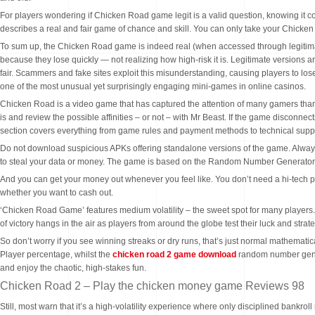
For players wondering if Chicken Road game legit is a valid question, knowing it come
describes a real and fair game of chance and skill. You can only take your Chicken
To sum up, the Chicken Road game is indeed real (when accessed through legitimat
because they lose quickly — not realizing how high-risk it is. Legitimate versions 
fair. Scammers and fake sites exploit this misunderstanding, causing players to 
one of the most unusual yet surprisingly engaging mini-games in online casinos.
Chicken Road is a video game that has captured the attention of many gamers thank
is and review the possible affinities – or not – with Mr Beast. If the game disconnec
section covers everything from game rules and payment methods to technical suppo
Do not download suspicious APKs offering standalone versions of the game. Always pla
to steal your data or money. The game is based on the Random Number Generator, n
And you can get your money out whenever you feel like. You don’t need a hi-tech ph
whether you want to cash out.
‘Chicken Road Game’ features medium volatility – the sweet spot for many players
of victory hangs in the air as players from around the globe test their luck and strate
So don’t worry if you see winning streaks or dry runs, that’s just normal mathema
Player percentage, whilst the
chicken road 2 game download
random number gener
and enjoy the chaotic, high-stakes fun.
Chicken Road 2 – Play the chicken money game Reviews 98
Still, most warn that it’s a high-volatility experience where only disciplined bankr