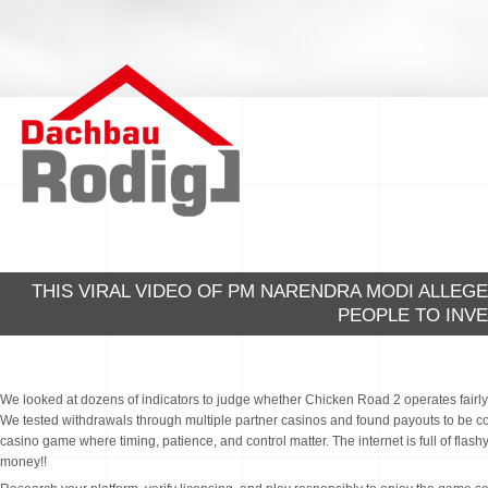
THIS VIRAL VIDEO OF PM NARENDRA MODI ALLEG
PEOPLE TO INVE
We looked at dozens of indicators to judge whether Chicken Road 2 operates fairl
We tested withdrawals through multiple partner casinos and found payouts to be con
casino game where timing, patience, and control matter. The internet is full of fla
money!!