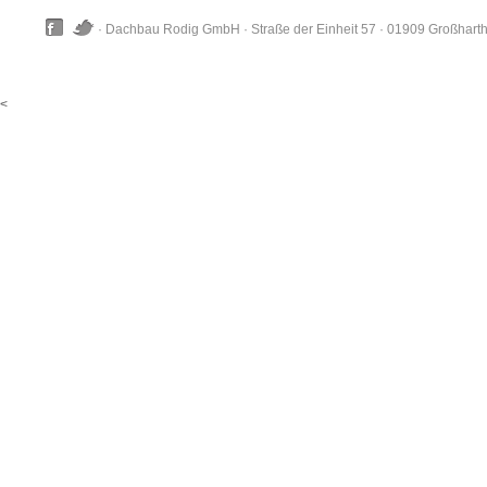
· Dachbau Rodig GmbH · Straße der Einheit 57 · 01909 Großhart
<