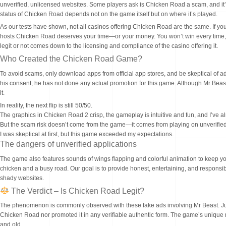
unverified, unlicensed websites. Some players ask is Chicken Road a scam, and it’s a
status of Chicken Road depends not on the game itself but on where it’s played.
As our tests have shown, not all casinos offering Chicken Road are the same. If you
hosts Chicken Road deserves your time—or your money. You won’t win every time, 
legit or not comes down to the licensing and compliance of the casino offering it.
Who Created the Chicken Road Game?
To avoid scams, only download apps from official app stores, and be skeptical of 
his consent, he has not done any actual promotion for this game. Although Mr Beast
it.
In reality, the next flip is still 50/50.
The graphics in Chicken Road 2 crisp, the gameplay is intuitive and fun, and I’ve a
But the scam risk doesn’t come from the game—it comes from playing on unverified
I was skeptical at first, but this game exceeded my expectations.
The dangers of unverified applications
The game also features sounds of wings flapping and colorful animation to keep y
chicken and a busy road. Our goal is to provide honest, entertaining, and respons
shady websites.
The Verdict – Is Chicken Road Legit?
The phenomenon is commonly observed with these fake ads involving Mr Beast. Just 
Chicken Road nor promoted it in any verifiable authentic form. The game’s unique 
and old.