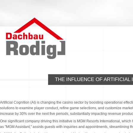
THE INFLUENCE OF ARTIFICIAL
Artificial Cognition (AI) is changing the casino sector by boosting operational eff
solutions to examine player conduct, refine game selections, and customize marketin
increase by 30% over the next five periods, substantially impacting revenue produc
One significant company driving this initiative is MGM Resorts International, which h
as "MGM Assistant," assists guests with inquiries and appointments, streamlining t