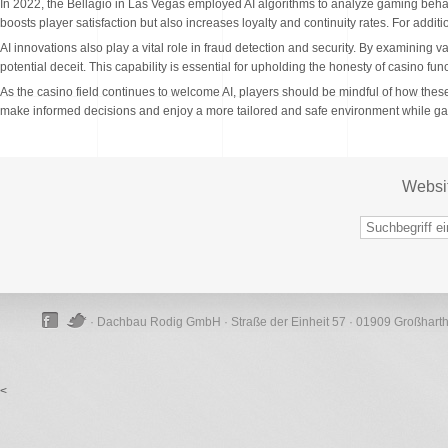
In 2022, the Bellagio in Las Vegas employed AI algorithms to analyze gaming behavi
boosts player satisfaction but also increases loyalty and continuity rates. For additio
AI innovations also play a vital role in fraud detection and security. By examining 
potential deceit. This capability is essential for upholding the honesty of casino f
As the casino field continues to welcome AI, players should be mindful of how the
make informed decisions and enjoy a more tailored and safe environment while g
Websi
· Dachbau Rodig GmbH · Straße der Einheit 57 · 01909 Großhart
<