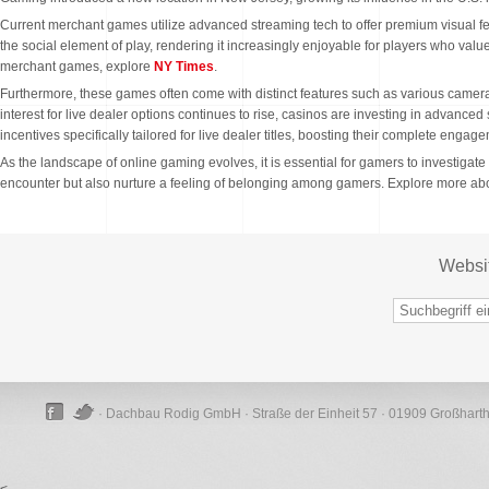
Current merchant games utilize advanced streaming tech to offer premium visual 
the social element of play, rendering it increasingly enjoyable for players who val
merchant games, explore
NY Times
.
Furthermore, these games often come with distinct features such as various camera 
interest for live dealer options continues to rise, casinos are investing in advance
incentives specifically tailored for live dealer titles, boosting their complete engag
As the landscape of online gaming evolves, it is essential for gamers to investigat
encounter but also nurture a feeling of belonging among gamers. Explore more abou
Websi
· Dachbau Rodig GmbH · Straße der Einheit 57 · 01909 Großhart