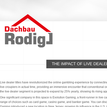
THE IMPACT OF LIVE DEAL
Live dealer titles have revolutionized the online gambling experience by connectin
live croupiers in actual time, providing an immersive encounter that conventional 
the live dealer segment is projected to expand by 25% yearly, showing its rising 
One significant company in this space is Evolution Gaming, a front-runner in live ca
range of choices such as card game, casino game, and banker game. You can disco
Gaming introduced a new location in New Jersey, growing its influence in the U.S. i