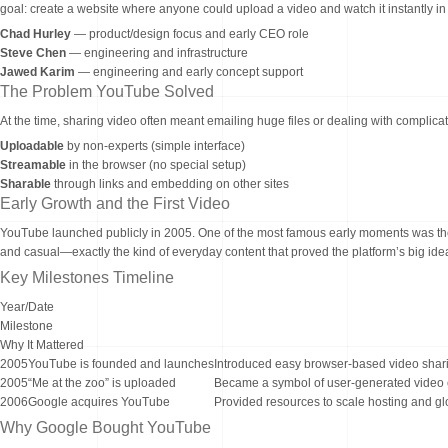
goal: create a website where anyone could upload a video and watch it instantly in
Chad Hurley
— product/design focus and early CEO role
Steve Chen
— engineering and infrastructure
Jawed Karim
— engineering and early concept support
The Problem YouTube Solved
At the time, sharing video often meant emailing huge files or dealing with compl
Uploadable
by non-experts (simple interface)
Streamable
in the browser (no special setup)
Sharable
through links and embedding on other sites
Early Growth and the First Video
YouTube launched publicly in 2005. One of the most famous early moments was the f
and casual—exactly the kind of everyday content that proved the platform’s big ide
Key Milestones Timeline
Year/Date
Milestone
Why It Mattered
2005
YouTube is founded and launches
Introduced easy browser-based video shar
2005
“Me at the zoo” is uploaded
Became a symbol of user-generated video 
2006
Google acquires YouTube
Provided resources to scale hosting and gl
Why Google Bought YouTube