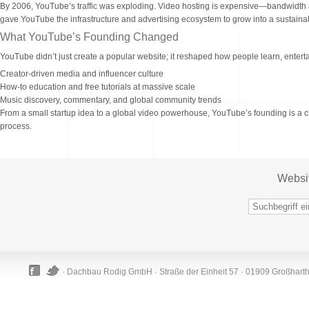
By 2006, YouTube’s traffic was exploding. Video hosting is expensive—bandwidth an
gave YouTube the infrastructure and advertising ecosystem to grow into a sustaina
What YouTube’s Founding Changed
YouTube didn’t just create a popular website; it reshaped how people learn, enterta
Creator-driven media and influencer culture
How-to education and free tutorials at massive scale
Music discovery, commentary, and global community trends
From a small startup idea to a global video powerhouse, YouTube’s founding is a c
process.
Websi
· Dachbau Rodig GmbH · Straße der Einheit 57 · 01909 Großhart