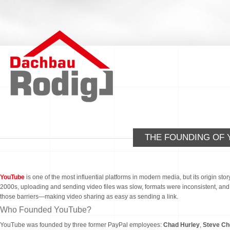
THE FOUNDING OF 
YouTube
is one of the most influential platforms in modern media, but its origin sto
2000s, uploading and sending video files was slow, formats were inconsistent, an
those barriers—making video sharing as easy as sending a link.
Who Founded YouTube?
YouTube was founded by three former PayPal employees:
Chad Hurley
,
Steve Ch