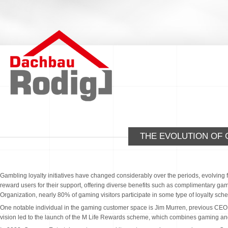
THE EVOLUTION OF
Gambling loyalty initiatives have changed considerably over the periods, evolving 
reward users for their support, offering diverse benefits such as complimentary ga
Organization, nearly 80% of gaming visitors participate in some type of loyalty sch
One notable individual in the gaming customer space is Jim Murren, previous CEO of
vision led to the launch of the M Life Rewards scheme, which combines gaming and