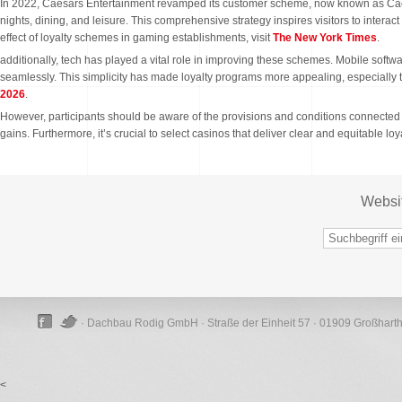
In 2022, Caesars Entertainment revamped its customer scheme, now known as Caesa
nights, dining, and leisure. This comprehensive strategy inspires visitors to intera
effect of loyalty schemes in gaming establishments, visit
The New York Times
.
additionally, tech has played a vital role in improving these schemes. Mobile softwa
seamlessly. This simplicity has made loyalty programs more appealing, especially
2026
.
However, participants should be aware of the provisions and conditions connect
gains. Furthermore, it’s crucial to select casinos that deliver clear and equitable l
Websi
· Dachbau Rodig GmbH · Straße der Einheit 57 · 01909 Großhart
<