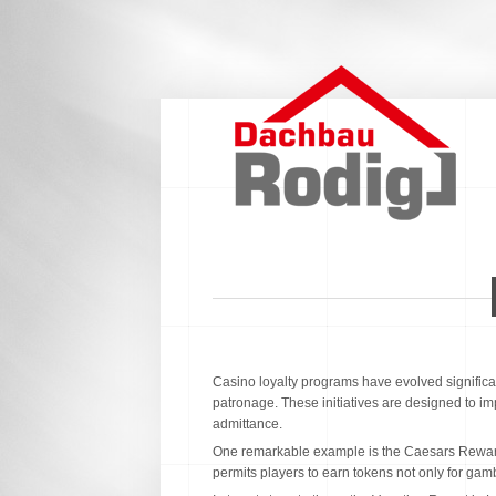
Casino loyalty programs have evolved significa
patronage. These initiatives are designed to imp
admittance.
One remarkable example is the Caesars Rewards
permits players to earn tokens not only for gamb