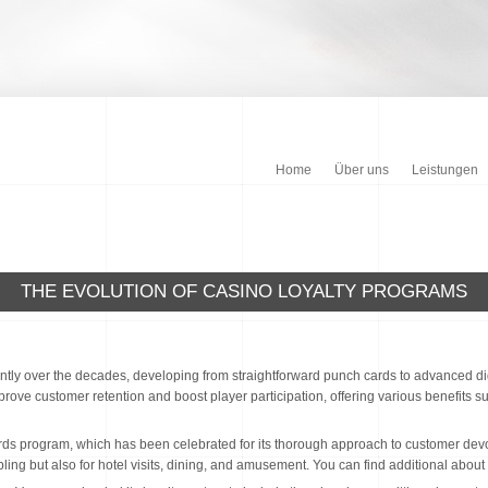
Home
Über uns
Leistungen
THE EVOLUTION OF CASINO LOYALTY PROGRAMS
ntly over the decades, developing from straightforward punch cards to advanced digi
rove customer retention and boost player participation, offering various benefits su
 program, which has been celebrated for its thorough approach to customer devotio
ling but also for hotel visits, dining, and amusement. You can find additional about 