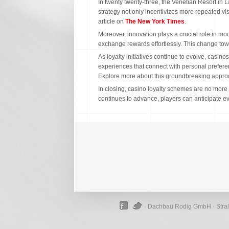
In twenty twenty-three, the Venetian Resort in 
strategy not only incentivizes more repeated visi
article on
The New York Times
.
Moreover, innovation plays a crucial role in mo
exchange rewards effortlessly. This change towar
As loyalty initiatives continue to evolve, casin
experiences that connect with personal preferen
Explore more about this groundbreaking appro
In closing, casino loyalty schemes are no more j
continues to advance, players can anticipate e
· Dachbau Rodig GmbH · Straß