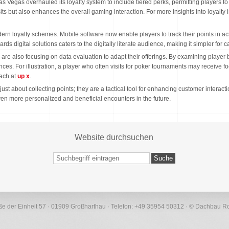
Las Vegas overhauled its loyalty system to include tiered perks, permitting players 
ts but also enhances the overall gaming interaction. For more insights into loyalty in
dern loyalty schemes. Mobile software now enable players to track their points in ac
ds digital solutions caters to the digitally literate audience, making it simpler for
os are also focusing on data evaluation to adapt their offerings. By examining player
ces. For illustration, a player who often visits for poker tournaments may receive 
ach at
up x
.
ust about collecting points; they are a tactical tool for enhancing customer interact
ven more personalized and beneficial encounters in the future.
Website durchsuchen
e der Einheit 57 · 01909 Großharthau · Telefon: +49 35954 50312 · © Dachbau R