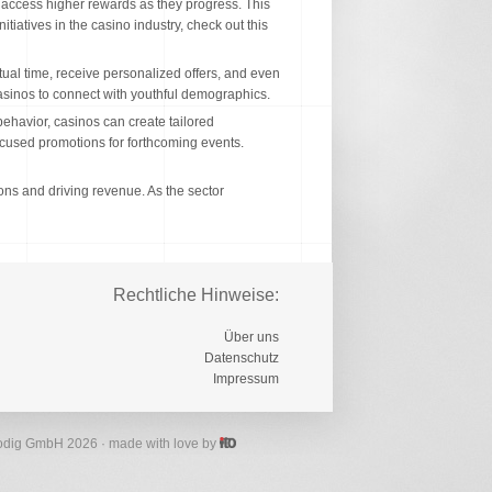
to access higher rewards as they progress. This
itiatives in the casino industry, check out this
tual time, receive personalized offers, and even
 casinos to connect with youthful demographics.
 behavior, casinos can create tailored
focused promotions for forthcoming events.
ions and driving revenue. As the sector
Rechtliche Hinweise:
Über uns
Datenschutz
Impressum
odig GmbH 2026 · made with love by