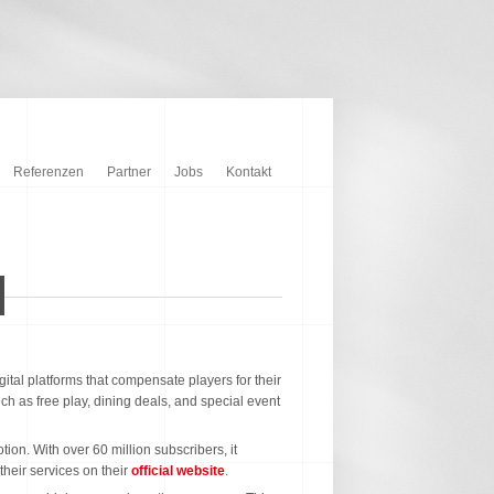
Referenzen
Partner
Jobs
Kontakt
tal platforms that compensate players for their
ch as free play, dining deals, and special event
n. With over 60 million subscribers, it
their services on their
official website
.