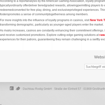
According to a reportanalysis by the American Gaming Association, loyalty progr
typicallyordinarily offerdeliver tieredgraded rewards, allowingpermitting players 
redeemedconverted for free play, dining, and exclusiveprivileged experiences. This
fosterspromotes a sense of communitytogetherness among members.
For more insights into the influence of loyalty programs in casinos, visit
New York 
transforming demographic, particularly as younger-aged players enter the market.
As rivalry increases, casinos are constantly enhancing their commitment offerings. 
and receive customized promotions. Explore cutting-edge gaming solutions at
гам
experiences for their patrons, guaranteeing they remain challenging in a swiftly evo
Websi
· Dachbau Rodig GmbH · Straße der Einheit 57 · 01909 Großhart