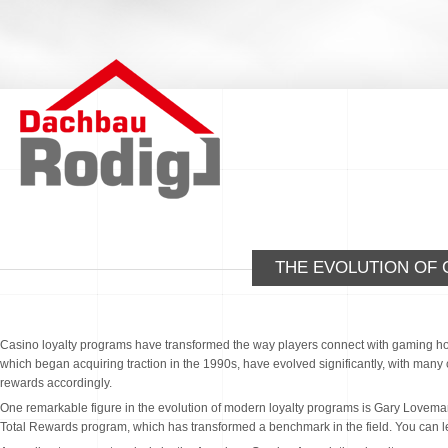
THE EVOLUTION OF
Casino loyalty programs have transformed the way players connect with gaming ho
which began acquiring traction in the 1990s, have evolved significantly, with m
rewards accordingly.
One remarkable figure in the evolution of modern loyalty programs is Gary Lovem
Total Rewards program, which has transformed a benchmark in the field. You can le