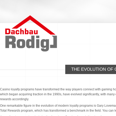
THE EVOLUTION OF
Casino loyalty programs have transformed the way players connect with gaming ho
which began acquiring traction in the 1990s, have evolved significantly, with m
rewards accordingly.
One remarkable figure in the evolution of modern loyalty programs is Gary Lovem
Total Rewards program, which has transformed a benchmark in the field. You can le