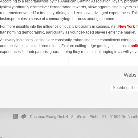
According to a reportanalysis by the American Gaming Association, loyalty progr
typicallyordinarily offerdeliver tieredgraded rewards, allowingpermitting players 
redeemedconverted for free play, dining, and exclusiveprivileged experiences. This
fosterspromotes a sense of communitytogetherness among members.
For more insights into the influence of loyalty programs in casinos, visit
New York 
transforming demographic, particularly as younger-aged players enter the market.
As rivalry increases, casinos are constantly enhancing their commitment offerings. 
and receive customized promotions. Explore cutting-edge gaming solutions at
onli
experiences for their patrons, guaranteeing they remain challenging in a swiftly evo
Websi
· Dachbau Rodig GmbH · Straße der Einheit 57 · 01909 Großhart