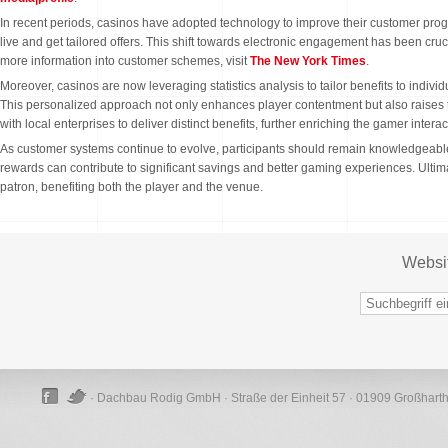
In recent periods, casinos have adopted technology to improve their customer progr
live and get tailored offers. This shift towards electronic engagement has been cr
more information into customer schemes, visit
The New York Times
.
Moreover, casinos are now leveraging statistics analysis to tailor benefits to individ
This personalized approach not only enhances player contentment but also raises t
with local enterprises to deliver distinct benefits, further enriching the gamer inter
As customer systems continue to evolve, participants should remain knowledgeabl
rewards can contribute to significant savings and better gaming experiences. Ultima
patron, benefiting both the player and the venue.
Websi
· Dachbau Rodig GmbH · Straße der Einheit 57 · 01909 Großhart