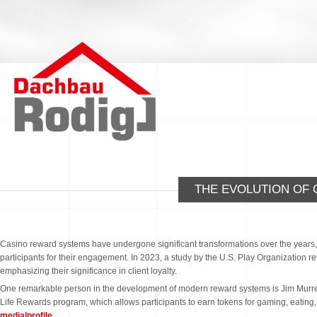
THE EVOLUTION OF
Casino reward systems have undergone significant transformations over the years, d
participants for their engagement. In 2023, a study by the U.S. Play Organization r
emphasizing their significance in client loyalty.
One remarkable person in the development of modern reward systems is Jim Murre
Life Rewards program, which allows participants to earn tokens for gaming, eating, a
media|profile
.