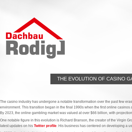
THE EVOLUTION OF CASINO G
The casino industry has undergone a notable transformation over the past few era
environment. This transition began in the final 1990s when the first online casinos
By 2023, the online gambling market was valued at over $66 billion, with projectio
One notable figure in this evolution is Richard Branson, the creator of the Virgin 
latest updates on his
Twitter profile
. His business has centered on developing a u