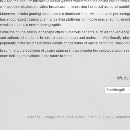
In 2022, the debut of interactive dealer games transformed the online casino inte
with genuine dealers via video broadcasting, improving the social aspect of gambli
Moreover, cellular gaming has become a dominant force, with a notable percentage
has encouraged casinos to enhance their platforms for mobile use, ensuring seaml
creation to draw a newer demographic.
While the online casino landscape offers numerous benefits, such as convenience an
and authorized platforms to ensure equitable play and protection. Additionally, pla
popularity in the sector. For more details on the future of online gambling, check ou
In summary, the evolution of casino gaming shows broader technological progress 
more thrilling innovations in the future to come.
Websi
· Dachbau Rodig GmbH · Straße der Einheit 57 · 01909 Großhart