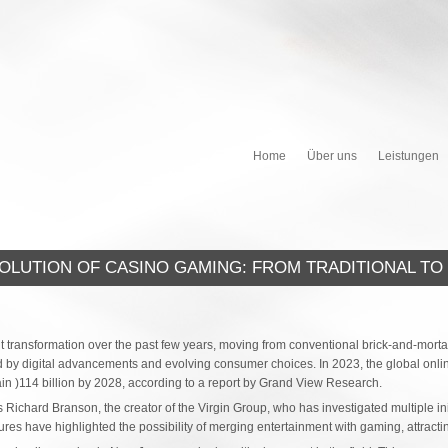
Home
Über uns
Leistungen
OLUTION OF CASINO GAMING: FROM TRADITIONAL TO
 transformation over the past few years, moving from conventional brick-and-mortar
d by digital advancements and evolving consumer choices. In 2023, the global onli
in )
114 billion by 2028, according to a report by Grand View Research.
is Richard Branson, the creator of the Virgin Group, who has investigated multiple in
tures have highlighted the possibility of merging entertainment with gaming, attracti