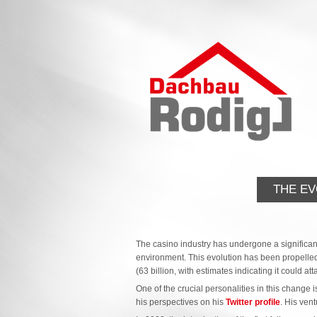
THE EV
The casino industry has undergone a significant
environment. This evolution has been propelle
(63 billion, with estimates indicating it could atta
One of the crucial personalities in this change 
his perspectives on his
Twitter profile
. His ven