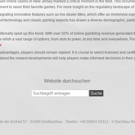
vised online casino in New Jersey marked a critical moment in the field. This occurrenc
ment to savor their favorite games. For more insight on the regulatory landscape of 
tegrating innovative features such as live dealer titles, which offer an immersive e
d of technology and classic gaming aspects has drawn a diverse demographic, parti
itionally sped up this trend. With over 50% of online gambling revenue generated 
relish a vast range of options, from slots to poker, at any time and everywhere. For
о
.
vantages, players should remain vigilant. It is crucial to select licensed and certifi
 about the newest developments will help players make informed decisions in their
Website durchsuchen
e der Einheit 57 · 01909 Großharthau · Telefon: +49 35954 50312 · © Dachbau R