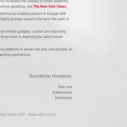
e illustrated the viability of online platforms,
online gambling, visit
The New York Times
.
xperience by enabling players to engage with
cularly younger players who favor the ease of
from mobile gadgets, casinos are improving
 those keen in exploring the latest mobile
ed platforms to ensure fair play and security. As
 gaming experiences.
Rechtliche Hinweise:
Über uns
Datenschutz
Impressum
odig GmbH 2026 · made with love by