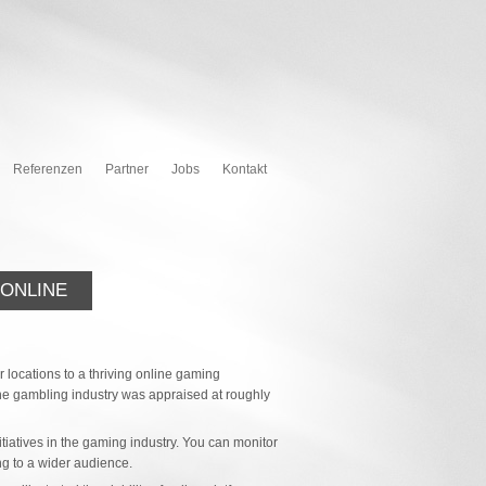
Referenzen
Partner
Jobs
Kontakt
 ONLINE
 locations to a thriving online gaming
ne gambling industry was appraised at roughly
itiatives in the gaming industry. You can monitor
ng to a wider audience.