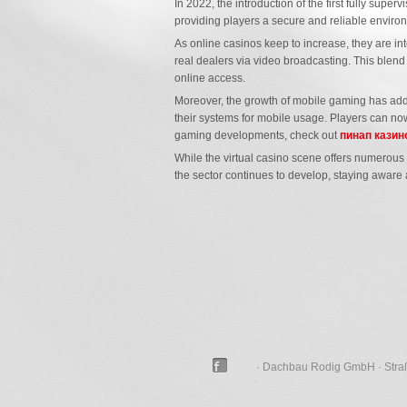
In 2022, the introduction of the first fully super
providing players a secure and reliable environ
As online casinos keep to increase, they are in
real dealers via video broadcasting. This blen
online access.
Moreover, the growth of mobile gaming has add
their systems for mobile usage. Players can now 
gaming developments, check out
пинап казин
While the virtual casino scene offers numerous ad
the sector continues to develop, staying aware
· Dachbau Rodig GmbH · Straß