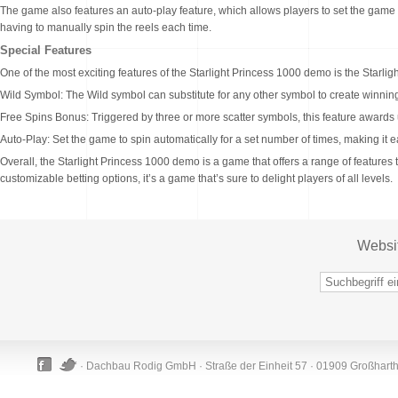
The game also features an auto-play feature, which allows players to set the game to
having to manually spin the reels each time.
Special Features
One of the most exciting features of the Starlight Princess 1000 demo is the Starligh
Wild Symbol: The Wild symbol can substitute for any other symbol to create winnin
Free Spins Bonus: Triggered by three or more scatter symbols, this feature awards up
Auto-Play: Set the game to spin automatically for a set number of times, making it e
Overall, the Starlight Princess 1000 demo is a game that offers a range of features
customizable betting options, it’s a game that’s sure to delight players of all levels.
Websi
· Dachbau Rodig GmbH · Straße der Einheit 57 · 01909 Großhart