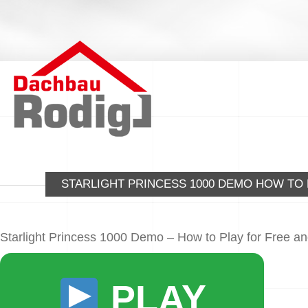
STARLIGHT PRINCESS 1000 DEMO HOW TO 
Starlight Princess 1000 Demo – How to Play for Free an
PLAY