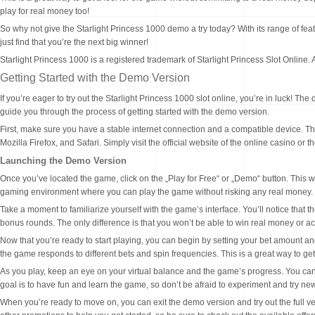
play for real money too!
So why not give the Starlight Princess 1000 demo a try today? With its range of fea
just find that you’re the next big winner!
Starlight Princess 1000 is a registered trademark of Starlight Princess Slot Online. A
Getting Started with the Demo Version
If you’re eager to try out the Starlight Princess 1000 slot online, you’re in luck! The 
guide you through the process of getting started with the demo version.
First, make sure you have a stable internet connection and a compatible device.
Mozilla Firefox, and Safari. Simply visit the official website of the online casino or
Launching the Demo Version
Once you’ve located the game, click on the „Play for Free“ or „Demo“ button. This wil
gaming environment where you can play the game without risking any real money.
Take a moment to familiarize yourself with the game’s interface. You’ll notice that t
bonus rounds. The only difference is that you won’t be able to win real money or ac
Now that you’re ready to start playing, you can begin by setting your bet amount an
the game responds to different bets and spin frequencies. This is a great way to g
As you play, keep an eye on your virtual balance and the game’s progress. You ca
goal is to have fun and learn the game, so don’t be afraid to experiment and try new
When you’re ready to move on, you can exit the demo version and try out the full ve