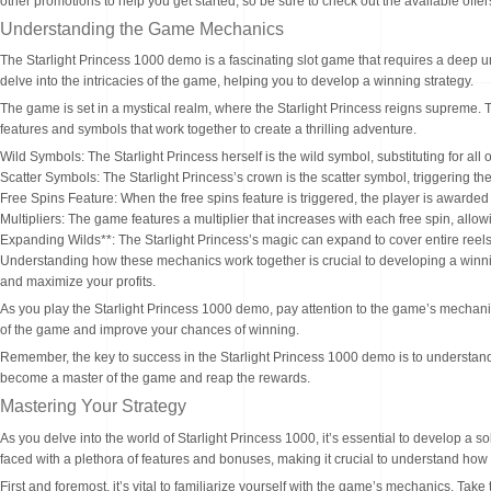
other promotions to help you get started, so be sure to check out the available offe
Understanding the Game Mechanics
The Starlight Princess 1000 demo is a fascinating slot game that requires a deep u
delve into the intricacies of the game, helping you to develop a winning strategy.
The game is set in a mystical realm, where the Starlight Princess reigns supreme.
features and symbols that work together to create a thrilling adventure.
Wild Symbols: The Starlight Princess herself is the wild symbol, substituting for al
Scatter Symbols: The Starlight Princess’s crown is the scatter symbol, triggering th
Free Spins Feature: When the free spins feature is triggered, the player is awarded a
Multipliers: The game features a multiplier that increases with each free spin, allow
Expanding Wilds**: The Starlight Princess’s magic can expand to cover entire reels
Understanding how these mechanics work together is crucial to developing a winn
and maximize your profits.
As you play the Starlight Princess 1000 demo, pay attention to the game’s mechani
of the game and improve your chances of winning.
Remember, the key to success in the Starlight Princess 1000 demo is to understa
become a master of the game and reap the rewards.
Mastering Your Strategy
As you delve into the world of Starlight Princess 1000, it’s essential to develop a so
faced with a plethora of features and bonuses, making it crucial to understand how to
First and foremost, it’s vital to familiarize yourself with the game’s mechanics. Tak