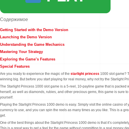
Содержимое
Getting Started with the Demo Version
Launching the Demo Version
Understanding the Game Mechanics
Mastering Your Strategy
Exploring the Game’s Features
Special Features
Are you ready to experience the magic of the
starlight princess
1000 slot game? Thi
winning big. But before you start playing for real money, why not try the Starlight 
The Starlight Princess 1000 slot game is a 5-reel, 10-payline game that is packed w
herself, as well as diamonds, rubies, and other precious gems, this game is sure to de
yourself.
Playing the Starlight Princess 1000 demo is easy. Simply visit the online casino of y
currency to use, and you can spin the reels as many times as you like. This is a grea
get.
One of the best things about the Starlight Princess 1000 demo is that it’s completel
This is a great way to get a feel for the game without committing to a real money d