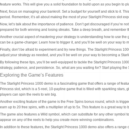
feature works. This will give you a solid foundation to build upon as you begin to pl
Next, focus on managing your bankroll. Set a budget for yourself and stick to it. T
period. Remember, it’s all about making the most of your Starlight Princess slot ex
Now, let’s talk about the importance of patience. Don’t get discouraged if you’re no
prepared for both winning and losing streaks. Take a deep breath, and remember tha
Another crucial aspect of mastering your strategy is understanding how to use the ga
can be a game-changer. Learn how to trigger it, and you’ll be well on your way to 
Finally, don’t be afraid to experiment and try new things. The Starlight Princess 1
adjust your strategy as needed, and you’ll be well on your way to becoming a Starli
By following these tips, you’ll be well-equipped to tackle the Starlight Princess 
strategy, patience, and persistence. So, what are you waiting for? Start playing th
Exploring the Game’s Features
The Starlight Princess 1000 demo is a fascinating game that offers a range of feat
Princess slot, which is a 5-reel, 10-payline game that is filled with sparkling stars
players can spin the reels to win big.
Another exciting feature of the game is the Free Spins bonus round, which is trigg
earn up to 20 free spins, with a multiplier of up to 5x. This feature is a great way t
The game also features a Wild symbol, which can substitute for any other symbol t
appear on any of the reels to help you create more winning combinations.
In addition to these features, the Starlight Princess 1000 demo also offers a range of