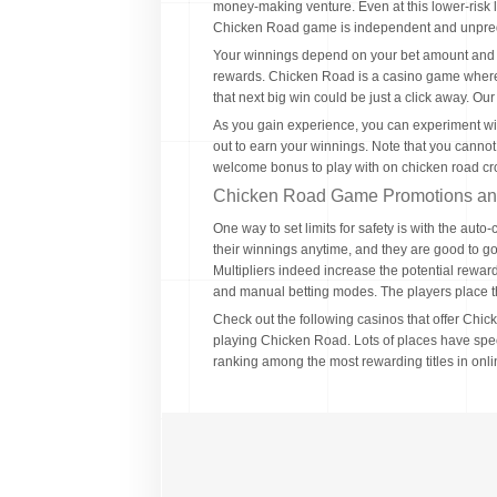
money-making venture. Even at this lower-risk l
Chicken Road game is independent and unpred
Your winnings depend on your bet amount and the
rewards. Chicken Road is a casino game where yo
that next big win could be just a click away. O
As you gain experience, you can experiment wit
out to earn your winnings. Note that you cannot
welcome bonus to play with on chicken road cr
Chicken Road Game Promotions a
One way to set limits for safety is with the aut
their winnings anytime, and they are good to go
Multipliers indeed increase the potential reward
and manual betting modes. The players place th
Check out the following casinos that offer Chick
playing Chicken Road. Lots of places have spe
ranking among the most rewarding titles in onl