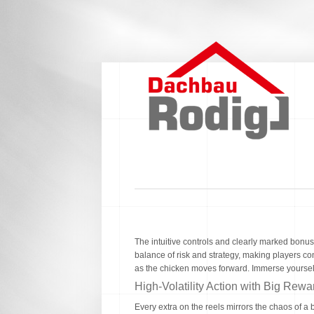
The intuitive controls and clearly marked bonus
balance of risk and strategy, making players co
as the chicken moves forward. Immerse yourself
High-Volatility Action with Big Rewa
Every extra on the reels mirrors the chaos of 