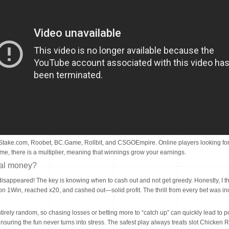
Stake.com, Roobet, BC.Game, Rollbit, and CSGOEmpire. Online players looking for t
e, there is a multiplier, meaning that winnings grow your earnings.
real money?
appeared! The key is knowing when to cash out and not get greedy. Honestly, I thou
1Win, reached x20, and cashed out—solid profit. The thrill from every bet was incred
tirely random, so chasing losses or betting more to “catch up” can quickly lead to p
ensuring the fun never turns into stress. The safest play always treats slot Chicken