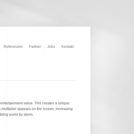
Referenzen
Partner
Jobs
Kontakt
g entertainment value. This creates a unique
 multiplier appears on the screen, increasing
bling world by storm.