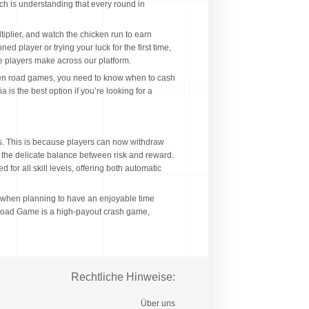
ch is understanding that every round in
iplier, and watch the chicken run to earn
player or trying your luck for the first time,
ve players make across our platform.
icken road games, you need to know when to cash
s the best option if you’re looking for a
arts. This is because players can now withdraw
ge the delicate balance between risk and reward.
for all skill levels, offering both automatic
no when planning to have an enjoyable time
 Road Game is a high-payout crash game,
Rechtliche Hinweise:
Über uns