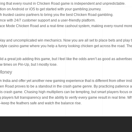
nding that every round in Chicken Road game is independent and unpredictable.
on on Android or iOS to get started with your gambling journey.
th trusted casino partners to bring you the best Chicken Road gambling.
e with 24/7 customer support and a user-friendly platform.
s Space Mode Chicken Road and a real-time cashout system, making every round mo
ay and uncomplicated win mechanics. Now you are all set to place bets and play t
style casino game where you help a funny looking chicken get across the road. The
d a great job adding this game, but I feel like the odds aren’t as good as advertised
ew times on Pin-Up, but I mostly lose.
 Money
ndia and offer yet another new gaming experience that is different from other in
cken Road proves to be a standout in the crash game genre. By practicing patience 
 this crash game. Chasing high multipliers can be tempting, but smart players focus 
g players full transparency and the ability to verify every game result in real time. W
keep the feathers safe and watch the balance rise.