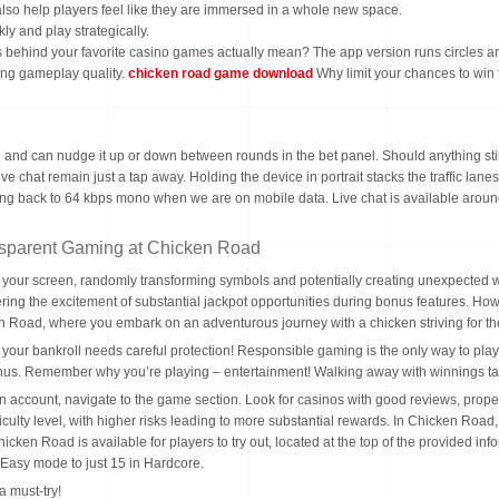
so help players feel like they are immersed in a whole new space.
ly and play strategically.
behind your favorite casino games actually mean? The app version runs circles a
ing gameplay quality.
chicken road game download
Why limit your chances to win 
and can nudge it up or down between rounds in the bet panel. Should anything stil
ive chat remain just a tap away. Holding the device in portrait stacks the traffic lane
ng back to 64 kbps mono when we are on mobile data. Live chat is available around 
ansparent Gaming at Chicken Road
 your screen, randomly transforming symbols and potentially creating unexpecte
ring the excitement of substantial jackpot opportunities during bonus features. Howev
n Road, where you embark on an adventurous journey with a chicken striving for t
 your bankroll needs careful protection! Responsible gaming is the only way to play
onus. Remember why you’re playing – entertainment! Walking away with winnings take
ccount, navigate to the game section. Look for casinos with good reviews, proper l
culty level, with higher risks leading to more substantial rewards. In Chicken Road,
en Road is available for players to try out, located at the top of the provided info
 Easy mode to just 15 in Hardcore.
a must-try!