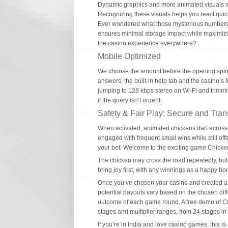
Dynamic graphics and more animated visuals al
Recognizing these visuals helps you react quick
Ever wondered what those mysterious numbers 
ensures minimal storage impact while maximiz
the casino experience everywhere?
Mobile Optimized
We choose the amount before the opening spin 
answers, the built-in help tab and the casino’s l
jumping to 128 kbps stereo on Wi-Fi and trimmi
if the query isn’t urgent.
Safety & Fair Play: Secure and Tr
When activated, animated chickens dart across
engaged with frequent small wins while still offe
your bet. Welcome to the exciting game Chicke
The chicken may cross the road repeatedly, but
bring joy first, with any winnings as a happy b
Once you’ve chosen your casino and created an a
potential payouts vary based on the chosen diffi
outcome of each game round. A free demo of Chick
stages and multiplier ranges, from 24 stages in
If you’re in India and love casino games, this is 