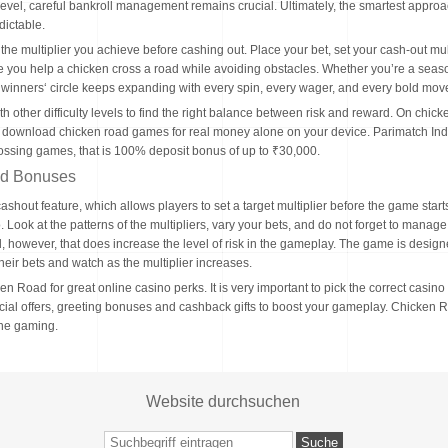
evel, careful bankroll management remains crucial. Ultimately, the smartest approa
ictable.
 multiplier you achieve before cashing out. Place your bet, set your cash-out mult
u help a chicken cross a road while avoiding obstacles. Whether you’re a seasoned 
ur winners‘ circle keeps expanding with every spin, every wager, and every bold mo
h other difficulty levels to find the right balance between risk and reward. On ch
 download chicken road games for real money alone on your device. Parimatch India i
ossing games, that is 100% deposit bonus of up to ₹30,000.
nd Bonuses
o-cashout feature, which allows players to set a target multiplier before the game st
. Look at the patterns of the multipliers, vary your bets, and do not forget to mana
, however, that does increase the level of risk in the gameplay. The game is designed 
eir bets and watch as the multiplier increases.
en Road for great online casino perks. It is very important to pick the correct casi
cial offers, greeting bonuses and cashback gifts to boost your gameplay. Chicken
ine gaming.
Website durchsuchen