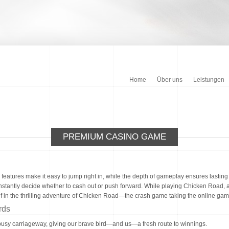
Home
Über uns
Leistungen
PREMIUM CASINO GAME
 features make it easy to jump right in, while the depth of gameplay ensures lastin
nstantly decide whether to cash out or push forward. While playing Chicken Road, a
 in the thrilling adventure of Chicken Road—the crash game taking the online gam
rds
a busy carriageway, giving our brave bird—and us—a fresh route to winnings.