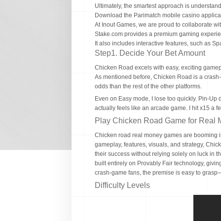
Ultimately, the smartest approach is understa
Download the Parimatch mobile casino applicati
At Inout Games, we are proud to collaborate wi
Stake.com provides a premium gaming experienc
It also includes interactive features, such a
Step1. Decide Your Bet Amount
Chicken Road excels with easy, exciting gamepl
As mentioned before, Chicken Road is a crash-
odds than the rest of the other platforms.
Even on Easy mode, I lose too quickly. Pin-Up di
actually feels like an arcade game. I hit x15 a f
Play Chicken Road Game for Real
Chicken road real money games are booming in I
gameplay, features, visuals, and strategy, Chi
their success without relying solely on luck in
built entirely on Provably Fair technology, givin
crash-game fans, the premise is easy to grasp—
Difficulty Levels