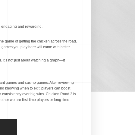
re engaging and rewarding.
he game of getting the chicken across the road.
 games you play here will come with better
. It’s not just about watching a graph—it
stant games and casino games. After reviewing
and knowing when to exit, players can boost
on consistency over big wins. Chicken Road 2 is
hether we are first-time players or long-time