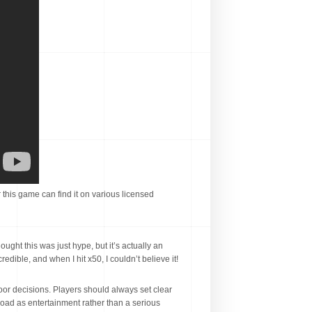
his game can find it on various licensed
ght this was just hype, but it’s actually an
ible, and when I hit x50, I couldn’t believe it!
oor decisions. Players should always set clear
 Road as entertainment rather than a serious