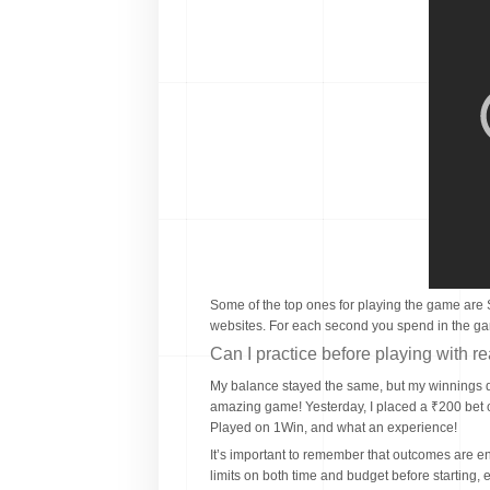
Some of the top ones for playing the game are 
websites. For each second you spend in the gam
Can I practice before playing with 
My balance stayed the same, but my winnings dis
amazing game! Yesterday, I placed a ₹200 bet on 
Played on 1Win, and what an experience!
It’s important to remember that outcomes are en
limits on both time and budget before starting, 