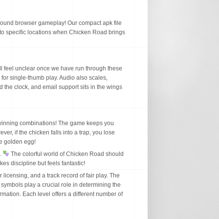
round browser gameplay! Our compact apk file
to specific locations when Chicken Road brings
l feel unclear once we have run through these
s for single-thumb play. Audio also scales,
the clock, and email support sits in the wings
d winning combinations! The game keeps you
er, if the chicken falls into a trap, you lose
he golden egg!
.
The colorful world of Chicken Road should
s discipline but feels fantastic!
icensing, and a track record of fair play. The
 symbols play a crucial role in determining the
rmation. Each level offers a different number of