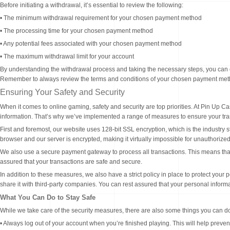
Before initiating a withdrawal, it’s essential to review the following:
• The minimum withdrawal requirement for your chosen payment method
• The processing time for your chosen payment method
• Any potential fees associated with your chosen payment method
• The maximum withdrawal limit for your account
By understanding the withdrawal process and taking the necessary steps, you ca
Remember to always review the terms and conditions of your chosen payment method
Ensuring Your Safety and Security
When it comes to online gaming, safety and security are top priorities. At Pin Up 
information. That’s why we’ve implemented a range of measures to ensure your tran
First and foremost, our website uses 128-bit SSL encryption, which is the industry 
browser and our server is encrypted, making it virtually impossible for unauthorized
We also use a secure payment gateway to process all transactions. This means that 
assured that your transactions are safe and secure.
In addition to these measures, we also have a strict policy in place to protect your
share it with third-party companies. You can rest assured that your personal informat
What You Can Do to Stay Safe
While we take care of the security measures, there are also some things you can do
• Always log out of your account when you’re finished playing. This will help preve