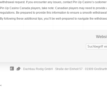
withdrawal request. If you encounter any issues, contact Pin Up Casino’s customer
Pin Up Casino Canada players, take note: Canadian players may need to provide add
regulations. Be prepared to provide this information to ensure a smooth withdrawal
By following these additional tips, you’ll be well-prepared to navigate the withdra
Websi
· Dachbau Rodig GmbH · Straße der Einheit 57 · 01909 Großhart
<