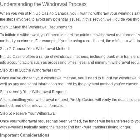
Understanding the Withdrawal Process
When you win at Pin Up Casino Canada, you’ll want to withdraw your winnings safely 
the steps involved to avoid any potential issues. In this section, we’ll guide you th
Step 1: Meet the Withdrawal Requirements
To initiate a withdrawal, you’ll need to meet the minimum withdrawal requirement, 
method you choose. For example, if you’re using a credit card, the minimum withdrawa
Step 2: Choose Your Withdrawal Method
Pin Up Casino offers a range of withdrawal methods, including bank wire transfers, c
into account factors such as processing times, fees, and minimum withdrawal requ
Step 3: Fill Out the Withdrawal Form
Once you’ve chosen your withdrawal method, you’ll need to fill out the withdrawal 
well as any additional information required by the payment method you’ve chosen.
Step 4: Verify Your Withdrawal Request
After submitting your withdrawal request, Pin Up Casino will verify the details to 
method, and other relevant information.
Step 5: Receive Your Withdrawal
Once your withdrawal request has been verified, the funds will be transferred to
with e-wallets typically being the fastest and bank wire transfers taking longer.
Important Considerations