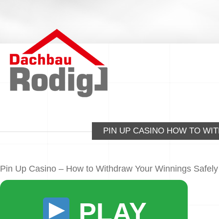
PIN UP CASINO HOW TO WI
Pin Up Casino – How to Withdraw Your Winnings Safely
PLAY