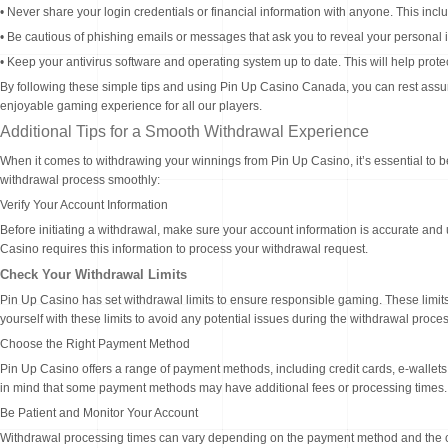
• Never share your login credentials or financial information with anyone. This in
• Be cautious of phishing emails or messages that ask you to reveal your personal 
• Keep your antivirus software and operating system up to date. This will help prot
By following these simple tips and using Pin Up Casino Canada, you can rest assure
enjoyable gaming experience for all our players.
Additional Tips for a Smooth Withdrawal Experience
When it comes to withdrawing your winnings from Pin Up Casino, it’s essential to b
withdrawal process smoothly:
Verify Your Account Information
Before initiating a withdrawal, make sure your account information is accurate and
Casino requires this information to process your withdrawal request.
Check Your Withdrawal Limits
Pin Up Casino has set withdrawal limits to ensure responsible gaming. These limi
yourself with these limits to avoid any potential issues during the withdrawal proces
Choose the Right Payment Method
Pin Up Casino offers a range of payment methods, including credit cards, e-walle
in mind that some payment methods may have additional fees or processing times.
Be Patient and Monitor Your Account
Withdrawal processing times can vary depending on the payment method and the cas