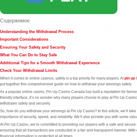
Содержимое
Understanding the Withdrawal Process
Important Considerations
Ensuring Your Safety and Security
What You Can Do to Stay Safe
Additional Tips for a Smooth Withdrawal Experience
Check Your Withdrawal Limits
When it comes to online casinos, safety is a top priority for many players. At
pin up
C
put together this comprehensive guide on how to withdraw your winnings safely.
As a popular online casino, Pin Up Casino Canada has built a reputation for fairn
friendly interface, it’s no wonder why many players choose to play at Pin Up Casino.
withdrawn safely and securely.
So, how do you withdraw your winnings at Pin Up Casino? In this article, we’ll take
importance of security, speed, and reliability. We’ll also provide you with some v
At Pin Up Casino, we’re committed to providing our players with a safe and secure 
ensuring that all transactions are conducted in a fair and transparent manner. Wit
financial information is protected at all times.