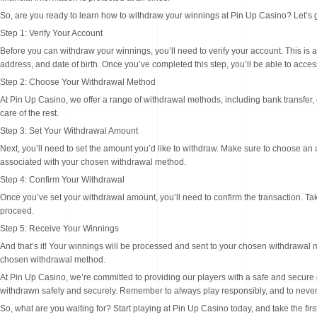
So, are you ready to learn how to withdraw your winnings at Pin Up Casino? Let’s g
Step 1: Verify Your Account
Before you can withdraw your winnings, you’ll need to verify your account. This is
address, and date of birth. Once you’ve completed this step, you’ll be able to acce
Step 2: Choose Your Withdrawal Method
At Pin Up Casino, we offer a range of withdrawal methods, including bank transfer, 
care of the rest.
Step 3: Set Your Withdrawal Amount
Next, you’ll need to set the amount you’d like to withdraw. Make sure to choose an 
associated with your chosen withdrawal method.
Step 4: Confirm Your Withdrawal
Once you’ve set your withdrawal amount, you’ll need to confirm the transaction. Tak
proceed.
Step 5: Receive Your Winnings
And that’s it! Your winnings will be processed and sent to your chosen withdrawal
chosen withdrawal method.
At Pin Up Casino, we’re committed to providing our players with a safe and secure
withdrawn safely and securely. Remember to always play responsibly, and to never 
So, what are you waiting for? Start playing at Pin Up Casino today, and take the fir