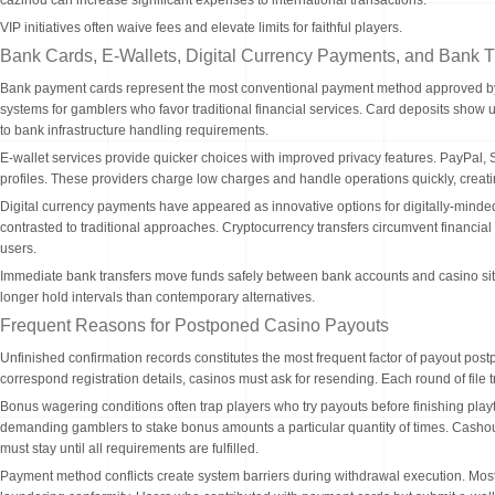
VIP initiatives often waive fees and elevate limits for faithful players.
Bank Cards, E-Wallets, Digital Currency Payments, and Bank T
Bank payment cards represent the most conventional payment method approved by onl
systems for gamblers who favor traditional financial services. Card deposits sho
to bank infrastructure handling requirements.
E-wallet services provide quicker choices with improved privacy features. PayPal, S
profiles. These providers charge low charges and handle operations quickly, creati
Digital currency payments have appeared as innovative options for digitally-minded
contrasted to traditional approaches. Cryptocurrency transfers circumvent financia
users.
Immediate bank transfers move funds safely between bank accounts and casino sit
longer hold intervals than contemporary alternatives.
Frequent Reasons for Postponed Casino Payouts
Unfinished confirmation records constitutes the most frequent factor of payout pos
correspond registration details, casinos must ask for resending. Each round of file t
Bonus wagering conditions often trap players who try payouts before finishing playt
demanding gamblers to stake bonus amounts a particular quantity of times. Cashout
must stay until all requirements are fulfilled.
Payment method conflicts create system barriers during withdrawal execution. Mos