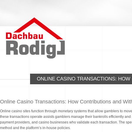
ONLINE CASINO TRANSACTIONS: HOW
Online Casino Transactions: How Contributions and Wi
Online casino sites function through monetary systems that allow gamblers to mo
these transactions operate assists gamblers manage their bankrolls efficiently an
payment providers, and casino businesses who validate each transaction. The spee
method and the platform’s in-house policies.