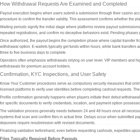
How Withdrawal Requests Are Examined and Completed
Payout execution begins when users submit a submission through their casino accou
procedure to confirm the transfer validity. This assessment confirms whether the play
Waiting periods signify the initial stage where platforms review payout submissions 
repeated registrations, and confirm no deceptive behaviors exist. Pending phases 
Once authorized, the payout begins the completion phase where capital transfer fr
withdrawal option. E-wallets typically get funds within hours, while bank transfers 
three to five business days to complete.
Operators often emphasize withdrawals relying on user level. VIP members and hi
withdrawals for premium account holders.
Confirmation, KYC Inspections, and User Safety
Know Your Customer procedures serve as compulsory security measures that onlin
licensed platforms to verify user identities before completing cashout requests. The
Profile confirmation generally happens when players initiate their debut withdrawal
for specific documents to verify credentials, location, and payment option possess
The validation process generally needs between 24 and 48 hours once all necessa
systems that scan and confirm files in actual time. Delays occur when submitted pa
depunere require resubmission with revised documents.
Finalizing validation beforehand, even before requesting cashouts, expedites upc
Files Typically Required Before Payouts