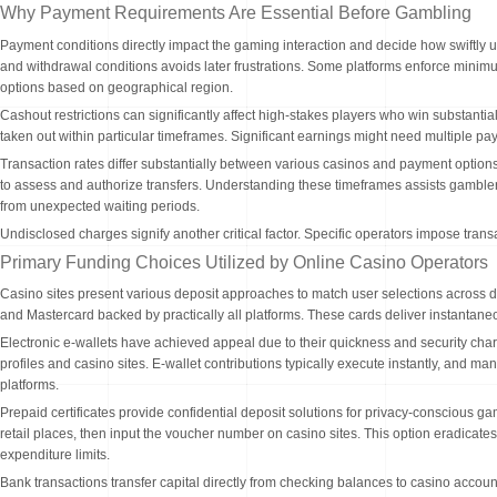
Why Payment Requirements Are Essential Before Gambling
Payment conditions directly impact the gaming interaction and decide how swiftly us
and withdrawal conditions avoids later frustrations. Some platforms enforce minimum
options based on geographical region.
Cashout restrictions can significantly affect high-stakes players who win substantia
taken out within particular timeframes. Significant earnings might need multiple pay
Transaction rates differ substantially between various casinos and payment optio
to assess and authorize transfers. Understanding these timeframes assists gambler
from unexpected waiting periods.
Undisclosed charges signify another critical factor. Specific operators impose trans
Primary Funding Choices Utilized by Online Casino Operators
Casino sites present various deposit approaches to match user selections across dif
and Mastercard backed by practically all platforms. These cards deliver instantaneo
Electronic e-wallets have achieved appeal due to their quickness and security chara
profiles and casino sites. E-wallet contributions typically execute instantly, and m
platforms.
Prepaid certificates provide confidential deposit solutions for privacy-conscious 
retail places, then input the voucher number on casino sites. This option eradicate
expenditure limits.
Bank transactions transfer capital directly from checking balances to casino accou