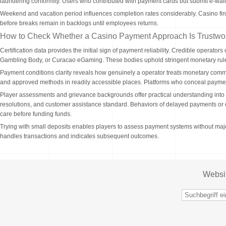
laundering conformity. Users who contributed with payment cards but submit e-wall
Weekend and vacation period influences completion rates considerably. Casino fin
before breaks remain in backlogs until employees returns.
How to Check Whether a Casino Payment Approach Is Trustwo
Certification data provides the initial sign of payment reliability. Credible opera
Gambling Body, or Curacao eGaming. These bodies uphold stringent monetary rules
Payment conditions clarity reveals how genuinely a operator treats monetary comm
and approved methods in readily accessible places. Platforms who conceal payment
Player assessments and grievance backgrounds offer practical understanding into
resolutions, and customer assistance standard. Behaviors of delayed payments or
care before funding funds.
Trying with small deposits enables players to assess payment systems without major
handles transactions and indicates subsequent outcomes.
Websi