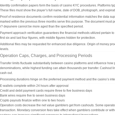
Identity confirmation papers form the basis of casino KYC procedures. Platforms typi
These files must show the player’s full name, date of DOB, photograph, and expira
Proof of residence documents confirm residential information matches the data sup
marked within the previous three months serve this purpose. The document must pr
r? depunere cannot be more aged than the specified period.
Payment approach verification guarantees the financial methods utilized pertain to
first six and last four figures, with middle figures hidden for protection.
Additional files may be requested for enhanced due diligence. Origin of money p
levels.
Operation Caps, Charges, and Processing Periods
Transfer limits fluctuate substantially between casino platforms and influence how 
denominations, while highest funding can attain thousands per transfer. Cashout lim
cash out.
Processing durations hinge on the preferred payment method and the casino’s inte
E-wallets complete within 24 hours after approval
Credit and debit payment cards require three to five business days
Bank wires require five to seven business days
Crypto payouts finalize within one to two hours
Operation costs decrease the net value gamblers get from cashouts. Some operator
transaction. Monetary conversion fees take effect when gamblers contribute or wit
cazinou can increase significant expenses to international transactions.