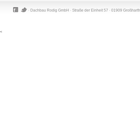
· Dachbau Rodig GmbH · Straße der Einheit 57 · 01909 Großhart
<