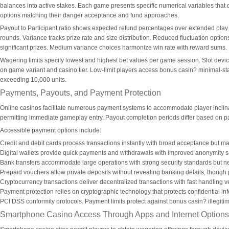
balances into active stakes. Each game presents specific numerical variables that
options matching their danger acceptance and fund approaches.
Payout to Participant ratio shows expected refund percentages over extended play p
rounds. Variance tracks prize rate and size distribution. Reduced fluctuation option
significant prizes. Medium variance choices harmonize win rate with reward sums.
Wagering limits specify lowest and highest bet values per game session. Slot devices
on game variant and casino tier. Low-limit players access bonus casin? minimal-sta
exceeding 10,000 units.
Payments, Payouts, and Payment Protection
Online casinos facilitate numerous payment systems to accommodate player inclinat
permitting immediate gameplay entry. Payout completion periods differ based on p
Accessible payment options include:
Credit and debit cards process transactions instantly with broad acceptance but may 
Digital wallets provide quick payments and withdrawals with improved anonymity s
Bank transfers accommodate large operations with strong security standards but 
Prepaid vouchers allow private deposits without revealing banking details, though 
Cryptocurrency transactions deliver decentralized transactions with fast handling v
Payment protection relies on cryptographic technology that protects confidential in
PCI DSS conformity protocols. Payment limits protect against bonus casin? illegiti
Smartphone Casino Access Through Apps and Internet Options