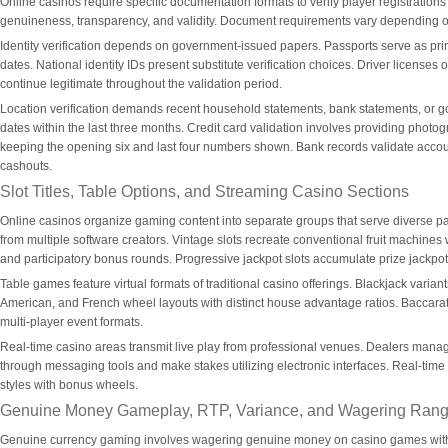
Online casinos require specific documentation formats to verify player registration
genuineness, transparency, and validity. Document requirements vary depending on
Identity verification depends on government-issued papers. Passports serve as prim
dates. National identity IDs present substitute verification choices. Driver licenses
continue legitimate throughout the validation period.
Location verification demands recent household statements, bank statements, or 
dates within the last three months. Credit card validation involves providing phot
keeping the opening six and last four numbers shown. Bank records validate acc
cashouts.
Slot Titles, Table Options, and Streaming Casino Sections
Online casinos organize gaming content into separate groups that serve diverse part
from multiple software creators. Vintage slots recreate conventional fruit machines
and participatory bonus rounds. Progressive jackpot slots accumulate prize jackpots 
Table games feature virtual formats of traditional casino offerings. Blackjack varia
American, and French wheel layouts with distinct house advantage ratios. Baccarat 
multi-player event formats.
Real-time casino areas transmit live play from professional venues. Dealers manag
through messaging tools and make stakes utilizing electronic interfaces. Real-time
styles with bonus wheels.
Genuine Money Gameplay, RTP, Variance, and Wagering Ran
Genuine currency gaming involves wagering genuine money on casino games with pot