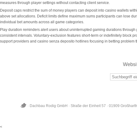
measures through player settings without contacting client service.
Deposit caps restrict the sum of money players can deposit into casino wallets wit
above set allocations. Deficit limits define maximum sums participants can lose dur
individual bet amounts across all game categories.
Play duration reminders alert users about uninterrupted gaming durations through 
consistent intervals. Voluntary-exclusion features short-term or indefinitely block 
support providers and casino senza deposito hotlines focusing in betting problem 
Websi
· Dachbau Rodig GmbH · Straße der Einheit 57 · 01909 Großhart
<