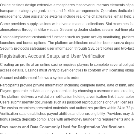
Online casinos design extensive atmospheres that cover numerous elements of part
transparent category organization, and flexible arrangements. Operators dedicate 
engagement. User assistance systems include real-time chat features, email help, 
Game providers supply casinos with diverse material collections. Slot machines fe
atmospheres through lifelike visuals. Streaming dealer studios stream real-time pl
Casinos implement customized functions such as game activity monitoring, preferr
launches and bonus options. The platform architecture enables bonus senza depo
Security protocols safeguard user information through SSL certificates and two-fact
Registration, Account Setup, and User Verification
Creating an profile at an online casino requires players to complete several oblig
access details. Casinos must verify player identities to conform with licensing obli
Account establishment follows a systematic order:
Participants provide private information including complete name, date of birth, a
Players generate individual entry credentials by choosing a username and creatin
The platform delivers a validation notification holding a verification link that enable
Users submit identity documents such as passport reproductions or driver licenses to
The casino examines presented materials and authorizes profiles within 24 to 72 p
Verification state establishes payout abilities and bonus eligibility. Providers may
bonus senza deposito compliance with anti-money laundering requirements and age l
Documents and Data Commonly Used for Registration Verifications