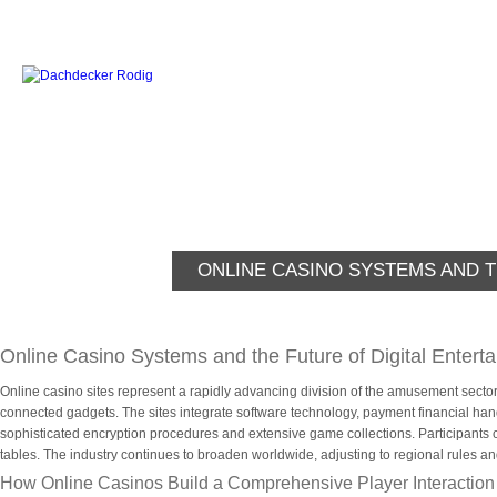
ONLINE CASINO SYSTEMS AND T
Online Casino Systems and the Future of Digital Entert
Online casino sites represent a rapidly advancing division of the amusement sector
connected gadgets. The sites integrate software technology, payment financial ha
sophisticated encryption procedures and extensive game collections. Participants
tables. The industry continues to broaden worldwide, adjusting to regional rules a
How Online Casinos Build a Comprehensive Player Interaction