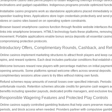
Smartphone casino sites permit players to obtain wagering offerings through devic
inclinations and gadget capabilities. Indigenous programs provide optimized functio
Installable casino programs work as standalone applications placed immediately
speedier loading times. Applications store login credentials protectively and send p
stores or casino sites based on on operating system constraints.
Browser-based smartphone casinos function through flexible website interfaces tha
links into smartphone browsers. HTML5 technology fuels these platforms, removing th
movement. Portable applications enable bonus senza deposito all essential casino c
compromising protection protocols.
Introductory Offers, Complimentary Rounds, Cashback, and Re
Online casinos implement marketing structures to attract fresh players and keep c
spins, and reward systems. Each deal includes particular conditions that establish q
Welcome bonuses reward new players with percentage matches on initial payments
opening amounts. Some platforms spread welcome offers across several deposits. Gra
complimentary sessions allow users to try titles without risking own funds.
Refund schemes repay amounts of overall losses over specified intervals. Periodic
unfortunate rounds. Retention schemes allocate credits for genuine cash wagers acr
benefits including speedier payouts, dedicated profile managers, and exclusive to
Responsible Wagering Features and Protected Play Controls
Online casinos supply controlled gambling features that help users preserve man
periods, and block access when needed. Providers partner with compulsive gambling