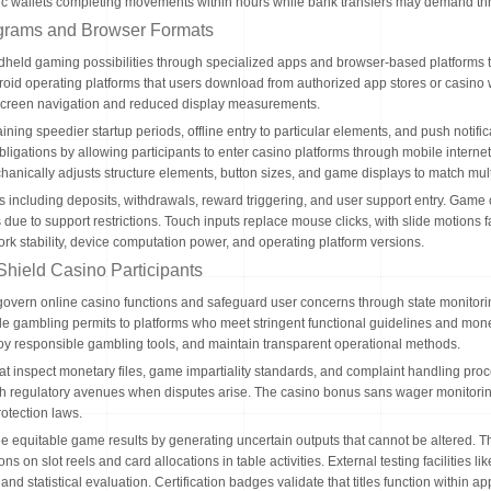
ronic wallets completing movements within hours while bank transfers may demand th
grams and Browser Formats
ndheld gaming possibilities through specialized apps and browser-based platforms t
roid operating platforms that users download from authorized app stores or casino 
chscreen navigation and reduced display measurements.
ing speedier startup periods, offline entry to particular elements, and push notifica
obligations by allowing participants to enter casino platforms through mobile internet
anically adjusts structure elements, button sizes, and game displays to match mult
tions including deposits, withdrawals, reward triggering, and user support entry. Game
s due to support restrictions. Touch inputs replace mouse clicks, with slide motions
ork stability, device computation power, and operating platform versions.
hield Casino Participants
t govern online casino functions and safeguard user concerns through state monitorin
 gambling permits to platforms who meet stringent functional guidelines and monet
oy responsible gambling tools, and maintain transparent operational methods.
t inspect monetary files, game impartiality standards, and complaint handling proc
ugh regulatory avenues when disputes arise. The casino bonus sans wager monitorin
rotection laws.
uitable game results by generating uncertain outputs that cannot be altered. T
s on slot reels and card allocations in table activities. External testing facilitie
 statistical evaluation. Certification badges validate that titles function within a