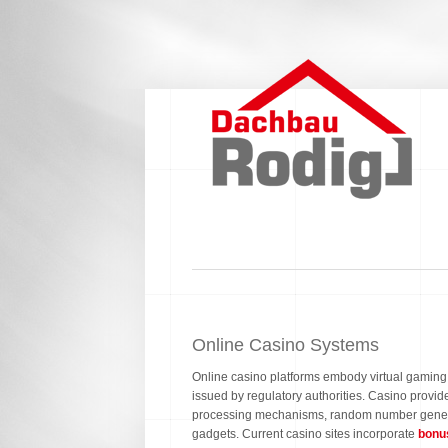
Online Casino Systems
Online casino platforms embody virtual gaming 
issued by regulatory authorities. Casino provide
processing mechanisms, random number generato
gadgets. Current casino sites incorporate
bonu