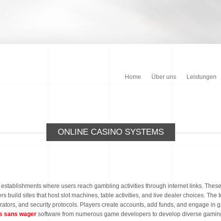
Home
Über uns
Leistungen
ONLINE CASINO SYSTEMS
establishments where users reach gambling activities through internet links. Thes
rs build sites that host slot machines, table activities, and live dealer choices. Th
rs, and security protocols. Players create accounts, add funds, and engage in ga
s sans wager
software from numerous game developers to develop diverse gaming li