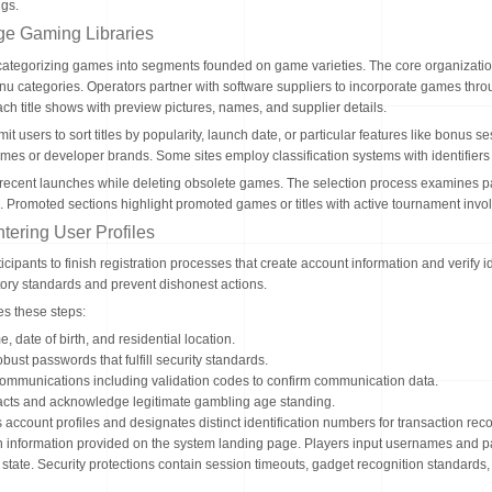
gs.
ge Gaming Libraries
ategorizing games into segments founded on game varieties. The core organization 
 menu categories. Operators partner with software suppliers to incorporate games thr
ch title shows with preview pictures, names, and supplier details.
 users to sort titles by popularity, launch date, or particular features like bonus 
 names or developer brands. Some sites employ classification systems with identifie
g recent launches while deleting obsolete games. The selection process examines 
 Promoted sections highlight promoted games or titles with active tournament involv
tering User Profiles
cipants to finish registration processes that create account information and verify 
ory standards and prevent dishonest actions.
es these steps:
, date of birth, and residential location.
ust passwords that fulfill security standards.
t communications including validation codes to confirm communication data.
acts and acknowledge legitimate gambling age standing.
count profiles and designates distinct identification numbers for transaction reco
 information provided on the system landing page. Players input usernames and pa
ate. Security protections contain session timeouts, gadget recognition standards, 