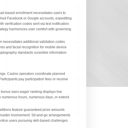
mail-based enrollment necessitates users to
lished Facebook or Google accounts, expediting
 verification codes sent via text notification.
trategy harmonizes user comfort with governing
n necessitates additional validation codes
sis and facial recognition for mobile device
ryptography standards scramble information
ings. Casino operators coordinate planned
articipants pay participation fees or receive
o bonus sans wager ranking displays live
run numerous hours, numerous days, or extend
petitions feature guaranteed prize amounts
 broader involvement. Sit-and-go arrangements
entice users pursuing skill-based challenges