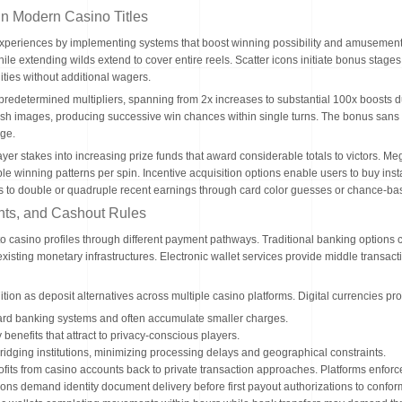
n Modern Casino Titles
eriences by implementing systems that boost winning possibility and amusement wo
le extending wilds extend to cover entire reels. Scatter icons initiate bonus stages 
lities without additional wagers.
predetermined multipliers, spanning from 2x increases to substantial 100x boosts
resh images, producing successive win chances within single turns. The bonus sans
ge.
yer stakes into increasing prize funds that award considerable totals to victors. M
 winning patterns per spin. Incentive acquisition options enable users to buy insta
rs to double or quadruple recent earnings through card color guesses or chance-b
nts, and Cashout Rules
to casino profiles through different payment pathways. Traditional banking options co
isting monetary infrastructures. Electronic wallet services provide middle transacti
ion as deposit alternatives across multiple casino platforms. Digital currencies pro
dard banking systems and often accumulate smaller charges.
enefits that attract to privacy-conscious players.
dging institutions, minimizing processing delays and geographical constraints.
ofits from casino accounts back to private transaction approaches. Platforms enforce
gations demand identity document delivery before first payout authorizations to conf