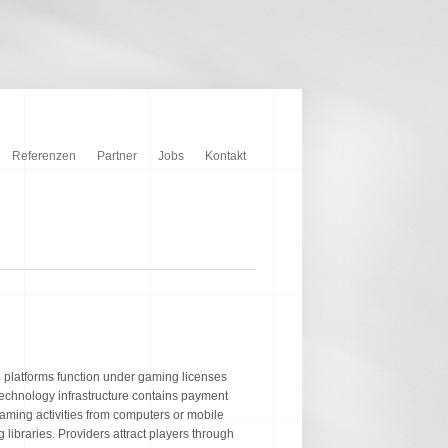
Referenzen
Partner
Jobs
Kontakt
e platforms function under gaming licenses
e technology infrastructure contains payment
ming activities from computers or mobile
braries. Providers attract players through