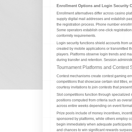
Enrollment Options and Login Security C
Enrollment alternatives differ across casino pl
supply digital mail addresses and establish pa
the registration process. Phone number enrollmen
Some operators establish one-click registration
conformity requirements.
Login security functions shield accounts from u
created by mobile applications or transmitted t
players. Platforms observe login trends and m
during transfer and retention. Session administr
Tournament Platforms and Contest S
Contest mechanisms create contest gaming envi
competitions that showcase certain slot titles, 
courtesy invitations to join contests that presen
Slot competitions function through specialized
positions computed from criteria such as over
across entire weeks depending on event format
Prize pools include of money incentives, incen
sponsored by platforms, while others employ c
begin immediately when adequate participants e
and chances to win significant rewards surpas