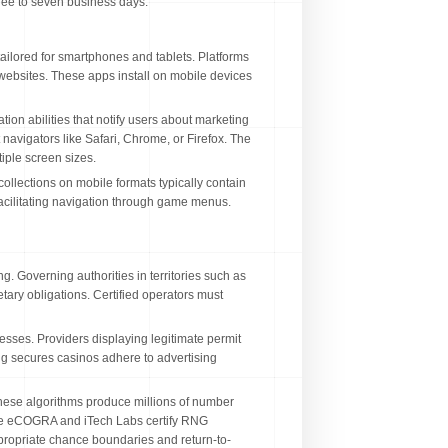
ree to seven business days.
ailored for smartphones and tablets. Platforms
websites. These apps install on mobile devices
tion abilities that notify users about marketing
 navigators like Safari, Chrome, or Firefox. The
iple screen sizes.
 collections on mobile formats typically contain
 facilitating navigation through game menus.
g. Governing authorities in territories such as
ary obligations. Certified operators must
esses. Providers displaying legitimate permit
g secures casinos adhere to advertising
hese algorithms produce millions of number
s like eCOGRA and iTech Labs certify RNG
ppropriate chance boundaries and return-to-