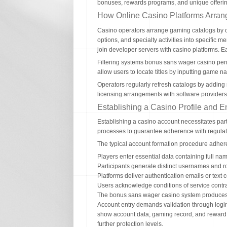
bonuses, rewards programs, and unique offerin
How Online Casino Platforms Arran
Casino operators arrange gaming catalogs by c
options, and specialty activities into specific
join developer servers with casino platforms. Ea
Filtering systems bonus sans wager casino permit
allow users to locate titles by inputting game
Operators regularly refresh catalogs by addin
licensing arrangements with software providers.
Establishing a Casino Profile and En
Establishing a casino account necessitates parti
processes to guarantee adherence with regulat
The typical account formation procedure adher
Players enter essential data containing full name
Participants generate distinct usernames and rob
Platforms deliver authentication emails or tex
Users acknowledge conditions of service contr
The bonus sans wager casino system produces ac
Account entry demands validation through login
show account data, gaming record, and reward st
further protection levels.