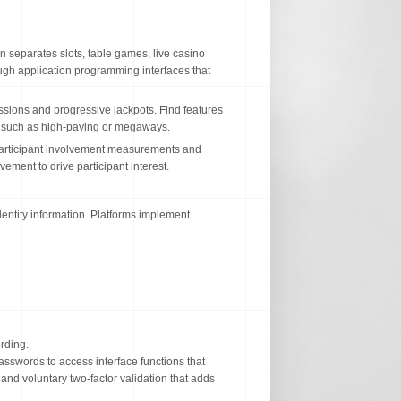
separates slots, table games, live casino
ough application programming interfaces that
sessions and progressive jackpots. Find features
rs such as high-paying or megaways.
participant involvement measurements and
ement to drive participant interest.
identity information. Platforms implement
rding.
sswords to access interface functions that
and voluntary two-factor validation that adds