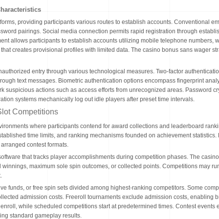
haracteristics
atforms, providing participants various routes to establish accounts. Conventional e
ssword pairings. Social media connection permits rapid registration through estab
t allows participants to establish accounts utilizing mobile telephone numbers, with
 that creates provisional profiles with limited data. The casino bonus sans wager s
nauthorized entry through various technological measures. Two-factor authenticatio
hrough text messages. Biometric authentication options encompass fingerprint analy
ark suspicious actions such as access efforts from unrecognized areas. Password c
ation systems mechanically log out idle players after preset time intervals.
lot Competitions
ronments where participants contend for award collections and leaderboard rank
established time limits, and ranking mechanisms founded on achievement statistics. P
t arranged contest formats.
 software that tracks player accomplishments during competition phases. The casin
all winnings, maximum sole spin outcomes, or collected points. Competitions may 
.
tive funds, or free spin sets divided among highest-ranking competitors. Some com
ollected admission costs. Freeroll tournaments exclude admission costs, enabling
nroll, while scheduled competitions start at predetermined times. Contest events 
sing standard gameplay results.