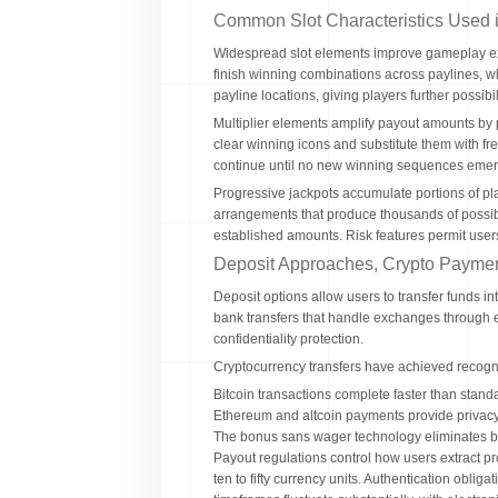
Common Slot Characteristics Used i
Widespread slot elements improve gameplay exp
finish winning combinations across paylines, whi
payline locations, giving players further possibi
Multiplier elements amplify payout amounts by 
clear winning icons and substitute them with f
continue until no new winning sequences emer
Progressive jackpots accumulate portions of pla
arrangements that produce thousands of possible
established amounts. Risk features permit use
Deposit Approaches, Crypto Payme
Deposit options allow users to transfer funds in
bank transfers that handle exchanges through ex
confidentiality protection.
Cryptocurrency transfers have achieved recognit
Bitcoin transactions complete faster than stan
Ethereum and altcoin payments provide privacy b
The bonus sans wager technology eliminates bri
Payout regulations control how users extract pr
ten to fifty currency units. Authentication obli