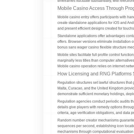
timeframes fluctuate substantially, with elect
Mobile Casino Access Through Pro
Mobile casino entry offers participants with ha
create standalone applications for iOS and And
and present efficient designs created for tou
Standalone applications offer advantages contain
offers. Browser versions eliminate installation 
bonus sans wager casino flexible structure mech
Mobile sites facilitate full profile control func
marginally less titles than computer alternative
Mobile casino operation relies on internet netw
How Licensing and RNG Platforms S
Regulation structures set lawful structures tha
Malta, Curacao, and the United Kingdom provide
demonstrate sufficient monetary holdings, depl
Regulation agencies conduct periodic audits tha
details give players with remedy options thro
criteria, age verification obligations, and data p
Random number creator mechanisms guarantee eq
sequences per second, establishing icon location
mechanisms through computational evaluation and