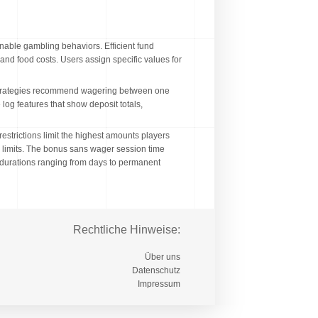
nable gambling behaviors. Efficient fund
and food costs. Users assign specific values for
 strategies recommend wagering between one
log features that show deposit totals,
restrictions limit the highest amounts players
ss limits. The bonus sans wager session time
for durations ranging from days to permanent
Rechtliche Hinweise:
Über uns
Datenschutz
Impressum