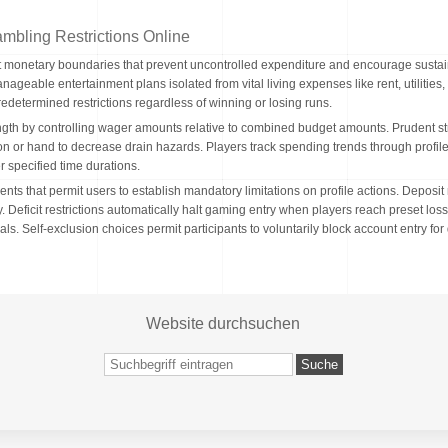
ambling Restrictions Online
t monetary boundaries that prevent uncontrolled expenditure and encourage sustai
eable entertainment plans isolated from vital living expenses like rent, utilities, 
determined restrictions regardless of winning or losing runs.
gth by controlling wager amounts relative to combined budget amounts. Prudent
on or hand to decrease drain hazards. Players track spending trends through profile 
r specified time durations.
ts that permit users to establish mandatory limitations on profile actions. Deposit 
y. Deficit restrictions automatically halt gaming entry when players reach preset lo
rvals. Self-exclusion choices permit participants to voluntarily block account entry 
Website durchsuchen