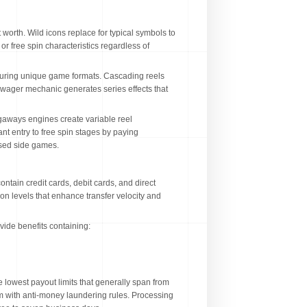
rth. Wild icons replace for typical symbols to
or free spin characteristics regardless of
 during unique game formats. Cascading reels
 wager mechanic generates series effects that
egaways engines create variable reel
nt entry to free spin stages by paying
ased side games.
ntain credit cards, debit cards, and direct
on levels that enhance transfer velocity and
vide benefits containing:
 lowest payout limits that generally span from
orm with anti-money laundering rules. Processing