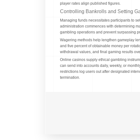
player rates align published figures.
Controlling Bankrolls and Setting G
Managing funds necessitates participants to se
administration commences with determining manag
gambling operations and prevent surpassing pre
Wagering methods help lengthen gameplay len
and five percent of obtainable money per rotati
withdrawal values, and final gaming results ove
Online casinos supply ethical gambling instrumen
can send into accounts daily, weekly, or monthl
restrictions log users out after designated inte
termination.