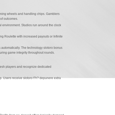
turning wheels and handling chips. Gamblers
 of outcomes.
l environment. Studios run around the clock
ng Roulette with increased payouts or Infinite
 automatically. The technology slotoro bonus
suring game integrity throughout rounds.
fresh players and recognize dedicated
p. Users receive slotoro f?r? depunere extra