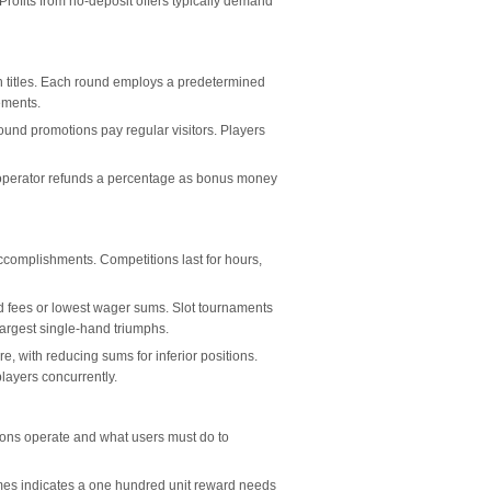
rofits from no-deposit offers typically demand
en titles. Each round employs a predetermined
ements.
ound promotions pay regular visitors. Players
e operator refunds a percentage as bonus money
accomplishments. Competitions last for hours,
 fees or lowest wager sums. Slot tournaments
largest single-hand triumphs.
e, with reducing sums for inferior positions.
layers concurrently.
ions operate and what users must do to
times indicates a one hundred unit reward needs