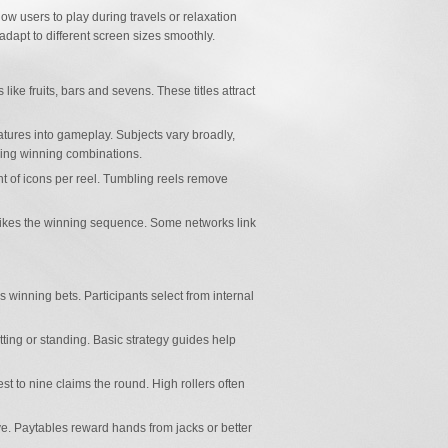
w users to play during travels or relaxation
adapt to different screen sizes smoothly.
ike fruits, bars and sevens. These titles attract
atures into gameplay. Subjects vary broadly,
ring winning combinations.
 of icons per reel. Tumbling reels remove
trikes the winning sequence. Some networks link
 winning bets. Participants select from internal
tting or standing. Basic strategy guides help
 to nine claims the round. High rollers often
e. Paytables reward hands from jacks or better