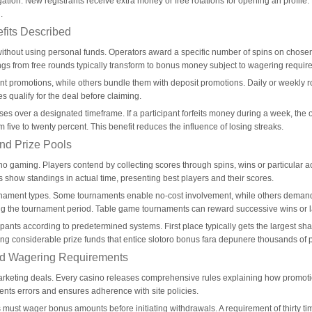
n. New registrants receive extra money or free rotations for opening an profile. P
.
fits Described
s without using personal funds. Operators award a specific number of spins on chos
gs from free rounds typically transform to bonus money subject to wagering requir
nt promotions, while others bundle them with deposit promotions. Daily or weekly r
s qualify for the deal before claiming.
s over a designated timeframe. If a participant forfeits money during a week, th
 five to twenty percent. This benefit reduces the influence of losing streaks.
nd Prize Pools
no gaming. Players contend by collecting scores through spins, wins or particular 
 show standings in actual time, presenting best players and their scores.
rnament types. Some tournaments enable no-cost involvement, while others demand
uring the tournament period. Table game tournaments can reward successive wins or 
pants according to predetermined systems. First place typically gets the largest shar
ng considerable prize funds that entice slotoro bonus fara depunere thousands of p
d Wagering Requirements
arketing deals. Every casino releases comprehensive rules explaining how promot
nts errors and ensures adherence with site policies.
s must wager bonus amounts before initiating withdrawals. A requirement of thirty 