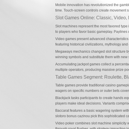
Mobile innovation has revolutionized the gambl
time. Touch-screen controls create movement s
Slot Games Online: Classic, Video
Slot machines represent the most favored type in
to players who favor basic gameplay. Paylines u
Video games present advanced characteristics wi
featuring historical civilizations, mythology
Megaways mechanics changed slot structure by 
winning symbols and substitute them with new 
Accumulating jackpot games collect a percentag
multiple operators, producing massive prize pool
Table Games Segment: Roulette, Bl
Table games provide traditional casino gameplay
wagers on specific numbers or outer bets coveri
Blackjack tasks participants to create hands equ
players make ideal decisions. Variants compri
Baccarat features a basic wagering system with
slotoro bonus cazinou pick this sophisticated c
Video poker combines slot machine simplicity w
through royal flushes, with strategy impacting l