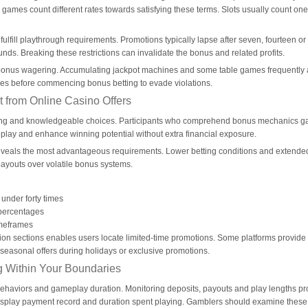
s games count different rates towards satisfying these terms. Slots usually count 
fulfill playthrough requirements. Promotions typically lapse after seven, fourteen o
nds. Breaking these restrictions can invalidate the bonus and related profits.
om bonus wagering. Accumulating jackpot machines and some table games frequently
mes before commencing bonus betting to evade violations.
t from Online Casino Offers
ing and knowledgeable choices. Participants who comprehend bonus mechanics ga
ay and enhance winning potential without extra financial exposure.
veals the most advantageous requirements. Lower betting conditions and extended 
payouts over volatile bonus systems.
under forty times
 percentages
imeframes
on sections enables users locate limited-time promotions. Some platforms provide t
seasonal offers during holidays or exclusive promotions.
g Within Your Boundaries
aviors and gameplay duration. Monitoring deposits, payouts and play lengths pro
t display payment record and duration spent playing. Gamblers should examine these