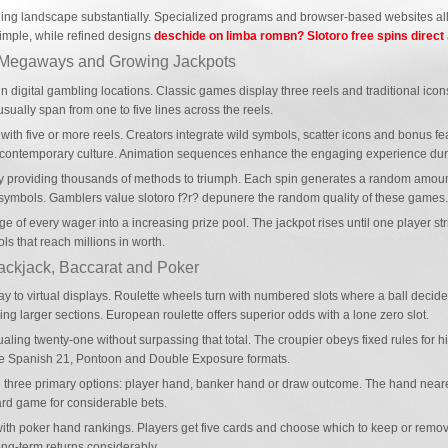
ing landscape substantially. Specialized programs and browser-based websites allo
imple, while refined designs
deschide оn limba romвn? Slotoro free spins direct
, Megaways and Growing Jackpots
 digital gambling locations. Classic games display three reels and traditional icons l
sually span from one to five lines across the reels.
th five or more reels. Creators integrate wild symbols, scatter icons and bonus fe
 and contemporary culture. Animation sequences enhance the engaging experience du
providing thousands of methods to triumph. Each spin generates a random amount
symbols. Gamblers value slotoro f?r? depunere the random quality of these games.
e of every wager into a increasing prize pool. The jackpot rises until one player s
s that reach millions in worth.
ackjack, Baccarat and Poker
 to virtual displays. Roulette wheels turn with numbered slots where a ball decides
ng larger sections. European roulette offers superior odds with a lone zero slot.
aling twenty-one without surpassing that total. The croupier obeys fixed rules for hi
se Spanish 21, Pontoon and Double Exposure formats.
 three primary options: player hand, banker hand or draw outcome. The hand nearest
ard game for considerable bets.
ith poker hand rankings. Players get five cards and choose which to keep or remov
ong-term returns considerably.