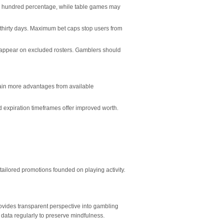
one hundred percentage, while table games may
r thirty days. Maximum bet caps stop users from
 appear on excluded rosters. Gamblers should
in more advantages from available
expiration timeframes offer improved worth.
ailored promotions founded on playing activity.
vides transparent perspective into gambling
 data regularly to preserve mindfulness.