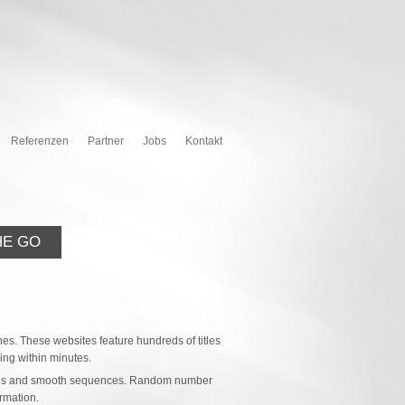
Referenzen
Partner
Jobs
Kontakt
HE GO
es. These websites feature hundreds of titles
ing within minutes.
mages and smooth sequences. Random number
rmation.