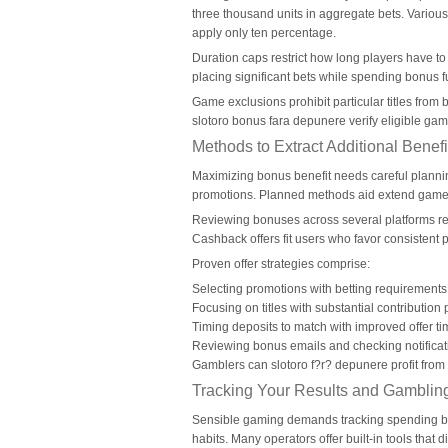
three thousand units in aggregate bets. Variou
apply only ten percentage.
Duration caps restrict how long players have to 
placing significant bets while spending bonus fu
Game exclusions prohibit particular titles fr
slotoro bonus fara depunere verify eligible ga
Methods to Extract Additional Benefi
Maximizing bonus benefit needs careful plann
promotions. Planned methods aid extend gamepl
Reviewing bonuses across several platforms re
Cashback offers fit users who favor consistent 
Proven offer strategies comprise:
Selecting promotions with betting requirements 
Focusing on titles with substantial contribution
Timing deposits to match with improved offer t
Reviewing bonus emails and checking notificati
Gamblers can slotoro f?r? depunere profit from 
Tracking Your Results and Gamblin
Sensible gaming demands tracking spending beh
habits. Many operators offer built-in tools tha