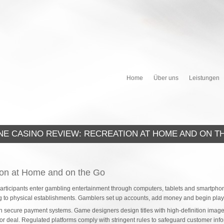
Home
Über uns
Leistungen
NE CASINO REVIEW: RECREATION AT HOME AND ON T
ion at Home and on the Go
participants enter gambling entertainment through computers, tablets and smartphon
ng to physical establishments. Gamblers set up accounts, add money and begin play
h secure payment systems. Game designers design titles with high-definition i
or deal. Regulated platforms comply with stringent rules to safeguard customer info