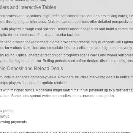
ers and Interactive Tables
rom professional locations. High-definition cameras record dealers mixing cards, 
 through digital interfaces. Multiple camera positions offer detailed perspectives
 with players through chat options. Dealers announce results and build a communa
replicate the ambiance of brick-and-mortar facilities.
at and different poker formats. Some providers present unique variants like Lightni
les for various stake tiers accommodate leisure participants and high rollers evenly.
ery round. Optical character recognition programs scans cards and wheel outcomes
 eliminating human error. Betting periods shut before dealers disclose results, en
 No-Deposit and Reload Deals
rounds to enhance gameplay value. Providers structure marketing deals to entice 
elps players choose appropriate choices.
 with matched funds. A operator might match the initial payment up to a defined ca
duration. Some sites spread welcome bundles across numerous deposits.
 a portion
signup
llowing payments