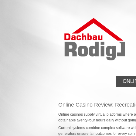
ONLI
Online Casino Review: Recreat
Online casinos supply virtual platforms where 
obtainable twenty-four hours daily without goi
Current systems combine complex software wit
generators ensure fair outcomes for every spin 