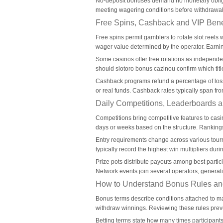
No-deposit bonuses demand no monetary obligatio
meeting wagering conditions before withdrawal
Free Spins, Cashback and VIP Bene
Free spins permit gamblers to rotate slot reel
wager value determined by the operator. Earnin
Some casinos offer free rotations as independe
should slotoro bonus cazinou confirm which title
Cashback programs refund a percentage of losse
or real funds. Cashback rates typically span from
Daily Competitions, Leaderboards a
Competitions bring competitive features to casi
days or weeks based on the structure. Rankings
Entry requirements change across various tou
typically record the highest win multipliers d
Prize pots distribute payouts among best partici
Network events join several operators, generati
How to Understand Bonus Rules an
Bonus terms describe conditions attached to m
withdraw winnings. Reviewing these rules preve
Betting terms state how many times participant