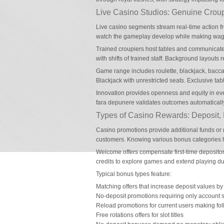
Live Casino Studios: Genuine Croupi
Live casino segments stream real-time action f
watch the gameplay develop while making wagers
Trained croupiers host tables and communicate
with shifts of trained staff. Background layouts 
Game range includes roulette, blackjack, baccar
Blackjack with unrestricted seats. Exclusive tab
Innovation provides openness and equity in ev
fara depunere validates outcomes automatically,
Types of Casino Rewards: Deposit,
Casino promotions provide additional funds or 
customers. Knowing various bonus categories h
Welcome offers compensate first-time depositors
credits to explore games and extend playing 
Typical bonus types feature:
Matching offers that increase deposit values by
No-deposit promotions requiring only account 
Reload promotions for current users making fo
Free rotations offers for slot titles