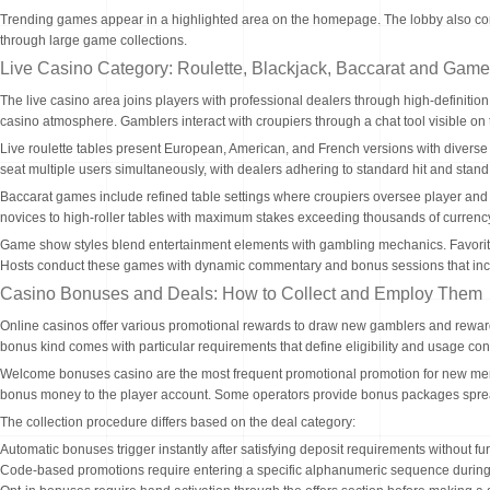
Trending games appear in a highlighted area on the homepage. The lobby also cont
through large game collections.
Live Casino Category: Roulette, Blackjack, Baccarat and Gam
The live casino area joins players with professional dealers through high-definitio
casino atmosphere. Gamblers interact with croupiers through a chat tool visible on 
Live roulette tables present European, American, and French versions with diverse 
seat multiple users simultaneously, with dealers adhering to standard hit and stan
Baccarat games include refined table settings where croupiers oversee player and
novices to high-roller tables with maximum stakes exceeding thousands of currency
Game show styles blend entertainment elements with gambling mechanics. Favorit
Hosts conduct these games with dynamic commentary and bonus sessions that incre
Casino Bonuses and Deals: How to Collect and Employ Them
Online casinos offer various promotional rewards to draw new gamblers and reward
bonus kind comes with particular requirements that define eligibility and usage con
Welcome bonuses casino are the most frequent promotional promotion for new membe
bonus money to the player account. Some operators provide bonus packages sprea
The collection procedure differs based on the deal category:
Automatic bonuses trigger instantly after satisfying deposit requirements without fu
Code-based promotions require entering a specific alphanumeric sequence during