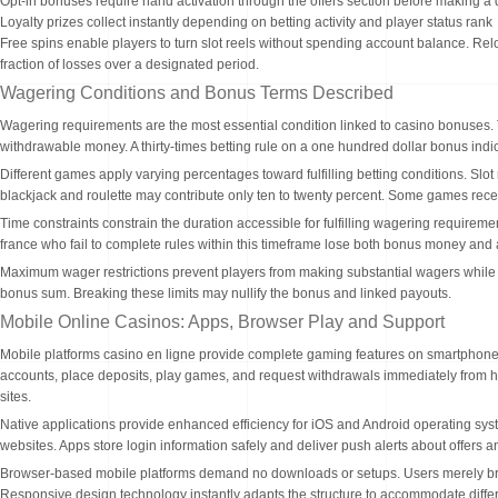
Opt-in bonuses require hand activation through the offers section before making a 
Loyalty prizes collect instantly depending on betting activity and player status rank
Free spins enable players to turn slot reels without spending account balance. R
fraction of losses over a designated period.
Wagering Conditions and Bonus Terms Described
Wagering requirements are the most essential condition linked to casino bonuses.
withdrawable money. A thirty-times betting rule on a one hundred dollar bonus indi
Different games apply varying percentages toward fulfilling betting conditions. Slo
blackjack and roulette may contribute only ten to twenty percent. Some games rece
Time constraints constrain the duration accessible for fulfilling wagering requirem
france who fail to complete rules within this timeframe lose both bonus money an
Maximum wager restrictions prevent players from making substantial wagers while util
bonus sum. Breaking these limits may nullify the bonus and linked payouts.
Mobile Online Casinos: Apps, Browser Play and Support
Mobile platforms casino en ligne provide complete gaming features on smartphones
accounts, place deposits, play games, and request withdrawals immediately from h
sites.
Native applications provide enhanced efficiency for iOS and Android operating sy
websites. Apps store login information safely and deliver push alerts about offers an
Browser-based mobile platforms demand no downloads or setups. Users merely brows
Responsive design technology instantly adapts the structure to accommodate diffe