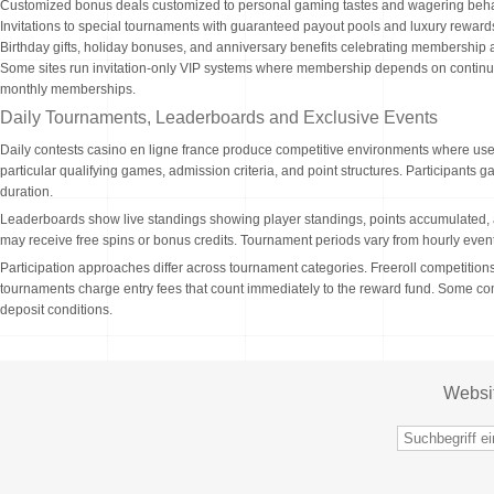
Customized bonus deals customized to personal gaming tastes and wagering beh
Invitations to special tournaments with guaranteed payout pools and luxury reward
Birthday gifts, holiday bonuses, and anniversary benefits celebrating membership
Some sites run invitation-only VIP systems where membership depends on continuous
monthly memberships.
Daily Tournaments, Leaderboards and Exclusive Events
Daily contests casino en ligne france produce competitive environments where user
particular qualifying games, admission criteria, and point structures. Participants g
duration.
Leaderboards show live standings showing player standings, points accumulated, an
may receive free spins or bonus credits. Tournament periods vary from hourly even
Participation approaches differ across tournament categories. Freeroll competition
tournaments charge entry fees that count immediately to the reward fund. Some co
deposit conditions.
Websi