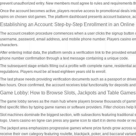
prevent unauthorized entry. New members must agree to rules and requirements th
Once the account becomes active, players receive access to promotional deals int
spins on chosen slot games. The platform dashboard presents account balance, acc
Establishing an Account: Step-by-Step Enrollment in an Online
The account creation procedure commences when a user clicks the signup button on 
username, password, email address, and mobile phone number. Players casino en li
characters.
After entering initial data, the platform sends a verification link to the provided ema
phone number confirmation through a text message containing a unique code.
The subsequent stage entails filling out a profile with complete name, residential ad
regulations. Players must be at least eighteen years old to enroll.
The last phase needs providing verification documents such as a passport or driver
two hours. Once confirmed, the account receives total functionality for deposits an
Game Lobby: How to Browse Slots, Jackpots and Table Games
The game lobby serves as the main hub where players browse thousands of gaming 
find specific titles by typing game names or software providers. Filter choices help
Slot machines dominate the biggest section, with subsections featuring traditiona
logo. Users casino en ligne can press any game icon to start it in demo mode or rea
The jackpot area emphasizes progressive games where prize funds grow across var
receive their own category featuring roulette, blackjack, poker, and baccarat variants