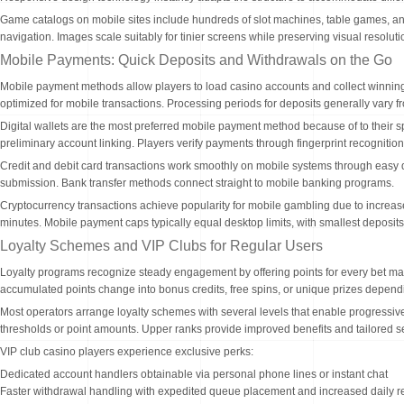
Game catalogs on mobile sites include hundreds of slot machines, table games, and l
navigation. Images scale suitably for tinier screens while preserving visual resolu
Mobile Payments: Quick Deposits and Withdrawals on the Go
Mobile payment methods allow players to load casino accounts and collect winni
optimized for mobile transactions. Processing periods for deposits generally vary 
Digital wallets are the most preferred mobile payment method because of to their spe
preliminary account linking. Players verify payments through fingerprint recognition, 
Credit and debit card transactions work smoothly on mobile systems through easy da
submission. Bank transfer methods connect straight to mobile banking programs.
Cryptocurrency transactions achieve popularity for mobile gambling due to increase
minutes. Mobile payment caps typically equal desktop limits, with smallest deposits 
Loyalty Schemes and VIP Clubs for Regular Users
Loyalty programs recognize steady engagement by offering points for every bet made 
accumulated points change into bonus credits, free spins, or unique prizes depend
Most operators arrange loyalty schemes with several levels that enable progressiv
thresholds or point amounts. Upper ranks provide improved benefits and tailored s
VIP club casino players experience exclusive perks:
Dedicated account handlers obtainable via personal phone lines or instant chat
Faster withdrawal handling with expedited queue placement and increased daily re