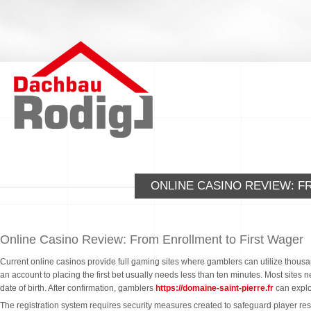
ONLINE CASINO REVIEW: 
Online Casino Review: From Enrollment to First Wager
Current online casinos provide full gaming sites where gamblers can utilize thousa
an account to placing the first bet usually needs less than ten minutes. Most sites
date of birth. After confirmation, gamblers
https://domaine-saint-pierre.fr
can explo
The registration system requires security measures created to safeguard player re