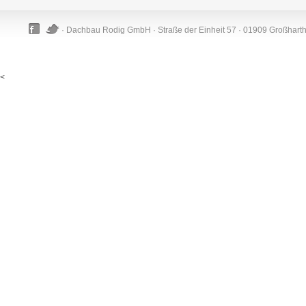
· Dachbau Rodig GmbH · Straße der Einheit 57 · 01909 Großhart
<