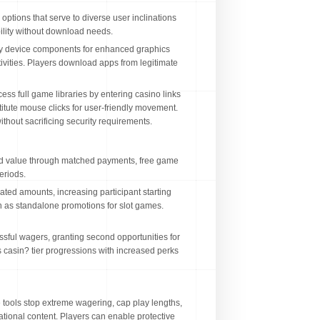
options that serve to diverse user inclinations
ility without download needs.
loy device components for enhanced graphics
tivities. Players download apps from legitimate
ss full game libraries by entering casino links
tute mouse clicks for user-friendly movement.
thout sacrificing security requirements.
dded value through matched payments, free game
eriods.
nated amounts, increasing participant starting
n as standalone promotions for slot games.
sful wagers, granting second opportunities for
casin? tier progressions with increased perks
tools stop extreme wagering, cap play lengths,
tional content. Players can enable protective