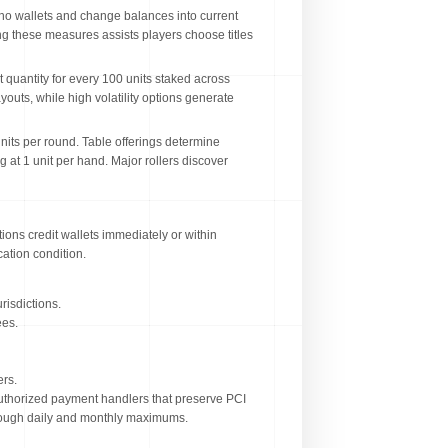
ino wallets and change balances into current
g these measures assists players choose titles
 quantity for every 100 units staked across
uts, while high volatility options generate
its per round. Table offerings determine
at 1 unit per hand. Major rollers discover
ons credit wallets immediately or within
ation condition.
risdictions.
ees.
ers.
authorized payment handlers that preserve PCI
hrough daily and monthly maximums.