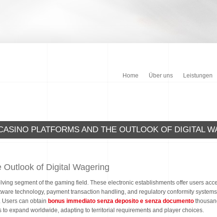
Home
Über uns
Leistungen
CASINO PLATFORMS AND THE OUTLOOK OF DIGITAL 
 Outlook of Digital Wagering
olving segment of the gaming field. These electronic establishments offer users acce
ftware technology, payment transaction handling, and regulatory conformity system
. Users can obtain
bonus immediato senza deposito e senza documento
thousands
to expand worldwide, adapting to territorial requirements and player choices.