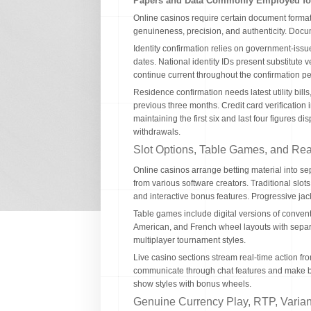
Papers and Data Commonly Employed for P
Online casinos require certain document format
genuineness, precision, and authenticity. Docum
Identity confirmation relies on government-issue
dates. National identity IDs present substitute 
continue current throughout the confirmation pe
Residence confirmation needs latest utility bi
previous three months. Credit card verificatio
maintaining the first six and last four figures
withdrawals.
Slot Options, Table Games, and Rea
Online casinos arrange betting material into s
from various software creators. Traditional slot
and interactive bonus features. Progressive jack
Table games include digital versions of convent
American, and French wheel layouts with separ
multiplayer tournament styles.
Live casino sections stream real-time action f
communicate through chat features and make bet
show styles with bonus wheels.
Genuine Currency Play, RTP, Varia