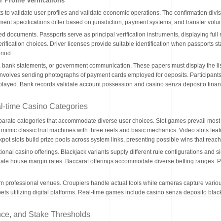
rofile Verifications
s to validate user profiles and validate economic operations. The confirmation divi
ent specifications differ based on jurisdiction, payment systems, and transfer vol
d documents. Passports serve as principal verification instruments, displaying full 
verification choices. Driver licenses provide suitable identification when passports s
riod.
lls, bank statements, or government communication. These papers must display the li
n involves sending photographs of payment cards employed for deposits. Participants
 displayed. Bank records validate account possession and casino senza deposito finan
l-time Casino Categories
eparate categories that accommodate diverse user choices. Slot games prevail most
s mimic classic fruit machines with three reels and basic mechanics. Video slots fea
pot slots build prize pools across system links, presenting possible wins that reach
ional casino offerings. Blackjack variants supply different rule configurations and 
ate house margin rates. Baccarat offerings accommodate diverse betting ranges. 
rom professional venues. Croupiers handle actual tools while cameras capture vario
s utilizing digital platforms. Real-time games include casino senza deposito black
nce, and Stake Thresholds