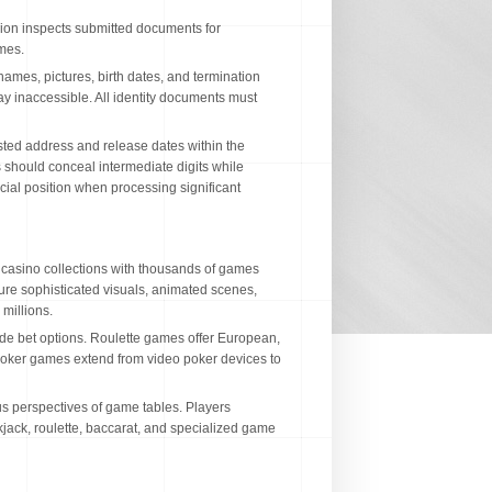
sion inspects submitted documents for
umes.
names, pictures, birth dates, and termination
tay inaccessible. All identity documents must
sted address and release dates within the
 should conceal intermediate digits while
cial position when processing significant
 casino collections with thousands of games
ture sophisticated visuals, animated scenes,
 millions.
side bet options. Roulette games offer European,
Poker games extend from video poker devices to
us perspectives of game tables. Players
jack, roulette, baccarat, and specialized game