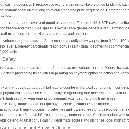
 on casino options with prospective economic returns. Players place funds into cas
al variables that dictate long-term outcomes and prize frequencies. Comprehendin
roaches.
 return percentages over prolonged play periods. Titles with 96% RTP pay back that
 occurrence and magnitude spread. Low variance games generate regular minor payo
uctuation choices balance victory rate with payout amounts.
e values per game session. Slot machines usually allow wagers from 0.10 to 100 un
o level. Economy participants reach bonus casin? small-bet offerings commencing 
0,000 units.
t Safety
 to accommodate participant preferences across various regions. Deposit transacti
. Cashout processing times differ depending on payment option selection and verific
ly with widespread approval but may encounter withdrawal constraints in certain ju
nd payouts with increased confidentiality safeguarding and decreased transaction f
s with high security requirements but demand extended handling timeframes.
disclosing financial data, though payout choices continue constrained.
ansactions with quick processing velocities and lowered fees for cross-border transf
hat encodes confidential information during communication. Casinos partner with 
olds defend against bonus casin? illegitimate access and dishonest operations t
h Applications and Browser Options