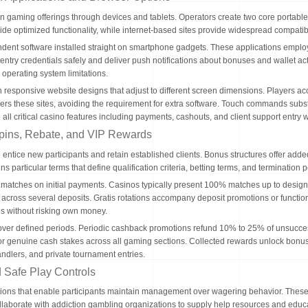
in gaming offerings through devices and tablets. Operators create two core portable 
de optimized functionality, while internet-based sites provide widespread compatib
ndent software installed straight on smartphone gadgets. These applications emp
 entry credentials safely and deliver push notifications about bonuses and wallet ac
operating system limitations.
esponsive website designs that adjust to different screen dimensions. Players acce
s these sites, avoiding the requirement for extra software. Touch commands substi
l critical casino features including payments, cashouts, and client support entry wi
pins, Rebate, and VIP Rewards
entice new participants and retain established clients. Bonus structures offer a
 particular terms that define qualification criteria, betting terms, and termination p
atio matches on initial payments. Casinos typically present 100% matches up to desig
cross several deposits. Gratis rotations accompany deposit promotions or functio
ns without risking own money.
 over defined periods. Periodic cashback promotions refund 10% to 25% of unsucces
r genuine cash stakes across all gaming sections. Collected rewards unlock bonus 
ndlers, and private tournament entries.
 Safe Play Controls
tions that enable participants maintain management over wagering behavior. These 
laborate with addiction gambling organizations to supply help resources and educa