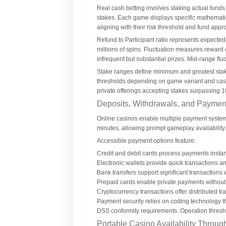
Real cash betting involves staking actual funds
stakes. Each game displays specific mathematic
aligning with their risk threshold and fund app
Refund to Participant ratio represents expected
millions of spins. Fluctuation measures reward
infrequent but substantial prizes. Mid-range fl
Stake ranges define minimum and greatest stak
thresholds depending on game variant and casin
private offerings accepting stakes surpassing 1
Deposits, Withdrawals, and Paymen
Online casinos enable multiple payment systems
minutes, allowing prompt gameplay availability
Accessible payment options feature:
Credit and debit cards process payments instant
Electronic wallets provide quick transactions a
Bank transfers support significant transaction
Prepaid cards enable private payments without 
Cryptocurrency transactions offer distributed tr
Payment security relies on coding technology t
DSS conformity requirements. Operation thresh
Portable Casino Availability Throug