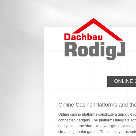
ONLINE 
Online Casino Platforms and the
Online casino platforms constitute a quickly ev
connected gadgets. The platforms integrate so
encryption procedures and vast game catalogs
streaming dealer games. The industry proceeds 