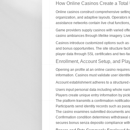
How Online Casinos Create a Total
Online casinos construct comprehensive settings
organization, and adaptive layouts. Operators i
assistance networks contain live chat functions
Game providers supply casinos with varied offer
casino ambiances through lifelike imagery. Live
Casinos introduce customized options such as ga
and bonus opportunities. The site structure fac
player data through SSL certificates and two-fac
Enrollment, Account Setup, and Play
Opening an profile at an online casino requires 
information. Casinos must validate user identiti
Account establishment adheres to a structured 
Users input personal data including whole name
Players create unique entry information by pic
The platform transmits a confirmation notificati
Participants send identity records such as passpo
The casino examines submitted documents and v
Confirmation condition determines withdrawal cap
secures bonus senza deposito compliance with a