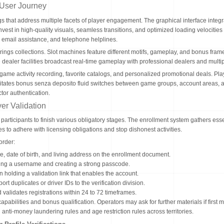
 User Journey
 that address multiple facets of player engagement. The graphical interface integr
nvest in high-quality visuals, seamless transitions, and optimized loading velociti
, email assistance, and telephone helplines.
ings collections. Slot machines feature different motifs, gameplay, and bonus fram
 dealer facilities broadcast real-time gameplay with professional dealers and mult
me activity recording, favorite catalogs, and personalized promotional deals. Play
ilitates bonus senza deposito fluid switches between game groups, account areas, a
tor authentication.
er Validation
participants to finish various obligatory stages. The enrollment system gathers esse
es to adhere with licensing obligations and stop dishonest activities.
order:
, date of birth, and living address on the enrollment document.
king a username and creating a strong passcode.
on holding a validation link that enables the account.
rt duplicates or driver IDs to the verification division.
alidates registrations within 24 to 72 timeframes.
abilities and bonus qualification. Operators may ask for further materials if first 
nti-money laundering rules and age restriction rules across territories.