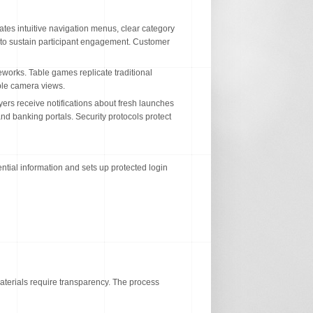
ates intuitive navigation menus, clear category
es to sustain participant engagement. Customer
eworks. Table games replicate traditional
iple camera views.
ers receive notifications about fresh launches
nd banking portals. Security protocols protect
ntial information and sets up protected login
materials require transparency. The process