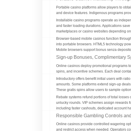
Portable casino platforms allow players to obta
and device features. Indigenous programs provi
Installable casino programs operate as indepe
and faster loading durations. Applications save
marketplaces or casino websites depending on 
Browser-based mobile casinos function through r
into portable browsers. HTML5 technology power
Mobile browsers support bonus senza deposito al
Sign-up Bonuses, Complimentary S
Online casinos deploy promotional programs to 
spins, and incentive schemes. Each deal contains
Introductory offers benefit initial users with r
amounts. Some platforms extend sign-up deals a
These gratis spins allow users to sample optio
Rebate systems refund portions of total losses
unlucky rounds. VIP schemes assign rewards fo
including faster cashouts, dedicated account ha
Responsible Gambling Controls and
Online casinos provide controlled wagering op
and restrict access when needed. Operators col