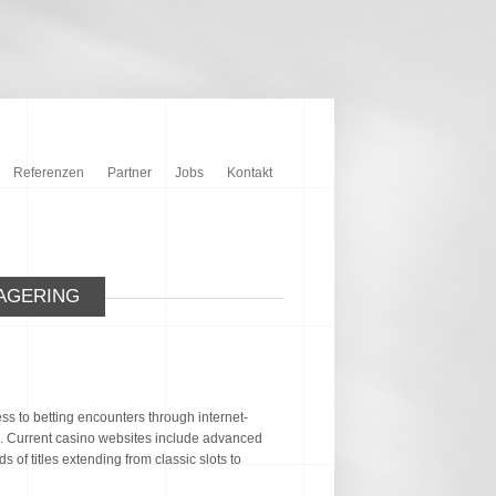
Referenzen
Partner
Jobs
Kontakt
WAGERING
ss to betting encounters through internet-
s. Current casino websites include advanced
 of titles extending from classic slots to