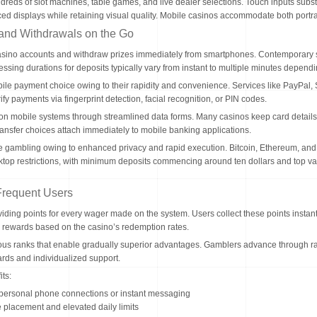
dreds of slot machines, table games, and live dealer selections. Touch inputs subst
ced displays while retaining visual quality. Mobile casinos accommodate both port
 and Withdrawals on the Go
casino accounts and withdraw prizes immediately from smartphones. Contemporar
sing durations for deposits typically vary from instant to multiple minutes depen
bile payment choice owing to their rapidity and convenience. Services like PayPal, S
ify payments via fingerprint detection, facial recognition, or PIN codes.
on mobile systems through streamlined data forms. Many casinos keep card details
ansfer choices attach immediately to mobile banking applications.
le gambling owing to enhanced privacy and rapid execution. Bitcoin, Ethereum, and 
esktop restrictions, with minimum deposits commencing around ten dollars and top 
Frequent Users
ding points for every wager made on the system. Users collect these points instantl
ue rewards based on the casino’s redemption rates.
rous ranks that enable gradually superior advantages. Gamblers advance through ran
rds and individualized support.
ts:
personal phone connections or instant messaging
 placement and elevated daily limits