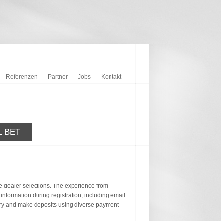
Referenzen
Partner
Jobs
Kontakt
L BET
e dealer selections. The experience from
information during registration, including email
ry and make deposits using diverse payment