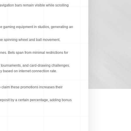
vigation bars remain visible while scrolling
ible gaming equipment in studios, generating an
 the spinning wheel and ball movement.
es. Bets span from minimal restrictions for
 tournaments, and card-drawing challenges.
y based on internet connection rate.
 claim these promotions increases their
deposit by a certain percentage, adding bonus