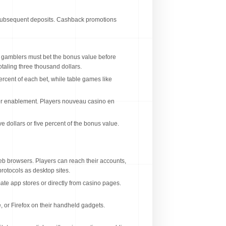
n subsequent deposits. Cashback promotions
 gamblers must bet the bonus value before
otaling three thousand dollars.
rcent of each bet, while table games like
fter enablement. Players nouveau casino en
ve dollars or five percent of the bonus value.
eb browsers. Players can reach their accounts,
rotocols as desktop sites.
ate app stores or directly from casino pages.
 or Firefox on their handheld gadgets.