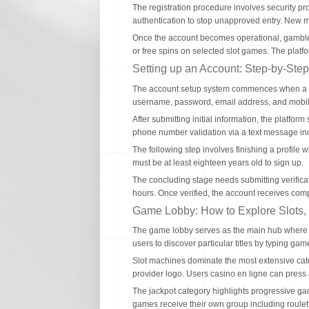
The registration procedure involves security p
authentication to stop unapproved entry. New 
Once the account becomes operational, gambler
or free spins on selected slot games. The plat
Setting up an Account: Step-by-Step
The account setup system commences when a gu
username, password, email address, and mobile
After submitting initial information, the platform
phone number validation via a text message inc
The following step involves finishing a profile 
must be at least eighteen years old to sign up.
The concluding stage needs submitting verificati
hours. Once verified, the account receives com
Game Lobby: How to Explore Slots,
The game lobby serves as the main hub where pl
users to discover particular titles by typing ga
Slot machines dominate the most extensive cate
provider logo. Users casino en ligne can press 
The jackpot category highlights progressive ga
games receive their own group including roulette