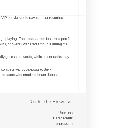
VIP tier via single payments or recurring
ugh playing. Each tournament features specific
e wins, or overall wagered amounts during the
ally get cash rewards, while lesser ranks may
.
o compete without exposure. Buy-in
gne or users who meet minimum deposit
Rechtliche Hinweise:
Über uns
Datenschutz
Impressum