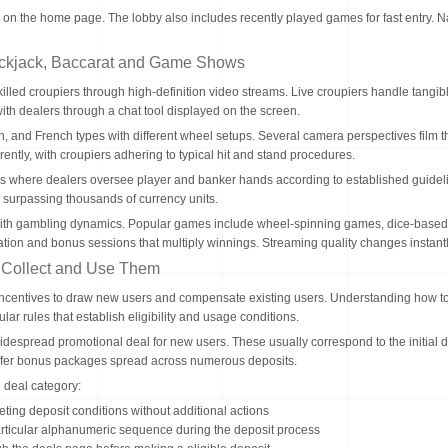
on the home page. The lobby also includes recently played games for fast entry. Na
lackjack, Baccarat and Game Shows
killed croupiers through high-definition video streams. Live croupiers handle tang
h dealers through a chat tool displayed on the screen.
n, and French types with different wheel setups. Several camera perspectives film
ntly, with croupiers adhering to typical hit and stand procedures.
 where dealers oversee player and banker hands according to established guidelin
s surpassing thousands of currency units.
ith gambling dynamics. Popular games include wheel-spinning games, dice-based
ion and bonus sessions that multiply winnings. Streaming quality changes instantl
 Collect and Use Them
 incentives to draw new users and compensate existing users. Understanding how to
ar rules that establish eligibility and usage conditions.
espread promotional deal for new users. These usually correspond to the initial 
 offer bonus packages spread across numerous deposits.
 deal category:
ting deposit conditions without additional actions
ticular alphanumeric sequence during the deposit process