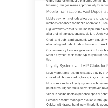
Game libraries on mobile platforms contain hun
browsing. Images resize appropriately for redu
Mobile Transactions: Fast Deposits
Mobile payment methods allow users to load 
methods enhanced for mobile operations. Proces
Digital wallets constitute the most preferred mo
after preliminary account association. Users ver
Credit and debit card payments work smoothly 
eliminating redundant data submission. Bank tr
Cryptocurrency transfers gain traction for mobi
Mobile payment restrictions typically mirror d
tier.
Loyalty Systems and VIP Clubs for 
Loyalty programs recognize steady play by provi
convert into bonus credits, free spins, or uniq
Most sites structure loyalty systems with nume
point sums. Higher ranks deliver improved rewa
VIP club casino users experience special benefi
Personal account managers available through 
Quicker withdrawal handling with priority queue