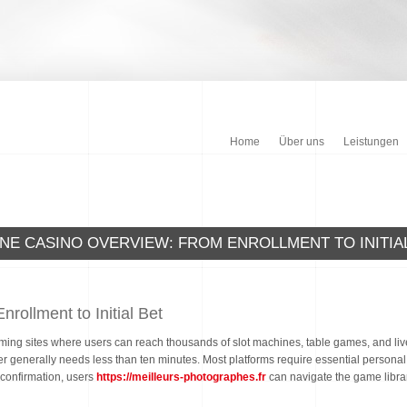
Home
Über uns
Leistungen
NE CASINO OVERVIEW: FROM ENROLLMENT TO INITIA
rollment to Initial Bet
ing sites where users can reach thousands of slot machines, table games, and liv
er generally needs less than ten minutes. Most platforms require essential personal 
 confirmation, users
https://meilleurs-photographes.fr
can navigate the game libra