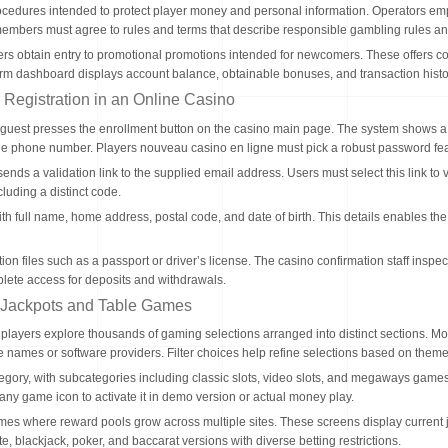
rocedures intended to protect player money and personal information. Operators em
members must agree to rules and terms that describe responsible gambling rules a
s obtain entry to promotional promotions intended for newcomers. These offers 
form dashboard displays account balance, obtainable bonuses, and transaction histo
 Registration in an Online Casino
est presses the enrollment button on the casino main page. The system shows a f
 phone number. Players nouveau casino en ligne must pick a robust password feat
 sends a validation link to the supplied email address. Users must select this link to 
luding a distinct code.
with full name, home address, postal code, and date of birth. This details enables the
on files such as a passport or driver’s license. The casino confirmation staff inspect
plete access for deposits and withdrawals.
 Jackpots and Table Games
ayers explore thousands of gaming selections arranged into distinct sections. Mos
me names or software providers. Filter choices help refine selections based on theme
gory, with subcategories including classic slots, video slots, and megaways games
any game icon to activate it in demo version or actual money play.
mes where reward pools grow across multiple sites. These screens display current ja
, blackjack, poker, and baccarat versions with diverse betting restrictions.