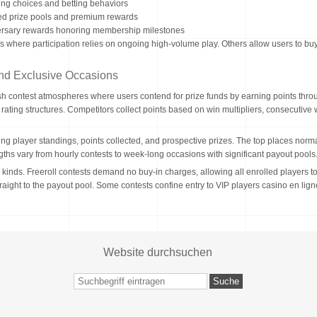
ming choices and betting behaviors
ured prize pools and premium rewards
versary rewards honoring membership milestones
 where participation relies on ongoing high-volume play. Others allow users to buy 
nd Exclusive Occasions
sh contest atmospheres where users contend for prize funds by earning points thro
 rating structures. Competitors collect points based on win multipliers, consecutiv
ng player standings, points collected, and prospective prizes. The top places norm
ngths vary from hourly contests to week-long occasions with significant payout pools
inds. Freeroll contests demand no buy-in charges, allowing all enrolled players t
aight to the payout pool. Some contests confine entry to VIP players casino en li
Website durchsuchen