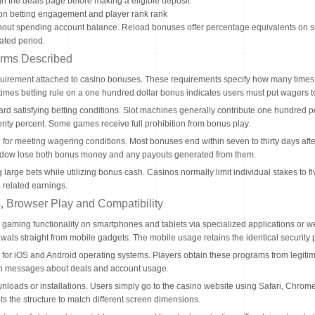
h the deals page before making a eligible deposit
 on betting engagement and player rank rank
without spending account balance. Reload bonuses offer percentage equivalents o
ated period.
erms Described
equirement attached to casino bonuses. These requirements specify how many times
y-times betting rule on a one hundred dollar bonus indicates users must put wagers t
rd satisfying betting conditions. Slot machines generally contribute one hundred pe
enty percent. Some games receive full prohibition from bonus play.
le for meeting wagering conditions. Most bonuses end within seven to thirty days a
s window lose both bonus money and any payouts generated from them.
 large bets while utilizing bonus cash. Casinos normally limit individual stakes to fi
related earnings.
, Browser Play and Compatibility
e gaming functionality on smartphones and tablets via specialized applications or w
als straight from mobile gadgets. The mobile usage retains the identical security p
 for iOS and Android operating systems. Players obtain these programs from legitim
push messages about deals and account usage.
ds or installations. Users simply go to the casino website using Safari, Chrome,
s the structure to match different screen dimensions.