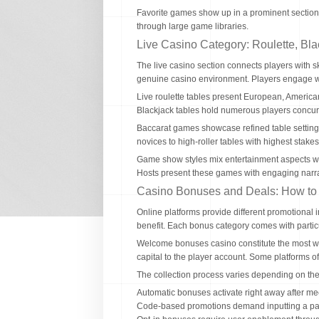
Favorite games show up in a prominent section 
through large game libraries.
Live Casino Category: Roulette, B
The live casino section connects players with s
genuine casino environment. Players engage wit
Live roulette tables present European, America
Blackjack tables hold numerous players concurre
Baccarat games showcase refined table settings
novices to high-roller tables with highest stake
Game show styles mix entertainment aspects w
Hosts present these games with engaging narrat
Casino Bonuses and Deals: How to
Online platforms provide different promotional
benefit. Each bonus category comes with particul
Welcome bonuses casino constitute the most wid
capital to the player account. Some platforms
The collection process varies depending on the
Automatic bonuses activate right away after mee
Code-based promotions demand inputting a par