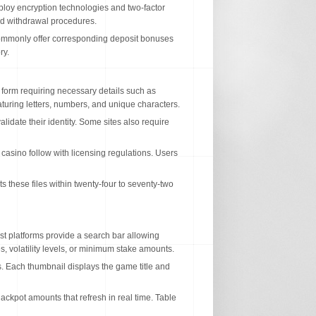
ploy encryption technologies and two-factor
nd withdrawal procedures.
commonly offer corresponding deposit bonuses
ry.
orm requiring necessary details such as
uring letters, numbers, and unique characters.
validate their identity. Some sites also require
 casino follow with licensing regulations. Users
s these files within twenty-four to seventy-two
t platforms provide a search bar allowing
s, volatility levels, or minimum stake amounts.
. Each thumbnail displays the game title and
ckpot amounts that refresh in real time. Table