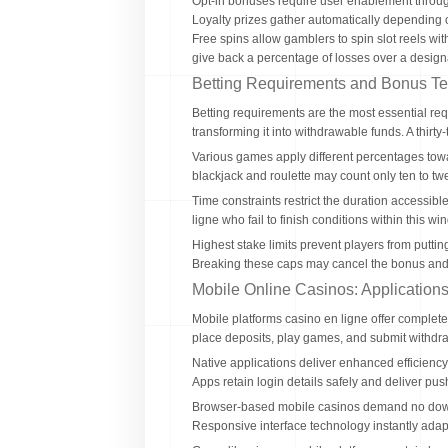
Opt-in bonuses require user enablement throug
Loyalty prizes gather automatically depending
Free spins allow gamblers to spin slot reels 
give back a percentage of losses over a design
Betting Requirements and Bonus T
Betting requirements are the most essential r
transforming it into withdrawable funds. A thirt
Various games apply different percentages towa
blackjack and roulette may count only ten to tw
Time constraints restrict the duration accessib
ligne who fail to finish conditions within thi
Highest stake limits prevent players from putting
Breaking these caps may cancel the bonus and 
Mobile Online Casinos: Applications
Mobile platforms casino en ligne offer complet
place deposits, play games, and submit withdraw
Native applications deliver enhanced efficiency
Apps retain login details safely and deliver 
Browser-based mobile casinos demand no downloa
Responsive interface technology instantly adapt