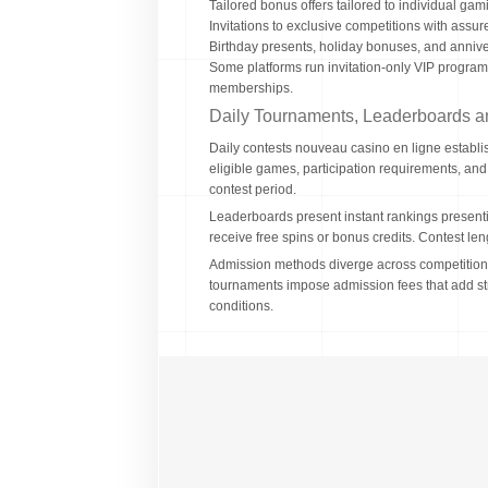
Tailored bonus offers tailored to individual ga
Invitations to exclusive competitions with ass
Birthday presents, holiday bonuses, and anni
Some platforms run invitation-only VIP programs
memberships.
Daily Tournaments, Leaderboards a
Daily contests nouveau casino en ligne establi
eligible games, participation requirements, and
contest period.
Leaderboards present instant rankings presenti
receive free spins or bonus credits. Contest le
Admission methods diverge across competition k
tournaments impose admission fees that add str
conditions.