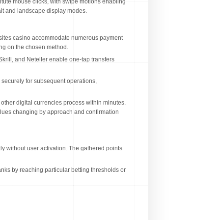
itute mouse clicks, with swipe motions enabling
rait and landscape display modes.
y sites casino accommodate numerous payment
ding on the chosen method.
krill, and Neteller enable one-tap transfers
 securely for subsequent operations,
other digital currencies process within minutes.
values changing by approach and confirmation
y without user activation. The gathered points
ks by reaching particular betting thresholds or