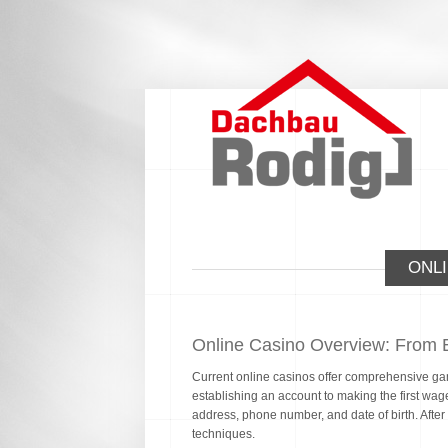
ONLI
Online Casino Overview: From En
Current online casinos offer comprehensive gam
establishing an account to making the first wag
address, phone number, and date of birth. After
techniques.