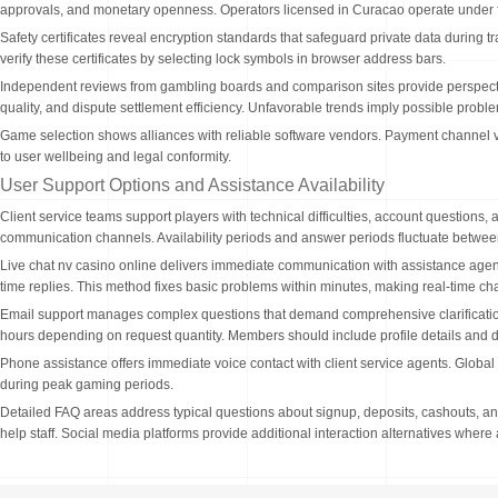
approvals, and monetary openness. Operators licensed in Curacao operate under few
Safety certificates reveal encryption standards that safeguard private data durin
verify these certificates by selecting lock symbols in browser address bars.
Independent reviews from gambling boards and comparison sites provide perspectiv
quality, and dispute settlement efficiency. Unfavorable trends imply possible proble
Game selection shows alliances with reliable software vendors. Payment channel 
to user wellbeing and legal conformity.
User Support Options and Assistance Availability
Client service teams support players with technical difficulties, account questions
communication channels. Availability periods and answer periods fluctuate betwee
Live chat nv casino online delivers immediate communication with assistance agent
time replies. This method fixes basic problems within minutes, making real-time chat
Email support manages complex questions that demand comprehensive clarifications
hours depending on request quantity. Members should include profile details and de
Phone assistance offers immediate voice contact with client service agents. Glob
during peak gaming periods.
Detailed FAQ areas address typical questions about signup, deposits, cashouts, an
help staff. Social media platforms provide additional interaction alternatives where