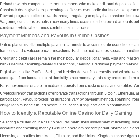
Reload rewards compensate current members who make additional deposits after in
Cashback deals give back percentages of losses over particular intervals as promo
Reward programs collect rewards through regular gameplay that transform into re
Wagering conditions establish how many times users must bet reward amounts befo
conditions while table games contribute smaller rates.
Payment Methods and Payouts in Online Casinos
Online platforms offer multiple payment channels to accommodate user choices across
transfers, and cryptocurrency transactions. Each method features separate handling 
Credit and debit cards remain the most popular deposit channels. Visa and Master
banks decline gambling-related transactions, needing alternative payment method
Digital wallets like PayPal, Skrill, and Neteller deliver fast deposits and withdraw
users gain from increased confidentiality since monetary data stay protected from p
Bank movements enable immediate deposits from checking or savings profiles. W
Cryptocurrency transactions offer private transactions through Bitcoin, Ethereum, a
participation. Payout processing durations vary by payment method, spanning from
obligations must be fulfilled before initial cashout requests obtain confirmation.
How to Identify a Reputable Online Casino for Daily Gaming
Selecting a trusted online casino requires meticulous assessment of licensing, safe
accounts or depositing money. Genuine operators present permit information clearly
Licensing authorities from Malta, Gibraltar, and the United Kingdom impose rigoro