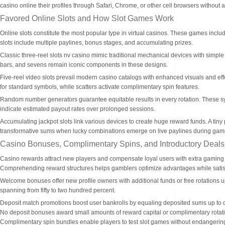
casino online their profiles through Safari, Chrome, or other cell browsers without
Favored Online Slots and How Slot Games Work
Online slots constitute the most popular type in virtual casinos. These games inclu
slots include multiple paylines, bonus stages, and accumulating prizes.
Classic three-reel slots nv casino mimic traditional mechanical devices with simp
bars, and sevens remain iconic components in these designs.
Five-reel video slots prevail modern casino catalogs with enhanced visuals and effe
for standard symbols, while scatters activate complimentary spin features.
Random number generators guarantee equitable results in every rotation. These 
indicate estimated payout rates over prolonged sessions.
Accumulating jackpot slots link various devices to create huge reward funds. A tin
transformative sums when lucky combinations emerge on live paylines during gam
Casino Bonuses, Complimentary Spins, and Introductory Deals
Casino rewards attract new players and compensate loyal users with extra gaming be
Comprehending reward structures helps gamblers optimize advantages while satisf
Welcome bonuses offer new profile owners with additional funds or free rotations upo
spanning from fifty to two hundred percent.
Deposit match promotions boost user bankrolls by equaling deposited sums up to de
No deposit bonuses award small amounts of reward capital or complimentary rota
Complimentary spin bundles enable players to test slot games without endanger