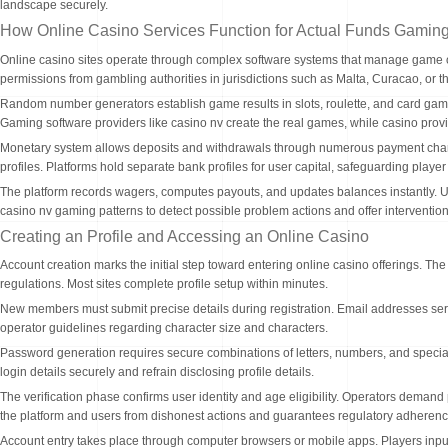
landscape securely.
How Online Casino Services Function for Actual Funds Gamin
Online casino sites operate through complex software systems that manage game out
permissions from gambling authorities in jurisdictions such as Malta, Curacao, or
Random number generators establish game results in slots, roulette, and card games.
Gaming software providers like casino nv create the real games, while casino provide
Monetary system allows deposits and withdrawals through numerous payment chann
profiles. Platforms hold separate bank profiles for user capital, safeguarding playe
The platform records wagers, computes payouts, and updates balances instantly. 
casino nv gaming patterns to detect possible problem actions and offer interventi
Creating an Profile and Accessing an Online Casino
Account creation marks the initial step toward entering online casino offerings. T
regulations. Most sites complete profile setup within minutes.
New members must submit precise details during registration. Email addresses ser
operator guidelines regarding character size and characters.
Password generation requires secure combinations of letters, numbers, and special
login details securely and refrain disclosing profile details.
The verification phase confirms user identity and age eligibility. Operators demand
the platform and users from dishonest actions and guarantees regulatory adherenc
Account entry takes place through computer browsers or mobile apps. Players input