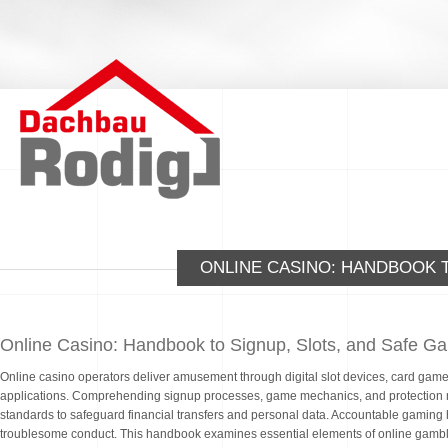
ONLINE CASINO: HANDBOOK T
Online Casino: Handbook to Signup, Slots, and Safe G
Online casino operators deliver amusement through digital slot devices, card game
applications. Comprehending signup processes, game mechanics, and protection m
standards to safeguard financial transfers and personal data. Accountable gaming 
troublesome conduct. This handbook examines essential elements of online gamblin