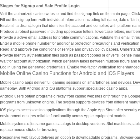
Stages for Signup and Safe Profile Login
Visit the authorized casino website and find the signup link on the main page. Click t
Fill out the signup form with individual information including full name, date of birth
Establish a distinct login that identifies the account and complies with platform nam
Produce a robust password including uppercase letters, lowercase letters, number
Provide a active email address for profile communications. Validate this email throu
Enter a mobile phone number for additional protection precautions and verification
Read and approve the conditions of service and privacy policy papers. Understandi
Provide identity authentication files such as passport copies or driver’s license im
Wait for account authorization, which generally takes between multiple hours and 
Log in using the generated credentials. Enable two-factor verification for enhance
Mobile Online Casino Functions for Android and iOS Players
Mobile casino apps deliver full gaming sessions on smartphones and devices. Deve
gameplay. Both Android and iOS platforms support specialized casino apps.
Android users obtain programs directly from casino websites or through the Google P
programs from unknown origins. The system supports devices from different manuf
iOS players access casino applications through the Apple App Store after security
environment ensures reliable functionality across Apple equipment models.
Mobile systems offer same game catalogs to desktop versions. Slot machines, table t
replace mouse clicks for browsing.
Responsive web layout delivers an option to downloadable programs. Browser-bas