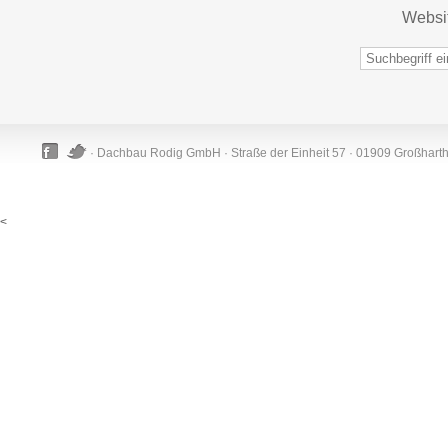
Websi
· Dachbau Rodig GmbH · Straße der Einheit 57 · 01909 Großhart
<