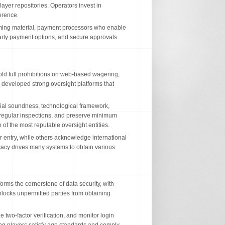
ayer repositories. Operators invest in
erence.
aming material, payment processors who enable
arty payment options, and secure approvals
old full prohibitions on web-based wagering,
 developed strong oversight platforms that
cial soundness, technological framework,
o regular inspections, and preserve minimum
f the most reputable oversight entities.
r entry, while others acknowledge international
icacy drives many systems to obtain various
rms the cornerstone of data security, with
blocks unpermitted parties from obtaining
e two-factor verification, and monitor login