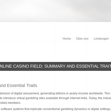
Home
Über uns
Leistungen
NLINE CASINO FIELD: SUMMARY AND ESSENTIAL TRAI
nd Essential Traits
nt division of digital amusement, generating billions in yearly income worldwide. Th
 introduce virtual gambling sites available through internet links. Today, the indus
nrolled members.
software systems that replicate conventional gambling dynamics in digital settin