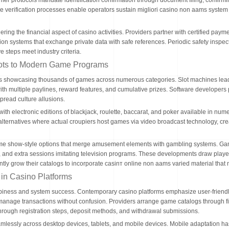
er protocols mandate identification confirmation through document filing, confirm
 verification processes enable operators sustain migliori casino non aams system re
ering the financial aspect of casino activities. Providers partner with certified p
ion systems that exchange private data with safe references. Periodic safety insp
 steps meet industry criteria.
Slots to Modern Game Programs
es showcasing thousands of games across numerous categories. Slot machines lead m
with multiple paylines, reward features, and cumulative prizes. Software developers 
spread culture allusions.
ith electronic editions of blackjack, roulette, baccarat, and poker available in num
r alternatives where actual croupiers host games via video broadcast technology, cr
me show-style options that merge amusement elements with gambling systems. Ga
, and extra sessions imitating television programs. These developments draw pla
tly grow their catalogs to incorporate casinт online non aams varied material that
in Casino Platforms
happiness and system success. Contemporary casino platforms emphasize user-friendl
anage transactions without confusion. Providers arrange game catalogs through filt
through registration steps, deposit methods, and withdrawal submissions.
amlessly across desktop devices, tablets, and mobile devices. Mobile adaptation h