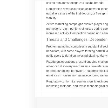
casino non aams recognized casino brands.
Registration rewards function as powerful incen
equal to a share of the first deposit, or free sp
viability.
Active marketing campaigns sustain player enga
promotions return portions of losses during sp
increased activity. Competition casino non aams
Threats and Challenges: Dependenc
Problem gambling comprises a substantial social
behaviors, with some players forming harmful as
notify users to duration invested playing. Many
Fraudulent operations present ongoing challen
advanced discovery mechanisms. Providers impl
or irregular betting behaviors. Platforms must b
entail casinт online non aams economic transa
Regulatory conformity requires significant inve
marketing methods, and revise technological pl