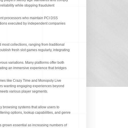
ing players satisfy age standards and comply
liability while stopping fraudulent
ayment processors who maintain PCI DSS
ections executed by independent companies
ost collections, ranging from traditional
publish fresh slot games regularly, integrating
erous variations. Many platforms offer both
eating an immersive experience that bridges
mes like Crazy Time and Monopoly Live
yers wanting engaging experiences beyond
 meets various player segments.
y browsing systems that allow users to
ering options, lookup capabilities, and genre
as grown essential as increasing numbers of