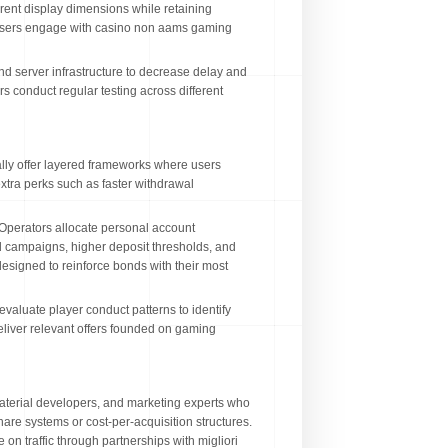
rent display dimensions while retaining
e users engage with casino non aams gaming
and server infrastructure to decrease delay and
 conduct regular testing across different
lly offer layered frameworks where users
xtra perks such as faster withdrawal
Operators allocate personal account
 campaigns, higher deposit thresholds, and
designed to reinforce bonds with their most
evaluate player conduct patterns to identify
deliver relevant offers founded on gaming
material developers, and marketing experts who
are systems or cost-per-acquisition structures.
 on traffic through partnerships with migliori