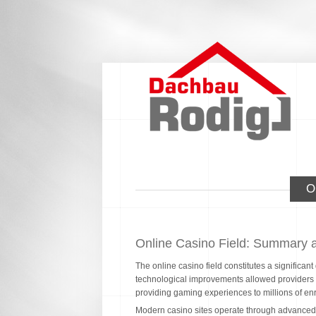
O
Online Casino Field: Summary a
The online casino field constitutes a significa
technological improvements allowed providers to
providing gaming experiences to millions of e
Modern casino sites operate through advanced 