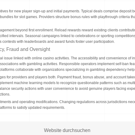
tives for new player sign-up and initial payments. Typical deals comprise deposit 
in bundles for slot games. Providers structure bonus rules with playthrough criteria 
gement beyond first enrollment. Reload rewards reward existing clients contribut
ecified intervals. Seasonal campaigns linked to celebrations or sporting competiti
 contests with leaderboards and award funds foster user participation.
y, Fraud and Oversight
 issue linked with online casino activities. The accessibility and convenience of i
sociations with gambling activities. Responsible operators implement self-ban featur
 platforms collaborate with organizations specializing in gambling dependency help 
ges for providers and players both. Payment fraud, bonus abuse, and account take
ement machine learning models to recognize questionable patterns such as multipl
alance security actions with user convenience to avoid genuine players facing experi
ctions.
stments and operating modifications. Changing regulations across jurisdictions neces
atforms to satisfy updated requirements.
Website durchsuchen