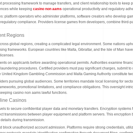
processing framework to manage transfers, and client relationship tools to keep pl
iences while keeping
casino non aams
operational productivity and regulatory adh
ies: platform operators who administer platforms, software creators who develop g
e regulatory compliance. Providers license games from developers, combine third-p
rent Regions
 across global regions, creating a complicated legal environment. Some nations uph
ing frameworks. European countries like Malta, Gibraltar, and the Isle of Man have
licenses.
ents on applicants before awarding operational permits. Authorities examine finan
laundering procedures. Certified providers must pay significant charges, submit t
he United Kingdom Gambling Commission and Malta Gaming Authority constitute two o
iders pursuing global audiences. Some territories mandate local licensing for secto
frameworks, promotional limitations, and compliance obligations. This oversight intr
e keeping casino non aams lawful functions.
line Casinos
s to secure confidential player data and monetary transfers. Encryption systems fo
tect transmissions between player equipment and platform servers. This encryption 
 details during transmission.
nd block unauthorized account admission. Platforms require strong credentials, utiliz