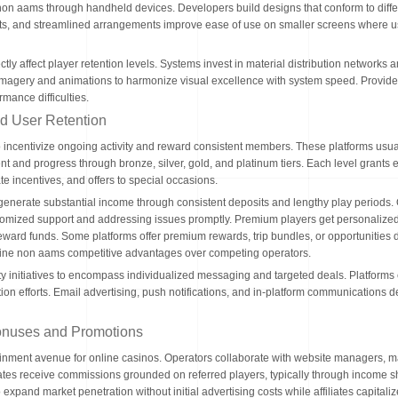
 non aams through handheld devices. Developers build designs that conform to diffe
d lists, and streamlined arrangements improve ease of use on smaller screens wher
ly affect player retention levels. Systems invest in material distribution networks 
agery and animations to harmonize visual excellence with system speed. Providers
mance difficulties.
d User Retention
 incentivize ongoing activity and reward consistent members. These platforms usua
and progress through bronze, silver, gold, and platinum tiers. Each level grants e
 incentives, and offers to special occasions.
enerate substantial income through consistent deposits and lengthy play periods. 
tomized support and addressing issues promptly. Premium players get personalized
reward funds. Some platforms offer premium rewards, trip bundles, or opportunities 
line non aams competitive advantages over competing operators.
lty initiatives to encompass individualized messaging and targeted deals. Platforms 
tion efforts. Email advertising, push notifications, and in-platform communications 
Bonuses and Promotions
btainment avenue for online casinos. Operators collaborate with website managers, 
iates receive commissions grounded on referred players, typically through income sh
expand market penetration without initial advertising costs while affiliates capitalize