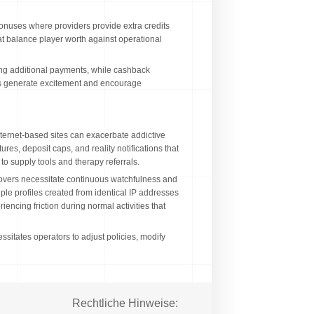
bonuses where providers provide extra credits
that balance player worth against operational
ing additional payments, while cashback
ons generate excitement and encourage
nternet-based sites can exacerbate addictive
es, deposit caps, and reality notifications that
to supply tools and therapy referrals.
overs necessitate continuous watchfulness and
e profiles created from identical IP addresses
encing friction during normal activities that
sitates operators to adjust policies, modify
Rechtliche Hinweise: