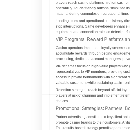
players reach casino platforms migliori casino
operability. Touch-friendly buttons, simplifie
material during commutes or recreational time.
Loading times and operational consistency direct
stop interruptions. Game developers enhance im
equipment and connection rates to detect perfor
VIP Programs, Reward Platforms an
Casino operators implement loyalty schemes to
accumulate rewards through betting engagement 
processing, dedicated account managers, private
VIP schemes focus on high-value players who g
representatives to VIP members, providing cus
access to private tournaments with significant 
valuable customers while sustaining casinт on
Retention strategies reach beyond official loya
players at risk of churning and implement reten
choices.
Promotional Strategies: Partners, 
Partner advertising constitutes a key client o
promote casino brands to their customers. Affil
This results-based strategy permits operators to 