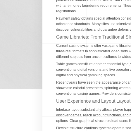
patterns for dubious conduct. Know Your Custom
with anti-money laundering requirements. These
registrations.
Payment safety obtains special attention consid
adherence standards. Many sites use tokenizat
discover vulnerabilities and guarantee defensive
Game Libraries: From Traditional 
Current casino systems offer vast game librari
three-reel formats to sophisticated video slots 
different subjects from ancient cultures to wide
Table games constitute another essential type, w
conventional digital versions and live operato
digital and physical gambling spaces.
Recent years have seen the appearance of ga
showcase colorful presenters, spinning wheels
conventional casino games. Providers consisten
User Experience and Layout Layout 
Interface layout substantially affects player 
discover games, reach account functions, and m
options. Clear graphical structures lead users 
Flexible structure confirms systems operate se