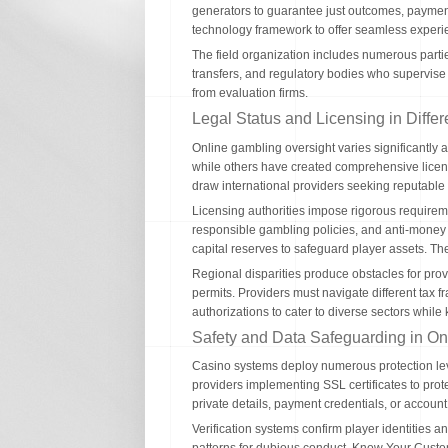
generators to guarantee just outcomes, payment 
technology framework to offer seamless exper
The field organization includes numerous part
transfers, and regulatory bodies who supervis
from evaluation firms.
Legal Status and Licensing in Diffe
Online gambling oversight varies significantly
while others have created comprehensive licens
draw international providers seeking reputable 
Licensing authorities impose rigorous requirem
responsible gambling policies, and anti-money 
capital reserves to safeguard player assets. T
Regional disparities produce obstacles for prov
permits. Providers must navigate different tax 
authorizations to cater to diverse sectors whil
Safety and Data Safeguarding in On
Casino systems deploy numerous protection level
providers implementing SSL certificates to pro
private details, payment credentials, or account
Verification systems confirm player identities a