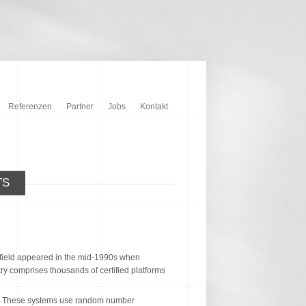
Referenzen
Partner
Jobs
Kontakt
TS
is field appeared in the mid-1990s when
try comprises thousands of certified platforms
gs. These systems use random number