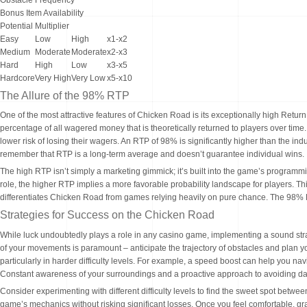
Bonus Item Availability
Potential Multiplier
Easy
Low
High
x1-x2
Medium
Moderate
Moderate
x2-x3
Hard
High
Low
x3-x5
Hardcore
Very High
Very Low
x5-x10
The Allure of the 98% RTP
One of the most attractive features of Chicken Road is its exceptionally high Retur
percentage of all wagered money that is theoretically returned to players over time.
lower risk of losing their wagers. An RTP of 98% is significantly higher than the 
remember that RTP is a long-term average and doesn’t guarantee individual wins.
The high RTP isn’t simply a marketing gimmick; it’s built into the game’s programmi
role, the higher RTP implies a more favorable probability landscape for players. Th
differentiates Chicken Road from games relying heavily on pure chance. The 98% 
Strategies for Success on the Chicken Road
While luck undoubtedly plays a role in any casino game, implementing a sound str
of your movements is paramount – anticipate the trajectory of obstacles and plan yo
particularly in harder difficulty levels. For example, a speed boost can help you nav
Constant awareness of your surroundings and a proactive approach to avoiding dan
Consider experimenting with different difficulty levels to find the sweet spot betwe
game’s mechanics without risking significant losses. Once you feel comfortable, gra