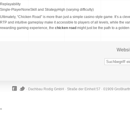
Replayability
Single-Player
None
Skill and Strategy
High (varying difficulty)
Ultimately, “Chicken Road” is more than just a simple casino-style game. It’s a cle
RTP and intuitive gameplay make it accessible to players of all levels, while the vary
rewarding gaming experience, the
chicken road
might just be the path to a golden
Websi
· Dachbau Rodig GmbH · Straße der Einheit 57 · 01909 Großhart
<