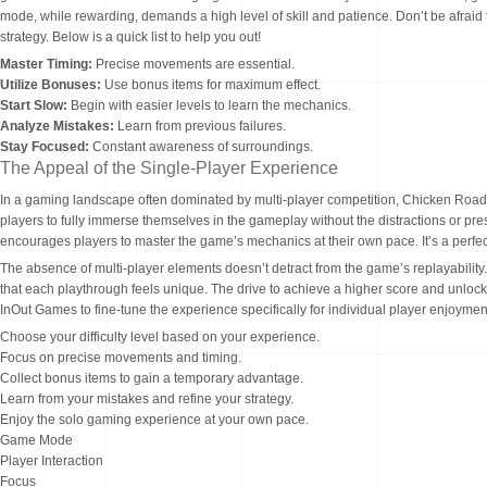
mode, while rewarding, demands a high level of skill and patience. Don’t be afraid 
strategy. Below is a quick list to help you out!
Master Timing:
Precise movements are essential.
Utilize Bonuses:
Use bonus items for maximum effect.
Start Slow:
Begin with easier levels to learn the mechanics.
Analyze Mistakes:
Learn from previous failures.
Stay Focused:
Constant awareness of surroundings.
The Appeal of the Single-Player Experience
In a gaming landscape often dominated by multi-player competition, Chicken Road off
players to fully immerse themselves in the gameplay without the distractions or pre
encourages players to master the game’s mechanics at their own pace. It’s a perfe
The absence of multi-player elements doesn’t detract from the game’s replayability. 
that each playthrough feels unique. The drive to achieve a higher score and unloc
InOut Games to fine-tune the experience specifically for individual player enjoyment
Choose your difficulty level based on your experience.
Focus on precise movements and timing.
Collect bonus items to gain a temporary advantage.
Learn from your mistakes and refine your strategy.
Enjoy the solo gaming experience at your own pace.
Game Mode
Player Interaction
Focus