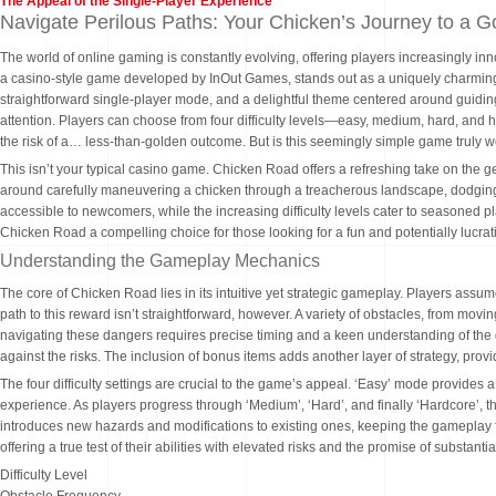
The Appeal of the Single-Player Experience
Navigate Perilous Paths: Your Chicken’s Journey to a
The world of online gaming is constantly evolving, offering players increasingly i
a casino-style game developed by InOut Games, stands out as a uniquely charming a
straightforward single-player mode, and a delightful theme centered around guidin
attention. Players can choose from four difficulty levels—easy, medium, hard, and
the risk of a… less-than-golden outcome. But is this seemingly simple game truly wo
This isn’t your typical casino game. Chicken Road offers a refreshing take on the g
around carefully maneuvering a chicken through a treacherous landscape, dodging v
accessible to newcomers, while the increasing difficulty levels cater to seasoned
Chicken Road a compelling choice for those looking for a fun and potentially lucra
Understanding the Gameplay Mechanics
The core of Chicken Road lies in its intuitive yet strategic gameplay. Players assum
path to this reward isn’t straightforward, however. A variety of obstacles, from mov
navigating these dangers requires precise timing and a keen understanding of the
against the risks. The inclusion of bonus items adds another layer of strategy, prov
The four difficulty settings are crucial to the game’s appeal. ‘Easy’ mode provides 
experience. As players progress through ‘Medium’, ‘Hard’, and finally ‘Hardcore’,
introduces new hazards and modifications to existing ones, keeping the gameplay f
offering a true test of their abilities with elevated risks and the promise of substanti
Difficulty Level
Obstacle Frequency