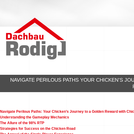
NAVIGATE PERILOUS PATHS YOUR CHICKEN’S JO
Navigate Perilous Paths: Your Chicken’s Journey to a Golden Reward with Ch
Understanding the Gameplay Mechanics
The Allure of the 98% RTP
Strategies for Success on the Chicken Road