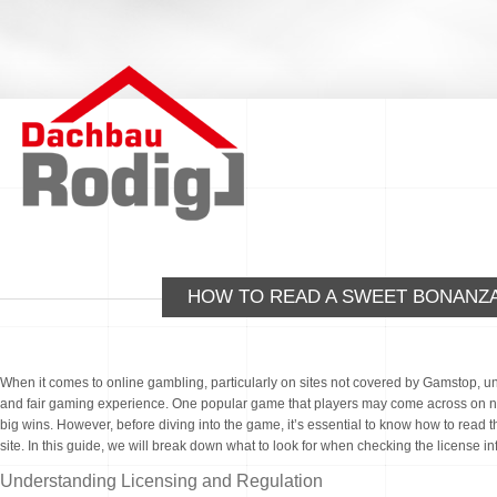
HOW TO READ A SWEET BONANZ
When it comes to online gambling, particularly on sites not covered by Gamstop, unde
and fair gaming experience. One popular game that players may come across on non-
big wins. However, before diving into the game, it’s essential to know how to read t
site. In this guide, we will break down what to look for when checking the license
Understanding Licensing and Regulation