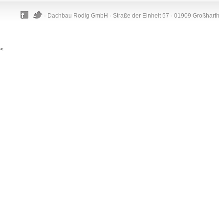
· Dachbau Rodig GmbH · Straße der Einheit 57 · 01909 Großhart
<