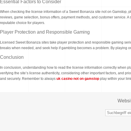
Essential Factors to Consider
When checking the license information of a Sweet Bonanza site not on Gamstop, play
reviews, game selection, bonus offers, payment methods, and customer service. A site 
reputable choice for players.
Player Protection and Responsible Gaming
Licensed Sweet Bonanza sites take player protection and responsible gaming seriousl
breaks when needed, and seek help if gambling becomes a problem. By playing on 
Conclusion
In conclusion, understanding how to read the license information correctly when p
verifying the site’s license authenticity, considering other important factors, and 
and securely. Remember to always
uk casino not on gamstop
play within your lim
Websi