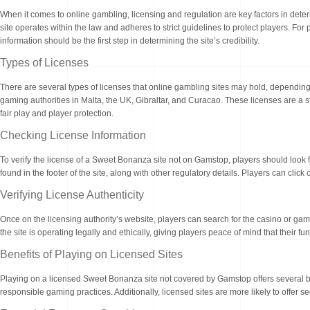
When it comes to online gambling, licensing and regulation are key factors in deter
site operates within the law and adheres to strict guidelines to protect players. F
information should be the first step in determining the site’s credibility.
Types of Licenses
There are several types of licenses that online gambling sites may hold, depending 
gaming authorities in Malta, the UK, Gibraltar, and Curacao. These licenses are a 
fair play and player protection.
Checking License Information
To verify the license of a Sweet Bonanza site not on Gamstop, players should look f
found in the footer of the site, along with other regulatory details. Players can click 
Verifying License Authenticity
Once on the licensing authority’s website, players can search for the casino or gambli
the site is operating legally and ethically, giving players peace of mind that their 
Benefits of Playing on Licensed Sites
Playing on a licensed Sweet Bonanza site not covered by Gamstop offers several bene
responsible gaming practices. Additionally, licensed sites are more likely to offer