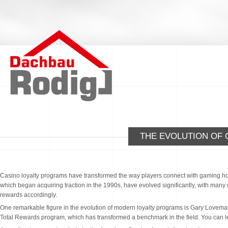
THE EVOLUTION OF
Casino loyalty programs have transformed the way players connect with gaming ho
which began acquiring traction in the 1990s, have evolved significantly, with m
rewards accordingly.
One remarkable figure in the evolution of modern loyalty programs is Gary Lovem
Total Rewards program, which has transformed a benchmark in the field. You can le