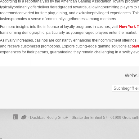
According to a reportanalysis by the American Gaming Association, loyalty progr
typicallyordinarily offerdeliver tieredgraded rewards, allowingpermitting players 
redeemedconverted for free play, dining, and exclusiveprivileged experiences. This
fosterspromotes a sense of communitytogetherness among members.
For more insights into the influence of loyalty programs in casinos, visit
New York 
transforming demographic, particularly as younger-aged players enter the market.
As rivalry increases, casinos are constantly enhancing their commitment offerings. 
and receive customized promotions. Explore cutting-edge gaming solutions at
payi
experiences for their patrons, guaranteeing they remain challenging in a swiftly evo
Websi
· Dachbau Rodig GmbH · Straße der Einheit 57 · 01909 Großhart