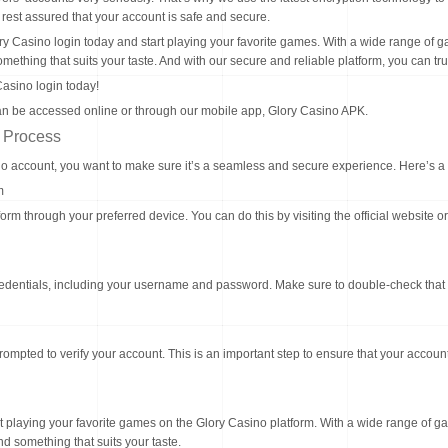
 rest assured that your account is safe and secure.
ory Casino login today and start playing your favorite games. With a wide range of g
omething that suits your taste. And with our secure and reliable platform, you can tr
Casino login today!
an be accessed online or through our mobile app, Glory Casino APK.
e Process
o account, you want to make sure it’s a seamless and secure experience. Here’s a s
m
form through your preferred device. You can do this by visiting the official website
redentials, including your username and password. Make sure to double-check that y
 prompted to verify your account. This is an important step to ensure that your accoun
t playing your favorite games on the Glory Casino platform. With a wide range of ga
d something that suits your taste.