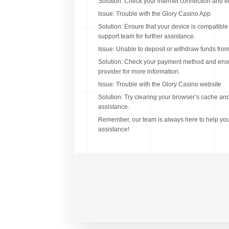
Solution: Check your internet connection and ensu
Issue: Trouble with the Glory Casino App
Solution: Ensure that your device is compatible w
support team for further assistance.
Issue: Unable to deposit or withdraw funds fro
Solution: Check your payment method and ensure t
provider for more information.
Issue: Trouble with the Glory Casino website
Solution: Try clearing your browser’s cache and c
assistance.
Remember, our team is always here to help you 
assistance!