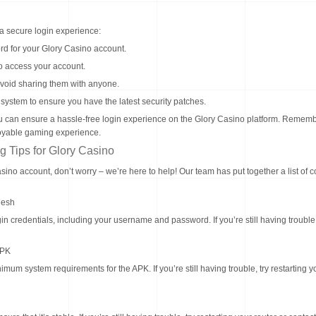
 a secure login experience:
rd for your Glory Casino account.
to access your account.
 avoid sharing them with anyone.
system to ensure you have the latest security patches.
 can ensure a hassle-free login experience on the Glory Casino platform. Remember,
joyable gaming experience.
 Tips for Glory Casino
asino account, don’t worry – we’re here to help! Our team has put together a list of
desh
in credentials, including your username and password. If you’re still having trouble
APK
mum system requirements for the APK. If you’re still having trouble, try restarting y