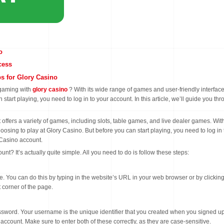
o
cess
s for Glory Casino
e gaming with
glory casino
? With its wide range of games and user-friendly interfac
 start playing, you need to log in to your account. In this article, we’ll guide you th
offers a variety of games, including slots, table games, and live dealer games. With
ing to play at Glory Casino. But before you can start playing, you need to log in to
 Casino account.
nt? It’s actually quite simple. All you need to do is follow these steps:
e. You can do this by typing in the website’s URL in your web browser or by clicking
t corner of the page.
sword. Your username is the unique identifier that you created when you signed up
account. Make sure to enter both of these correctly, as they are case-sensitive.