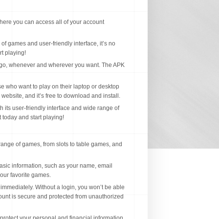
here you can access all of your account
of games and user-friendly interface, it’s no
t playing!
he go, whenever and wherever you want. The APK
se who want to play on their laptop or desktop
website, and it’s free to download and install.
 its user-friendly interface and wide range of
 today and start playing!
 range of games, from slots to table games, and
 basic information, such as your name, email
your favorite games.
 immediately. Without a login, you won’t be able
count is secure and protected from unauthorized
 protect your personal and financial information.