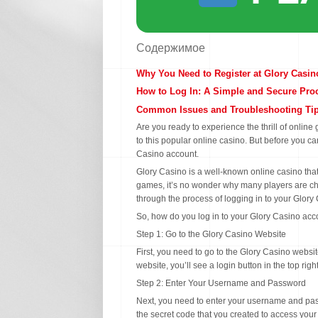
Содержимое
Why You Need to Register at Glory Casin
How to Log In: A Simple and Secure Pro
Common Issues and Troubleshooting Tip
Are you ready to experience the thrill of onlin
to this popular online casino. But before you can
Casino account.
Glory Casino is a well-known online casino that 
games, it’s no wonder why many players are choos
through the process of logging in to your Glory
So, how do you log in to your Glory Casino accou
Step 1: Go to the Glory Casino Website
First, you need to go to the Glory Casino websit
website, you’ll see a login button in the top righ
Step 2: Enter Your Username and Password
Next, you need to enter your username and pas
the secret code that you created to access your 