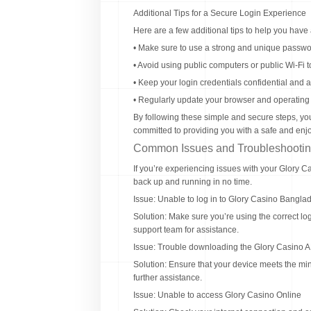
Additional Tips for a Secure Login Experience
Here are a few additional tips to help you have
• Make sure to use a strong and unique passwo
• Avoid using public computers or public Wi-Fi 
• Keep your login credentials confidential and
• Regularly update your browser and operating 
By following these simple and secure steps, you
committed to providing you with a safe and en
Common Issues and Troubleshooting
If you’re experiencing issues with your Glory C
back up and running in no time.
Issue: Unable to log in to Glory Casino Bangla
Solution: Make sure you’re using the correct log
support team for assistance.
Issue: Trouble downloading the Glory Casino 
Solution: Ensure that your device meets the mini
further assistance.
Issue: Unable to access Glory Casino Online