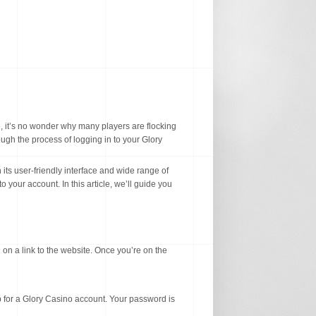
e, it’s no wonder why many players are flocking
rough the process of logging in to your Glory
 its user-friendly interface and wide range of
 your account. In this article, we’ll guide you
 on a link to the website. Once you’re on the
 for a Glory Casino account. Your password is