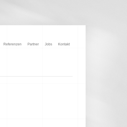
Referenzen
Partner
Jobs
Kontakt