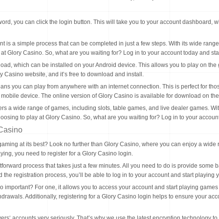
, you can click the login button. This will take you to your account dashboard, w
nt is a simple process that can be completed in just a few steps. With its wide range 
 Glory Casino. So, what are you waiting for? Log in to your account today and star
load, which can be installed on your Android device. This allows you to play on t
 Casino website, and it’s free to download and install.
ans you can play from anywhere with an internet connection. This is perfect for tho
 mobile device. The online version of Glory Casino is available for download on the 
ers a wide range of games, including slots, table games, and live dealer games. With
sing to play at Glory Casino. So, what are you waiting for? Log in to your account
 Casino
e gaming at its best? Look no further than Glory Casino, where you can enjoy a wide
aying, you need to register for a Glory Casino login.
ghtforward process that takes just a few minutes. All you need to do is provide some
e registration process, you’ll be able to log in to your account and start playing 
 so important? For one, it allows you to access your account and start playing games
drawals. Additionally, registering for a Glory Casino login helps to ensure your ac
yers‘ accounts very seriously. That’s why we use the latest encryption technology to