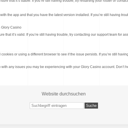
re that it’s stable. If you’re still having trouble, try restarting your router or conta
ith the app and that you have the latest version installed. If you’re still having trou
m Glory Casino
hat it’s valid. If you’re still having trouble, try contacting our support team for a
ookies or using a different browser to see if the issue persists. If you’re still havin
with any issues you may be experiencing with your Glory Casino account. Don’t hesi
Website durchsuchen