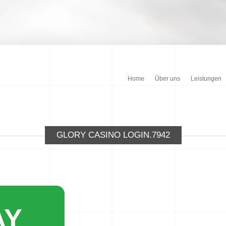
Home
Über uns
Leistungen
GLORY CASINO LOGIN.7942
AY