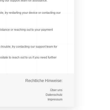
cting our support team for assistance.
ble, try restarting your device or contacting our
ssistance or reaching out to your payment
g trouble, try contacting our support team for
tate to reach out to us if you need further
Rechtliche Hinweise:
Über uns
Datenschutz
Impressum