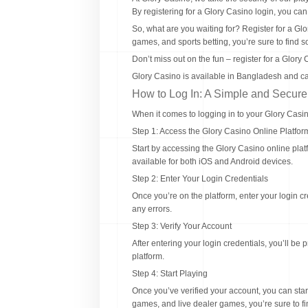
By registering for a Glory Casino login, you can
So, what are you waiting for? Register for a Gl
games, and sports betting, you’re sure to find s
Don’t miss out on the fun – register for a Glory 
Glory Casino is available in Bangladesh and c
How to Log In: A Simple and Secur
When it comes to logging in to your Glory Casin
Step 1: Access the Glory Casino Online Platfor
Start by accessing the Glory Casino online plat
available for both iOS and Android devices.
Step 2: Enter Your Login Credentials
Once you’re on the platform, enter your login c
any errors.
Step 3: Verify Your Account
After entering your login credentials, you’ll be
platform.
Step 4: Start Playing
Once you’ve verified your account, you can star
games, and live dealer games, you’re sure to fin