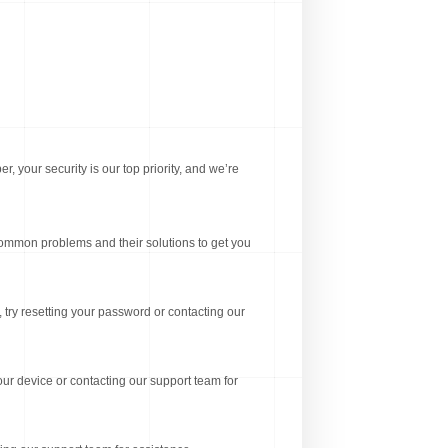
 your security is our top priority, and we’re
 common problems and their solutions to get you
, try resetting your password or contacting our
our device or contacting our support team for