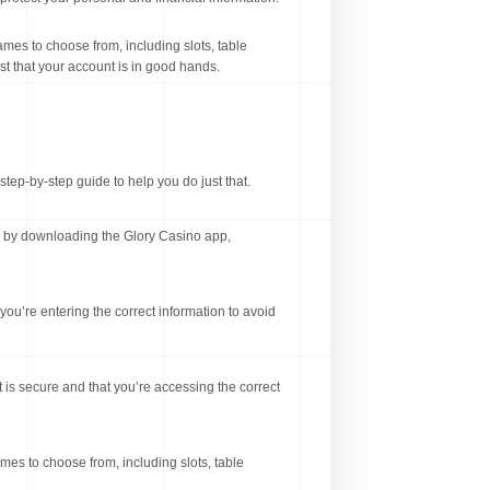
ames to choose from, including slots, table
ust that your account is in good hands.
tep-by-step guide to help you do just that.
 or by downloading the Glory Casino app,
ou’re entering the correct information to avoid
t is secure and that you’re accessing the correct
mes to choose from, including slots, table