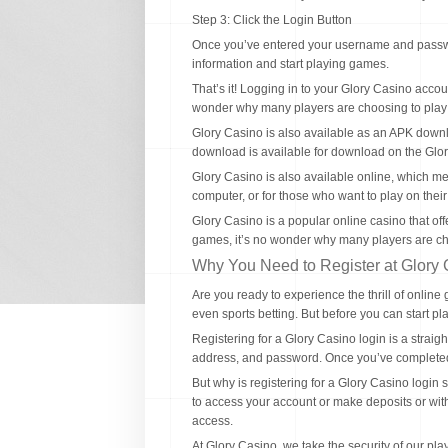
Step 3: Click the Login Button
Once you’ve entered your username and password
information and start playing games.
That’s it! Logging in to your Glory Casino accou
wonder why many players are choosing to play at
Glory Casino is also available as an APK down
download is available for download on the Glory
Glory Casino is also available online, which me
computer, or for those who want to play on their
Glory Casino is a popular online casino that off
games, it’s no wonder why many players are choo
Why You Need to Register at Glory
Are you ready to experience the thrill of onlin
even sports betting. But before you can start pl
Registering for a Glory Casino login is a strai
address, and password. Once you’ve completed th
But why is registering for a Glory Casino login
to access your account or make deposits or with
access.
At Glory Casino, we take the security of our pla