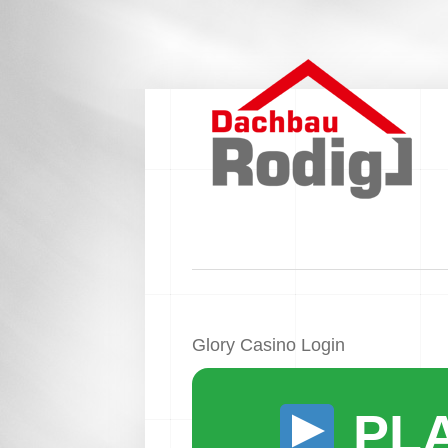
Glory Casino Login
PL