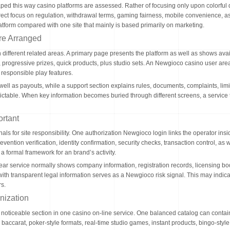
aped this way casino platforms are assessed. Rather of focusing only upon colorful
rect focus on regulation, withdrawal terms, gaming fairness, mobile convenience, ass
tform compared with one site that mainly is based primarily on marketing.
re Arranged
different related areas. A primary page presents the platform as well as shows ava
, progressive prizes, quick products, plus studio sets. An Newgioco casino user area 
d responsible play features.
ell as payouts, while a support section explains rules, documents, complaints, limits
ictable. When key information becomes buried through different screens, a service 
ortant
s for site responsibility. One authorization Newgioco login links the operator insi
ntion verification, identity confirmation, security checks, transaction control, as 
a formal framework for an brand’s activity.
lear service normally shows company information, registration records, licensing bod
ith transparent legal information serves as a Newgioco risk signal. This may indica
rs.
nization
 noticeable section in one casino on-line service. One balanced catalog can contain
le baccarat, poker-style formats, real-time studio games, instant products, bingo-st