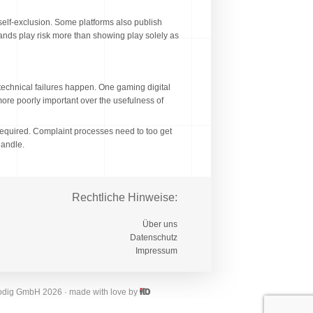
 self-exclusion. Some platforms also publish
ands play risk more than showing play solely as
 technical failures happen. One gaming digital
 more poorly important over the usefulness of
 required. Complaint processes need to too get
handle.
Rechtliche Hinweise:
Über uns
Datenschutz
Impressum
odig GmbH 2026 · made with love by