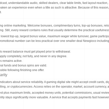
adcast, understandable audio, skilled dealers, clear table limits, fast layout reaction
aken an experience even when a title as such is attractive. Because of this reaso
d.
ng online marketing. Welcome bonuses, complimentary turns, top-up bonuses, reloa
ng. Still, every reward contains rules that usually determine the practical usefulness
, lowest top-up, largest bonus value, maximum wager while turnover, game participat
big promotional number can be less practical over one smaller deal Newgioco includin
s reward balance must get played prior to withdrawal.
ply completely, not fully, and never in any degree.
us remains active.
al funds and bonus spins are valid.
ible following finishing one offer.
rity
icators about service reliability. A gaming digital site might accept credit cards, di
ng, or cryptocurrencies. Access relies on the operator, market, account currency, a
est plus maximum limits, accepted money units, potential commissions, usual review
ility stays significantly more valuable. A service that accepts payments fast howeve