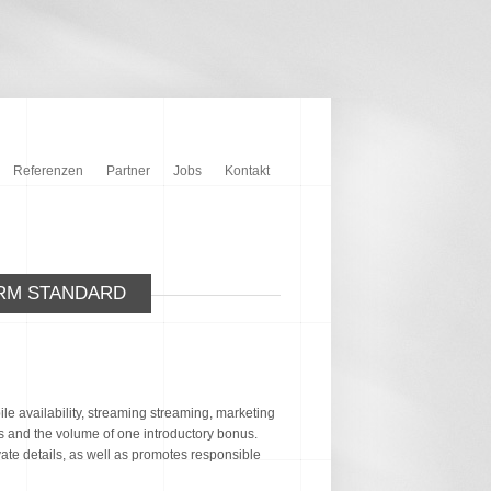
Referenzen
Partner
Jobs
Kontakt
ORM STANDARD
ile availability, streaming streaming, marketing
es and the volume of one introductory bonus.
vate details, as well as promotes responsible