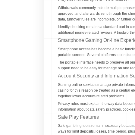
Withdrawals commonly include multiple phases. 
approved, and afterwards sent through the ch
data, turnover rules are incomplete, or further
Identity checking remains a standard part in c
additional money-related reviews. A trustworth
Smartphone Gaming On-line Experi
Smartphone access has become a basic function
portable screens. Several platforms too includ
The portable interface needs to preserve all pri
support need to be easy for manage on one redu
Account Security and Information Se
Gaming online services manage private informatio
casino for this reason be treated as a central el
together lower account-related problems.
Privacy rules must explain the way data become
information about data safety practices, cooki
Safe Play Features
Safe gambling tools remain necessary because 
ways for limit deposits, losses, time period, p