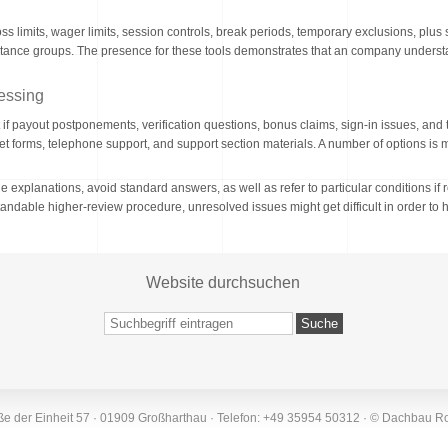
s limits, wager limits, session controls, break periods, temporary exclusions, plus
stance groups. The presence for these tools demonstrates that an company underst
essing
if payout postponements, verification questions, bonus claims, sign-in issues, and
cket forms, telephone support, and support section materials. A number of options is
explanations, avoid standard answers, as well as refer to particular conditions if
erstandable higher-review procedure, unresolved issues might get difficult in order to 
Website durchsuchen
e der Einheit 57 · 01909 Großharthau · Telefon: +49 35954 50312 · © Dachbau R