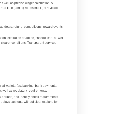
, as well as precise wager calculation. A
n, real-time gaming rooms must get reviewed
d deals, refund, competitions, reward events,
.
ion, expiration deadline, cashout cap, as well
g clearer conditions. Transparent services
gital wallets, fast banking, bank payments,
s well as regulatory requirements.
 periods, and identity-check requirements.
r delays cashouts without clear explanation