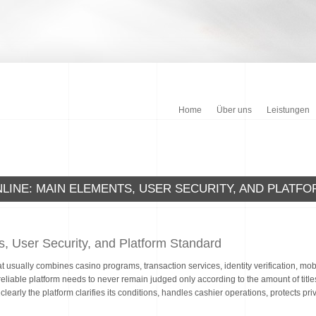
Home
Über uns
Leistungen
LINE: MAIN ELEMENTS, USER SECURITY, AND PLATF
, User Security, and Platform Standard
hat usually combines casino programs, transaction services, identity verification, mob
eliable platform needs to never remain judged only according to the amount of titl
early the platform clarifies its conditions, handles cashier operations, protects pri