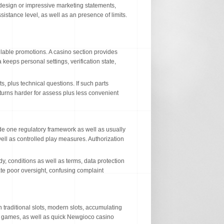
 design or impressive marketing statements,
istance level, as well as an presence of limits.
ilable promotions. A casino section provides
keeps personal settings, verification state,
, plus technical questions. If such parts
turns harder for assess plus less convenient
de one regulatory framework as well as usually
well as controlled play measures. Authorization
y, conditions as well as terms, data protection
te poor oversight, confusing complaint
 traditional slots, modern slots, accumulating
yle games, as well as quick Newgioco casino