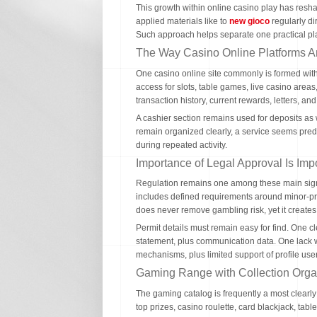
This growth within online casino play has resh
applied materials like to
new gioco
regularly di
Such approach helps separate one practical pla
The Way Casino Online Platforms A
One casino online site commonly is formed with 
access for slots, table games, live casino areas
transaction history, current rewards, letters, an
A cashier section remains used for deposits as w
remain organized clearly, a service seems pred
during repeated activity.
Importance of Legal Approval Is Imp
Regulation remains one among these main signal
includes defined requirements around minor-preve
does never remove gambling risk, yet it creates 
Permit details must remain easy for find. One c
statement, plus communication data. One lack w
mechanisms, plus limited support of profile use
Gaming Range with Collection Orga
The gaming catalog is frequently a most clearly
top prizes, casino roulette, card blackjack, tab