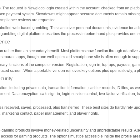
The request is Newgioco login created within the account, checked from an platform
osen payment system. Slowdowns might appear because documents remain missing, 
 compliance reviews are requested.
ontrolled web-based gambling. This can cover personal documents, evidence for add
y gambling digital platform describes the process in beforehand plus provides one
ence
 rather than an secondary benefit. Most platforms now function through adaptive
e separate apps, though one well-optimized smartphone site is often enough to supp
mary functions of the computer version. Registration, sign-in, top-ups, payouts, game 
ced screen. When a portable version removes key options plus opens slowly, a pla
curity
n, including private data, transaction information, cashier records, ID files, as we
ement. Data encryption, safe sign-in, login-session control, two-factor verification, t
s received, saved, processed, plus transferred. These best sites do hardly rely upo
es, marketing contact, paper management, and player rights.
gaming products involve money-related uncertainty and unpredictable results. A se
lus access for gaming products. The options must be accessible inside the profile ar