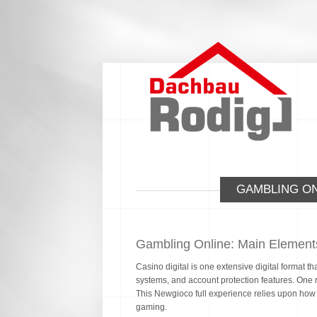
GAMBLING ON
Gambling Online: Main Elements
Casino digital is one extensive digital format t
systems, and account protection features. One r
This Newgioco full experience relies upon how cl
gaming.