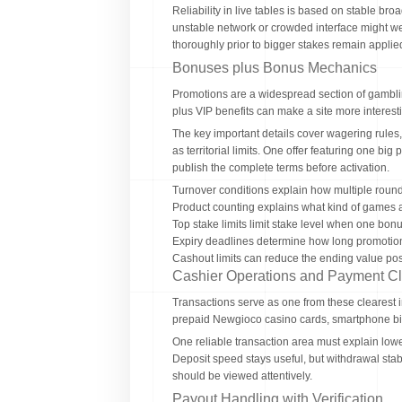
Reliability in live tables is based on stable bro
unstable network or crowded interface might we
thoroughly prior to bigger stakes remain applie
Bonuses plus Bonus Mechanics
Promotions are a widespread section of gambli
plus VIP benefits can make a site more interesti
The key important details cover wagering rules
as territorial limits. One offer featuring one 
publish the complete terms before activation.
Turnover conditions explain how multiple round
Product counting explains what kind of games ap
Top stake limits limit stake level when one bon
Expiry deadlines determine how long promotion
Cashout limits can reduce the ending value poss
Cashier Operations and Payment Cla
Transactions serve as one from these clearest ind
prepaid Newgioco casino cards, smartphone billi
One reliable transaction area must explain low
Deposit speed stays useful, but withdrawal stab
should be viewed attentively.
Payout Handling with Verification