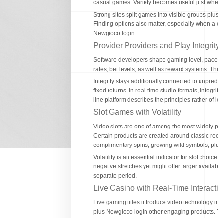
casual games. Variety becomes useful just when 
Strong sites split games into visible groups plus
Finding options also matter, especially when a
Newgioco login.
Provider Providers and Play Integrit
Software developers shape gaming level, pace, d
rates, bet levels, as well as reward systems. Th
Integrity stays additionally connected to unpr
fixed returns. In real-time studio formats, inte
line platform describes the principles rather of
Slot Games with Volatility
Video slots are one of among the most widely po
Certain products are created around classic reel
complimentary spins, growing wild symbols, plu
Volatility is an essential indicator for slot cho
negative stretches yet might offer larger availa
separate period.
Live Casino with Real-Time Interact
Live gaming titles introduce video technology
plus Newgioco login other engaging products. Th