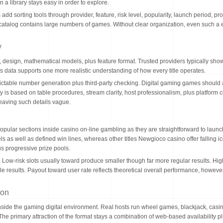
a library stays easy in order to explore.
 add sorting tools through provider, feature, risk level, popularity, launch period, 
 catalog contains large numbers of games. Without clear organization, even such a 
y
esign, mathematical models, plus feature format. Trusted providers typically show t
is data supports one more realistic understanding of how every title operates.
edictable number generation plus third-party checking. Digital gaming games shoul
grity is based on table procedures, stream clarity, host professionalism, plus platfo
 leaving such details vague.
pular sections inside casino on-line gambling as they are straightforward to launc
s as well as defined win lines, whereas other titles Newgioco casino offer falling ic
s progressive prize pools.
ice. Low-risk slots usually toward produce smaller though far more regular results. Hig
ble results. Payout toward user rate reflects theoretical overall performance, howev
ion
 inside the gaming digital environment. Real hosts run wheel games, blackjack, ca
e primary attraction of the format stays a combination of web-based availability plu