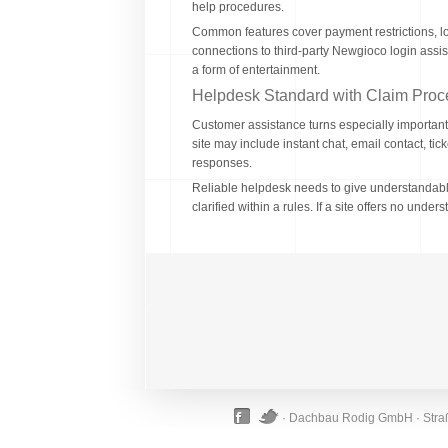
help procedures.
Common features cover payment restrictions, los
connections to third-party Newgioco login assi
a form of entertainment.
Helpdesk Standard with Claim Proc
Customer assistance turns especially important 
site may include instant chat, email contact, ti
responses.
Reliable helpdesk needs to give understandable 
clarified within a rules. If a site offers no und
· Dachbau Rodig GmbH · Straß