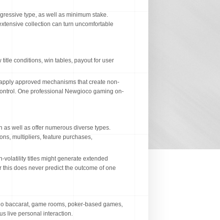
progressive type, as well as minimum stake.
extensive collection can turn uncomfortable
itle conditions, win tables, payout for user
d apply approved mechanisms that create non-
rm control. One professional Newgioco gaming on-
h as well as offer numerous diverse types.
ons, multipliers, feature purchases,
h-volatility titles might generate extended
er this does never predict the outcome of one
sino baccarat, game rooms, poker-based games,
s live personal interaction.