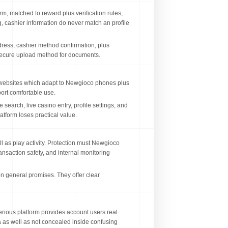
, matched to reward plus verification rules,
cashier information do never match an profile
ress, cashier method confirmation, plus
 secure upload method for documents.
 websites which adapt to Newgioco phones plus
ort comfortable use.
search, live casino entry, profile settings, and
tform loses practical value.
ll as play activity. Protection must Newgioco
ransaction safety, and internal monitoring
n general promises. They offer clear
rious platform provides account users real
ea as well as not concealed inside confusing