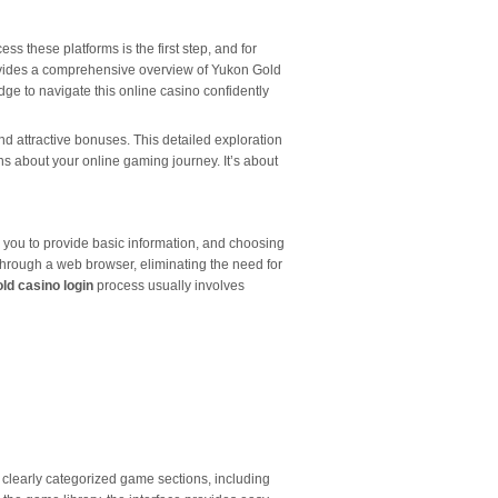
s these platforms is the first step, and for
provides a comprehensive overview of Yukon Gold
e to navigate this online casino confidently
d attractive bonuses. This detailed exploration
ns about your online gaming journey. It’s about
g you to provide basic information, and choosing
through a web browser, eliminating the need for
ld casino login
process usually involves
s clearly categorized game sections, including