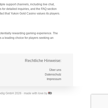
iple support channels, including live chat,
 for detailed inquiries, and the FAQ section
act that Yukon Gold Casino values its players.
tentially rewarding gaming experience. The
s a leading choice for players seeking an
Rechtliche Hinweise:
Über uns
Datenschutz
Impressum
odig GmbH 2026 · made with love by