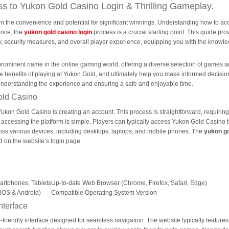
s to Yukon Gold Casino Login & Thrilling Gameplay.
m the convenience and potential for significant winnings. Understanding how to acces
ence, the
yukon gold casino login
process is a crucial starting point. This guide 
 security measures, and overall player experience, equipping you with the knowledg
rominent name in the online gaming world, offering a diverse selection of games an
he benefits of playing at Yukon Gold, and ultimately help you make informed decisio
t understanding the experience and ensuring a safe and enjoyable time.
old Casino
Yukon Gold Casino is creating an account. This process is straightforward, requirin
 accessing the platform is simple. Players can typically access Yukon Gold Casino 
oss various devices, including desktops, laptops, and mobile phones. The
yukon go
 on the website’s login page.
artphones, Tablets
Up-to-date Web Browser (Chrome, Firefox, Safari, Edge)
(iOS & Android)
Compatible Operating System Version
nterface
-friendly interface designed for seamless navigation. The website typically feature