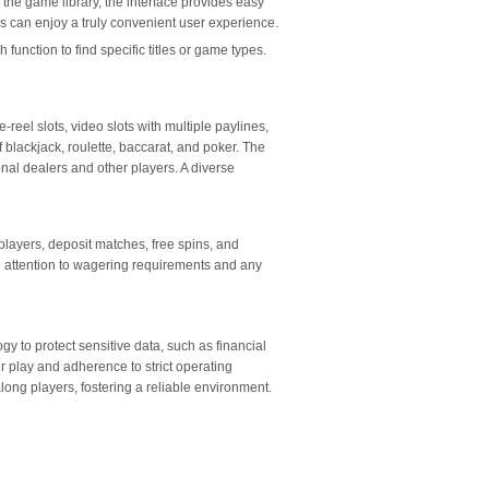
e the game library, the interface provides easy
s can enjoy a truly convenient user experience.
function to find specific titles or game types.
eel slots, video slots with multiple paylines,
 blackjack, roulette, baccarat, and poker. The
onal dealers and other players. A diverse
layers, deposit matches, free spins, and
ose attention to wagering requirements and any
 to protect sensitive data, such as financial
r play and adherence to strict operating
long players, fostering a reliable environment.