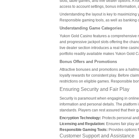
slots, table games, and live dealer options. A r
access to account settings, bonus information,
Understanding the layout is key to maximizing you
Responsible gaming tools, as well as banking op
Understanding Game Categories
Yukon Gold Casino features a comprehensive rang
and progressive jackpot slots offering the chan
live dealer section introduces a real-time casin
portfolio readily available makes Yukon Gold C
Bonus Offers and Promotions
Attractive bonuses and promotions are a hallm
loyalty rewards for consistent play. Before clai
restrictions on eligible games. Responsible b
Ensuring Security and Fair Play
Security is paramount when engaging in online 
information and personal details. The platform i
standards. Players can rest assured that their g
Encryption Technology:
Protects personal and 
Licensing and Regulation:
Ensures fair play a
Responsible Gaming Tools:
Provides options fo
Customer Support and Assistance