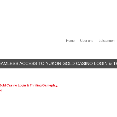
Home
Über uns
Leistungen
AMLESS ACCESS TO YUKON GOLD CASINO LOGIN & T
old Casino Login & Thrilling Gameplay.
no