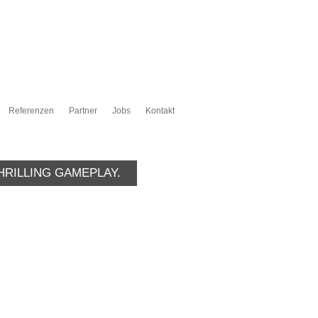
Referenzen
Partner
Jobs
Kontakt
HRILLING GAMEPLAY.