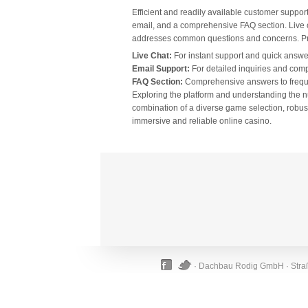
Efficient and readily available customer support
email, and a comprehensive FAQ section. Live ch
addresses common questions and concerns. Promp
Live Chat:
For instant support and quick answe
Email Support:
For detailed inquiries and comp
FAQ Section:
Comprehensive answers to freque
Exploring the platform and understanding the 
combination of a diverse game selection, robus
immersive and reliable online casino.
· Dachbau Rodig GmbH · Straß