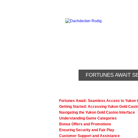
FORTUNES AWAIT SE
Fortunes Await: Seamless Access to Yukon G
Getting Started: Accessing Yukon Gold Casi
Navigating the Yukon Gold Casino Interface
Understanding Game Categories
Bonus Offers and Promotions
Ensuring Security and Fair Play
Customer Support and Assistance