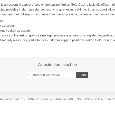
 is an essential aspect of any online casino. Yukon Gold Casino typically offers mult
at provides instant assistance, resolving queries in real-time. Email support allows
t and helpful support enhances the overall player experience. It reinforces the f
rs.
lex issues.
ntly asked questions.
nuances of the
yukon gold casino login
process is an empowering step towards a po
t security measures, and attentive customer support positions Yukon Gold Casino a
Website durchsuchen
e der Einheit 57 · 01909 Großharthau · Telefon: +49 35954 50312 · © Dachbau R