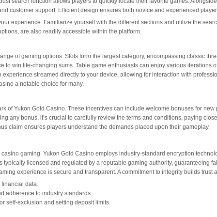
obust search function allows players to quickly locate their favorite games. Alongsid
 and customer support. Efficient design ensures both novice and experienced player
r experience. Familiarize yourself with the different sections and utilize the search 
tions, are also readily accessible within the platform.
e of gaming options. Slots form the largest category, encompassing classic three-r
ce to win life-changing sums. Table game enthusiasts can enjoy various iterations of
o experience streamed directly to your device, allowing for interaction with professi
asino a notable choice for many.
ark of Yukon Gold Casino. These incentives can include welcome bonuses for new p
ming any bonus, it’s crucial to carefully review the terms and conditions, paying cl
onus claim ensures players understand the demands placed upon their gameplay.
casino gaming. Yukon Gold Casino employs industry-standard encryption technology
s typically licensed and regulated by a reputable gaming authority, guaranteeing fai
aming experience is secure and transparent. A commitment to integrity builds trust a
financial data.
nd adherence to industry standards.
r self-exclusion and setting deposit limits.