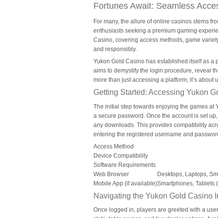
Fortunes Await: Seamless Acces
For many, the allure of online casinos stems fro
enthusiasts seeking a premium gaming experi
Casino, covering access methods, game variety,
and responsibly.
Yukon Gold Casino has established itself as a p
aims to demystify the login procedure, reveal t
more than just accessing a platform; it’s abou
Getting Started: Accessing Yukon G
The initial step towards enjoying the games at 
a secure password. Once the account is set up,
any downloads. This provides compatibility acr
entering the registered username and password
Access Method
Device Compatibility
Software Requirements
Web Browser
Desktops, Laptops, Sm
Mobile App (if available)
Smartphones, Tablets 
Navigating the Yukon Gold Casino I
Once logged in, players are greeted with a user