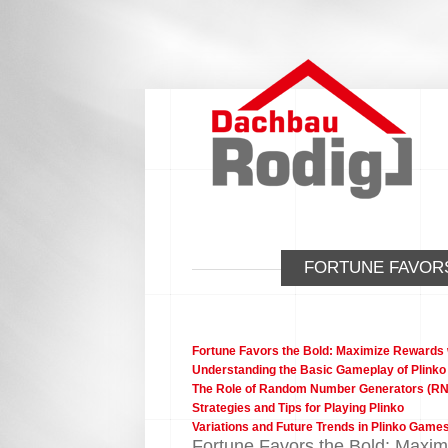
FORTUNE FAVORS
Fortune Favors the Bold: Maximize Rewards 
Understanding the Basic Gameplay of Plinko
The Role of Random Number Generators (R
Strategies and Tips for Playing Plinko
Variations and Future Trends in Plinko Game
Fortune Favors the Bold: Maxim