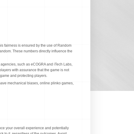
this fairness is ensured by the use of Random
andom. These numbers directly influence the
se agencies, such as eCOGRA and iTech Labs,
players with assurance that the game is not
e game and protecting players.
 have mechanical biases, online plinko games,
e your overall experience and potentially
k to it, regardless of the outcomes. Avoid