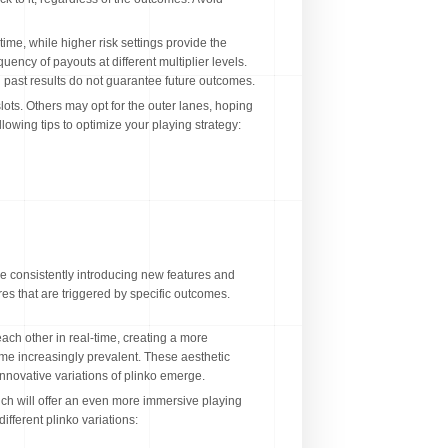
time, while higher risk settings provide the
quency of payouts at different multiplier levels.
 past results do not guarantee future outcomes.
lots. Others may opt for the outer lanes, hoping
lowing tips to optimize your playing strategy:
re consistently introducing new features and
s that are triggered by specific outcomes.
ach other in real-time, creating a more
me increasingly prevalent. These aesthetic
nnovative variations of plinko emerge.
hich will offer an even more immersive playing
fferent plinko variations: