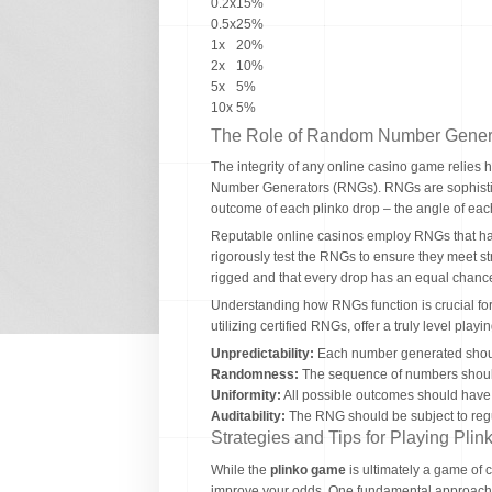
0.2x
15%
0.5x
25%
1x
20%
2x
10%
5x
5%
10x
5%
The Role of Random Number Gener
The integrity of any online casino game relies h
Number Generators (RNGs). RNGs are sophistica
outcome of each plinko drop – the angle of each
Reputable online casinos employ RNGs that hav
rigorously test the RNGs to ensure they meet st
rigged and that every drop has an equal chance 
Understanding how RNGs function is crucial for
utilizing certified RNGs, offer a truly level play
Unpredictability:
Each number generated shoul
Randomness:
The sequence of numbers should 
Uniformity:
All possible outcomes should have a
Auditability:
The RNG should be subject to regu
Strategies and Tips for Playing Plin
While the
plinko game
is ultimately a game of
improve your odds. One fundamental approach is 