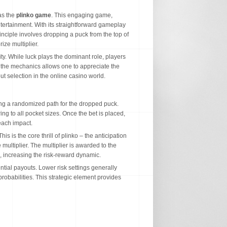
as the
plinko game
. This engaging game,
tertainment. With its straightforward gameplay
nciple involves dropping a puck from the top of
ize multiplier.
ty. While luck plays the dominant role, players
ng the mechanics allows one to appreciate the
t selection in the online casino world.
ting a randomized path for the dropped puck.
ring to all pocket sizes. Once the bet is placed,
 each impact.
s is the core thrill of plinko – the anticipation
multiplier. The multiplier is awarded to the
ts, increasing the risk-reward dynamic.
ntial payouts. Lower risk settings generally
probabilities. This strategic element provides