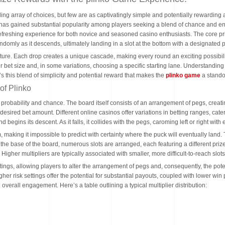
ing array of choices, but few are as captivatingly simple and potentially rewarding 
 has gained substantial popularity among players seeking a blend of chance and en
refreshing experience for both novice and seasoned casino enthusiasts. The core pri
domly as it descends, ultimately landing in a slot at the bottom with a designated pr
nature. Each drop creates a unique cascade, making every round an exciting possibili
eir bet size and, in some variations, choosing a specific starting lane. Understandi
s this blend of simplicity and potential reward that makes the
plinko game
a standou
of Plinko
d probability and chance. The board itself consists of an arrangement of pegs, crea
r desired bet amount. Different online casinos offer variations in betting ranges, cate
 begins its descent. As it falls, it collides with the pegs, caroming left or right with
making it impossible to predict with certainty where the puck will eventually land. Thi
he base of the board, numerous slots are arranged, each featuring a different prize 
t. Higher multipliers are typically associated with smaller, more difficult-to-reach slo
tings, allowing players to alter the arrangement of pegs and, consequently, the pote
her risk settings offer the potential for substantial payouts, coupled with lower win 
verall engagement. Here’s a table outlining a typical multiplier distribution: