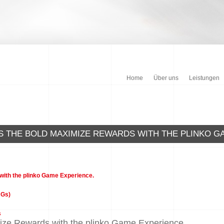
Home
Über uns
Leistungen
 THE BOLD MAXIMIZE REWARDS WITH THE PLINKO G
with the plinko Game Experience.
NGs)
s
ize Rewards with the plinko Game Experience.