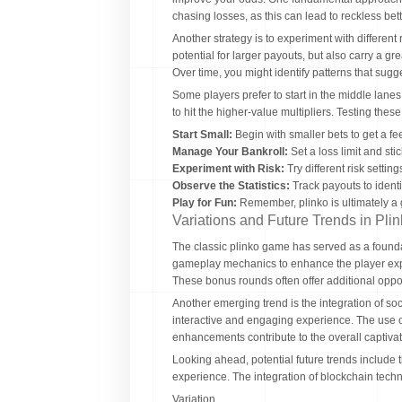
chasing losses, as this can lead to reckless bett
Another strategy is to experiment with different
potential for larger payouts, but also carry a gre
Over time, you might identify patterns that su
Some players prefer to start in the middle lanes
to hit the higher-value multipliers. Testing the
Start Small:
Begin with smaller bets to get a f
Manage Your Bankroll:
Set a loss limit and stick
Experiment with Risk:
Try different risk setting
Observe the Statistics:
Track payouts to identif
Play for Fun:
Remember, plinko is ultimately a 
Variations and Future Trends in Pl
The classic plinko game has served as a foundat
gameplay mechanics to enhance the player exper
These bonus rounds often offer additional oppor
Another emerging trend is the integration of so
interactive and engaging experience. The use o
enhancements contribute to the overall captiva
Looking ahead, potential future trends include 
experience. The integration of blockchain techn
Variation