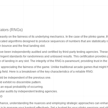
ators (RNGs)
eavily on the fairness of its underlying mechanics. In the case of the plinko game, 
ted algorithms designed to produce sequences of numbers that are statistically r
 bounce and the final landing slot.
e been independently audited and certified by third-party testing agencies. The
ringent standards for randomness and unbiased results. This certification provides 
of landing in any slot. The integrity of the RNG is paramount, providing trust in th
 appreciating the fairness of the game. Unlike traditional arcade games that might
ing field. Here is a breakdown of the key characteristics of a reliable RNG:
d be independent of the previous one.
exhibit no discernible pattern.
n equal probability of occurring.
lar audits by independent testing agencies.
ko
 chance, understanding the nuances and employing strategic approaches can enhanc
to manage your bankroll effectively. Set a budget for your plinko sessions and stic