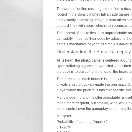
The world of online casino games offers a dazzl
rooted in the classic money fall arcade games,
and visually appealing design, plinko offers a 
a board filled with pegs, which then bounces ran
The appeal of plinko lies in its unpredictable 
can subtly influence their odds by adjusting th
game’s mechanics beyond its simple exterior. It’
Understanding the Basic Gameplay 
At its heart, the plinko game is centered aroun
Upon initiating a game, players first select thei
the puck is released from the top of the board and
The direction of each bounce is entirely random, 
of watching the puck navigate the peg maze. At t
player when the puck falls into that specific slo
Many modern platforms offer adjustable risk set
mean more frequent, but smaller, wins, while hig
some control over the gameplay, enhancing the o
Multiplier
Probability of Landing (Approx.)
0.1x
20%