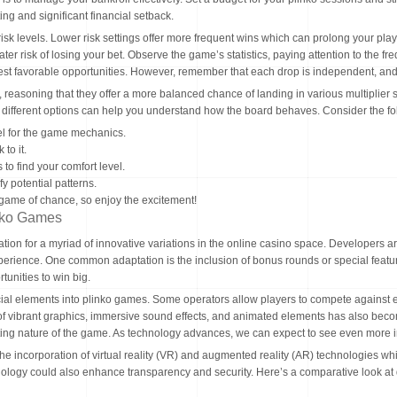
ing and significant financial setback.
 risk levels. Lower risk settings offer more frequent wins which can prolong your play
ater risk of losing your bet. Observe the game’s statistics, paying attention to the fre
ggest favorable opportunities. However, remember that each drop is independent, and
, reasoning that they offer a more balanced chance of landing in various multiplier s
se different options can help you understand how the board behaves. Consider the fol
eel for the game mechanics.
 to it.
s to find your comfort level.
y potential patterns.
game of chance, so enjoy the excitement!
inko Games
ion for a myriad of innovative variations in the online casino space. Developers a
ience. One common adaptation is the inclusion of bonus rounds or special feature
tunities to win big.
cial elements into plinko games. Some operators allow players to compete against e
f vibrant graphics, immersive sound effects, and animated elements has also beco
ting nature of the game. As technology advances, we can expect to see even more i
the incorporation of virtual reality (VR) and augmented reality (AR) technologies w
ology could also enhance transparency and security. Here’s a comparative look at di