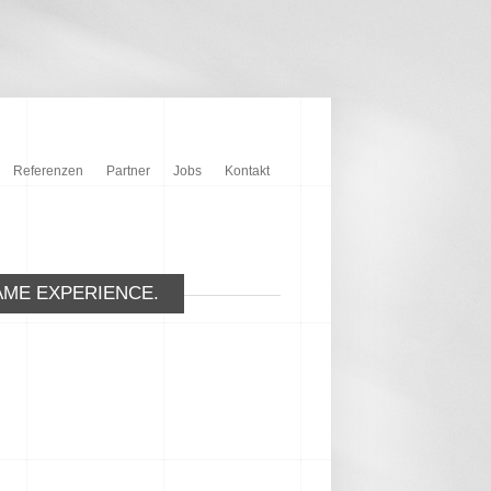
Referenzen
Partner
Jobs
Kontakt
AME EXPERIENCE.