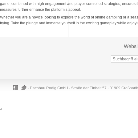
game, combined with high engagement and player-controlled strategies, ensures t
measures further enhance the platform’s appeal.
Whether you are a novice looking to explore the world of online gambling or a s
trying. Take the plunge and immerse yourself in the exciting gameplay while enjo
Websi
· Dachbau Rodig GmbH · Straße der Einheit 57 · 01909 Großhart
<