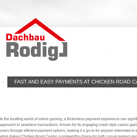
FAST AND EASY PAYMENTS AT CHICKEN ROAD C
In the bustling world of online gaming, a frictionless payment experience can sign
approach to seamless transactions. Known for its engaging crash-style casino game, t
users through efficient payment options, making it a go-to for anyone interested in
what makes Chicken Road Casino a noteworthy choice for both casual gamers and