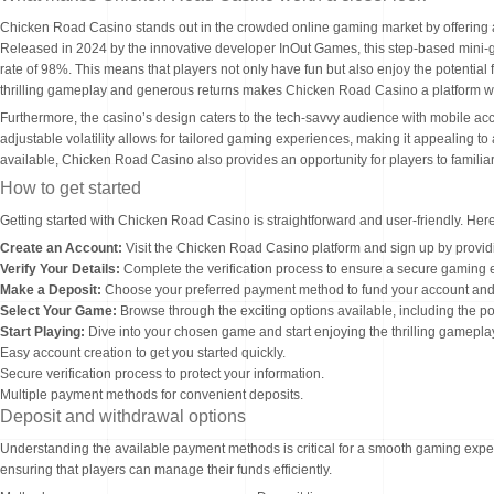
Chicken Road Casino stands out in the crowded online gaming market by offering a 
Released in 2024 by the innovative developer InOut Games, this step-based mini-g
rate of 98%. This means that players not only have fun but also enjoy the potentia
thrilling gameplay and generous returns makes Chicken Road Casino a platform wo
Furthermore, the casino’s design caters to the tech-savvy audience with mobile acc
adjustable volatility allows for tailored gaming experiences, making it appealing 
available, Chicken Road Casino also provides an opportunity for players to famil
How to get started
Getting started with Chicken Road Casino is straightforward and user-friendly. Her
Create an Account:
Visit the Chicken Road Casino platform and sign up by providi
Verify Your Details:
Complete the verification process to ensure a secure gaming 
Make a Deposit:
Choose your preferred payment method to fund your account and
Select Your Game:
Browse through the exciting options available, including the p
Start Playing:
Dive into your chosen game and start enjoying the thrilling gamepla
Easy account creation to get you started quickly.
Secure verification process to protect your information.
Multiple payment methods for convenient deposits.
Deposit and withdrawal options
Understanding the available payment methods is critical for a smooth gaming exper
ensuring that players can manage their funds efficiently.