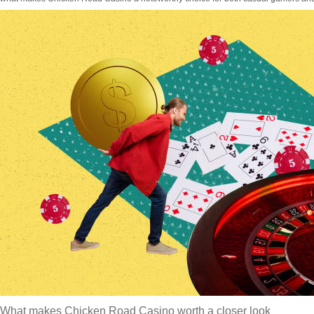
What makes Chicken Road Casino worth a closer look