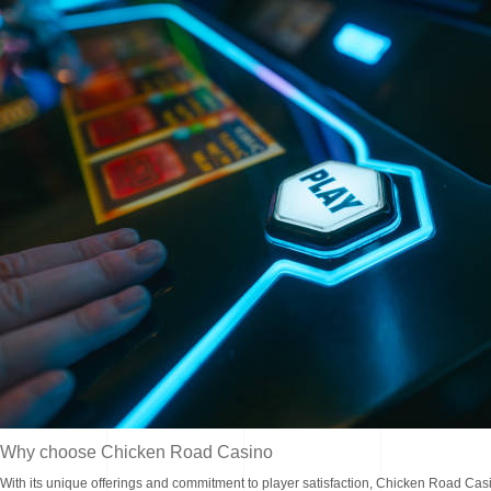
Why choose Chicken Road Casino
With its unique offerings and commitment to player satisfaction, Chicken Road Casi