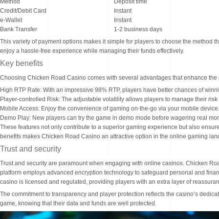
Method
Deposit time
Credit/Debit Card
Instant
e-Wallet
Instant
Bank Transfer
1-2 business days
This variety of payment options makes it simple for players to choose the method tha
enjoy a hassle-free experience while managing their funds effectively.
Key benefits
Choosing Chicken Road Casino comes with several advantages that enhance the g
High RTP Rate: With an impressive 98% RTP, players have better chances of winn
Player-controlled Risk: The adjustable volatility allows players to manage their risk 
Mobile Access: Enjoy the convenience of gaming on-the-go via your mobile device
Demo Play: New players can try the game in demo mode before wagering real mo
These features not only contribute to a superior gaming experience but also ensure
benefits makes Chicken Road Casino an attractive option in the online gaming la
Trust and security
Trust and security are paramount when engaging with online casinos. Chicken Road 
platform employs advanced encryption technology to safeguard personal and financial
casino is licensed and regulated, providing players with an extra layer of reassura
The commitment to transparency and player protection reflects the casino’s dedicati
game, knowing that their data and funds are well protected.