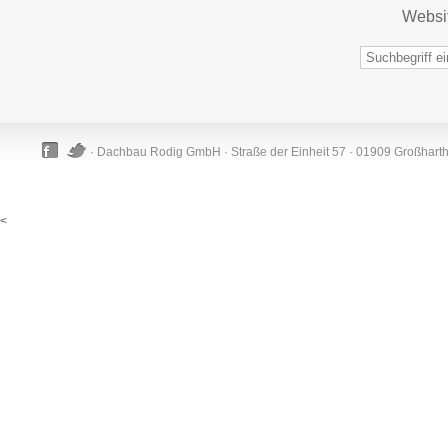
Websi
· Dachbau Rodig GmbH · Straße der Einheit 57 · 01909 Großhart
<