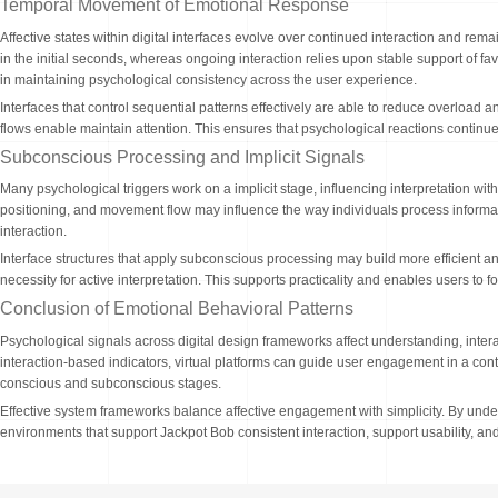
Temporal Movement of Emotional Response
Affective states within digital interfaces evolve over continued interaction and r
in the initial seconds, whereas ongoing interaction relies upon stable support of fa
in maintaining psychological consistency across the user experience.
Interfaces that control sequential patterns effectively are able to reduce overload 
flows enable maintain attention. This ensures that psychological reactions continu
Subconscious Processing and Implicit Signals
Many psychological triggers work on a implicit stage, influencing interpretation wi
positioning, and movement flow may influence the way individuals process informat
interaction.
Interface structures that apply subconscious processing may build more efficient and
necessity for active interpretation. This supports practicality and enables users t
Conclusion of Emotional Behavioral Patterns
Psychological signals across digital design frameworks affect understanding, inter
interaction-based indicators, virtual platforms can guide user engagement in a cont
conscious and subconscious stages.
Effective system frameworks balance affective engagement with simplicity. By under
environments that support Jackpot Bob consistent interaction, support usability, and 