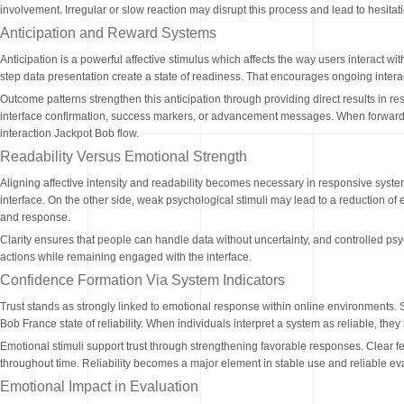
involvement. Irregular or slow reaction may disrupt this process and lead to hesita
Anticipation and Reward Systems
Anticipation is a powerful affective stimulus which affects the way users interact 
step data presentation create a state of readiness. That encourages ongoing interac
Outcome patterns strengthen this anticipation through providing direct results in re
interface confirmation, success markers, or advancement messages. When forward a
interaction Jackpot Bob flow.
Readability Versus Emotional Strength
Aligning affective intensity and readability becomes necessary in responsive syste
interface. On the other side, weak psychological stimuli may lead to a reduction 
and response.
Clarity ensures that people can handle data without uncertainty, and controlled 
actions while remaining engaged with the interface.
Confidence Formation Via System Indicators
Trust stands as strongly linked to emotional response within online environments. 
Bob France state of reliability. When individuals interpret a system as reliable, t
Emotional stimuli support trust through strengthening favorable responses. Clear 
throughout time. Reliability becomes a major element in stable use and reliable ev
Emotional Impact in Evaluation