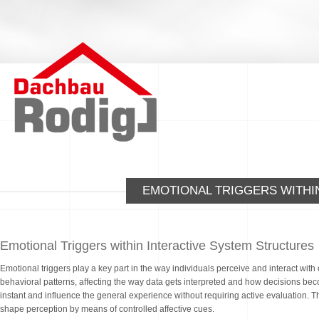
EMOTIONAL TRIGGERS WITHI
Emotional Triggers within Interactive System Structures
Emotional triggers play a key part in the way individuals perceive and interact wit
behavioral patterns, affecting the way data gets interpreted and how decisions b
instant and influence the general experience without requiring active evaluation. There
shape perception by means of controlled affective cues.