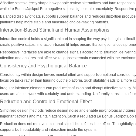
Affective states directly shape how people review alternatives and form responses. 
while Le Bonus Jackpot Bob negative states might create uncertainty. Responsive pl
Balanced display of data supports support balance and reduces distortion produced t
platforms help more stable and measured choice-making patterns.
Interaction-Based Stimuli and Human Assumptions
Interaction context holds a significant part in shaping the way psychological stimu
create positive states. Interaction-based fit helps ensure that emotional cues promot
Responsive interfaces are able to change signals according to situation, delivering
attention and ensures that affective responses remain connected with the environm
Consistency and Psychological Balance
Consistency within design lowers mental effort and supports emotional consistency
focus on tasks rather than figuring out the platform. Such stability leads to a mor
Irregular interface elements can produce confusion and disrupt affective stability. 
users are able to work with certainty and understanding. Uniformity turns into a fo
Reduction and Controlled Emotional Effect
Simplified design methods reduce design noise and enable psychological triggers 
important actions and maintain attention. Such a regulated Le Bonus Jackpot Bob 
Reduction does not remove emotional stimuli but refines their effect. Thoughtfully 
supports both readability and interaction inside the system.