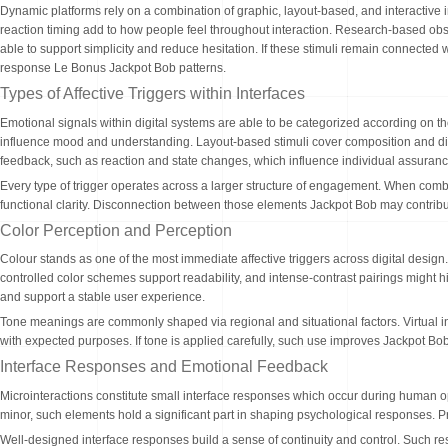
Dynamic platforms rely on a combination of graphic, layout-based, and interactive 
reaction timing add to how people feel throughout interaction. Research-based obs
able to support simplicity and reduce hesitation. If these stimuli remain connecte
response Le Bonus Jackpot Bob patterns.
Types of Affective Triggers within Interfaces
Emotional signals within digital systems are able to be categorized according on t
influence mood and understanding. Layout-based stimuli cover composition and di
feedback, such as reaction and state changes, which influence individual assurance 
Every type of trigger operates across a larger structure of engagement. When combi
functional clarity. Disconnection between those elements Jackpot Bob may contribut
Color Perception and Perception
Colour stands as one of the most immediate affective triggers across digital design
controlled color schemes support readability, and intense-contrast pairings might hi
and support a stable user experience.
Tone meanings are commonly shaped via regional and situational factors. Virtual i
with expected purposes. If tone is applied carefully, such use improves Jackpot Bo
Interface Responses and Emotional Feedback
Microinteractions constitute small interface responses which occur during human 
minor, such elements hold a significant part in shaping psychological responses.
Well-designed interface responses build a sense of continuity and control. Such resp