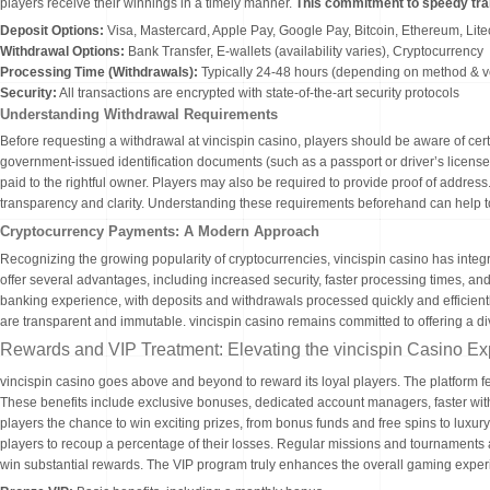
players receive their winnings in a timely manner.
This commitment to speedy trans
Deposit Options:
Visa, Mastercard, Apple Pay, Google Pay, Bitcoin, Ethereum, Lite
Withdrawal Options:
Bank Transfer, E-wallets (availability varies), Cryptocurrency
Processing Time (Withdrawals):
Typically 24-48 hours (depending on method & ve
Security:
All transactions are encrypted with state-of-the-art security protocols
Understanding Withdrawal Requirements
Before requesting a withdrawal at vincispin casino, players should be aware of certa
government-issued identification documents (such as a passport or driver’s license
paid to the rightful owner. Players may also be required to provide proof of address
transparency and clarity. Understanding these requirements beforehand can help t
Cryptocurrency Payments: A Modern Approach
Recognizing the growing popularity of cryptocurrencies, vincispin casino has integ
offer several advantages, including increased security, faster processing times, 
banking experience, with deposits and withdrawals processed quickly and efficiently
are transparent and immutable. vincispin casino remains committed to offering a div
Rewards and VIP Treatment: Elevating the vincispin Casino E
vincispin casino goes above and beyond to reward its loyal players. The platform fe
These benefits include exclusive bonuses, dedicated account managers, faster withd
players the chance to win exciting prizes, from bonus funds and free spins to luxury
players to recoup a percentage of their losses. Regular missions and tournaments 
win substantial rewards. The VIP program truly enhances the overall gaming experi