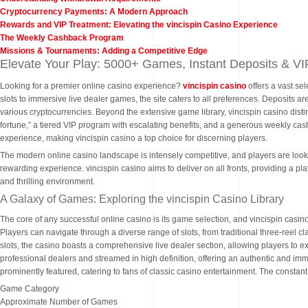
Cryptocurrency Payments: A Modern Approach
Rewards and VIP Treatment: Elevating the vincispin Casino Experience
The Weekly Cashback Program
Missions & Tournaments: Adding a Competitive Edge
Elevate Your Play: 5000+ Games, Instant Deposits & VIP
Looking for a premier online casino experience?
vincispin casino
offers a vast se
slots to immersive live dealer games, the site caters to all preferences. Deposits 
various cryptocurrencies. Beyond the extensive game library, vincispin casino dist
fortune,” a tiered VIP program with escalating benefits, and a generous weekly ca
experience, making vincispin casino a top choice for discerning players.
The modern online casino landscape is intensely competitive, and players are loo
rewarding experience. vincispin casino aims to deliver on all fronts, providing a
and thrilling environment.
A Galaxy of Games: Exploring the vincispin Casino Library
The core of any successful online casino is its game selection, and vincispin casino t
Players can navigate through a diverse range of slots, from traditional three-reel c
slots, the casino boasts a comprehensive live dealer section, allowing players to e
professional dealers and streamed in high definition, offering an authentic and imm
prominently featured, catering to fans of classic casino entertainment. The constan
Game Category
Approximate Number of Games