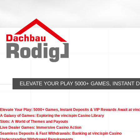
ELEVATE YOUR PLAY 5000+ GAMES, INSTANT D
Elevate Your Play: 5000+ Games, Instant Deposits & VIP Rewards Await at vinc
A Galaxy of Games: Exploring the vincispin Casino Library
Slots: A World of Themes and Payouts
Live Dealer Games: Immersive Casino Action
Seamless Deposits & Fast Withdrawals: Banking at vincispin Casino
Understanding Withdrawal Requirements