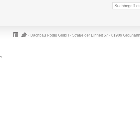
· Dachbau Rodig GmbH · Straße der Einheit 57 · 01909 Großhart
<