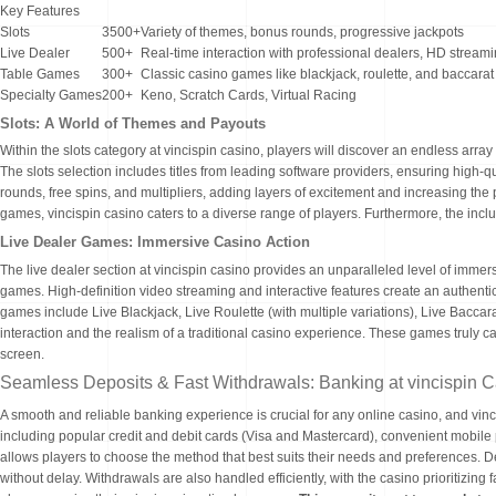
Key Features
Slots
3500+
Variety of themes, bonus rounds, progressive jackpots
Live Dealer
500+
Real-time interaction with professional dealers, HD stream
Table Games
300+
Classic casino games like blackjack, roulette, and baccarat
Specialty Games
200+
Keno, Scratch Cards, Virtual Racing
Slots: A World of Themes and Payouts
Within the slots category at vincispin casino, players will discover an endless arra
The slots selection includes titles from leading software providers, ensuring high-
rounds, free spins, and multipliers, adding layers of excitement and increasing the pot
games, vincispin casino caters to a diverse range of players. Furthermore, the incl
Live Dealer Games: Immersive Casino Action
The live dealer section at vincispin casino provides an unparalleled level of immersi
games. High-definition video streaming and interactive features create an authenti
games include Live Blackjack, Live Roulette (with multiple variations), Live Baccara
interaction and the realism of a traditional casino experience. These games truly cap
screen.
Seamless Deposits & Fast Withdrawals: Banking at vincispin 
A smooth and reliable banking experience is crucial for any online casino, and vinc
including popular credit and debit cards (Visa and Mastercard), convenient mobile 
allows players to choose the method that best suits their needs and preferences. Dep
without delay. Withdrawals are also handled efficiently, with the casino prioritizin