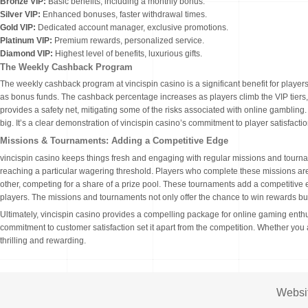
Bronze VIP:
Basic benefits, including a monthly bonus.
Silver VIP:
Enhanced bonuses, faster withdrawal times.
Gold VIP:
Dedicated account manager, exclusive promotions.
Platinum VIP:
Premium rewards, personalized service.
Diamond VIP:
Highest level of benefits, luxurious gifts.
The Weekly Cashback Program
The weekly cashback program at vincispin casino is a significant benefit for player
as bonus funds. The cashback percentage increases as players climb the VIP tiers
provides a safety net, mitigating some of the risks associated with online gambli
big. It’s a clear demonstration of vincispin casino’s commitment to player satisfact
Missions & Tournaments: Adding a Competitive Edge
vincispin casino keeps things fresh and engaging with regular missions and tournam
reaching a particular wagering threshold. Players who complete these missions are
other, competing for a share of a prize pool. These tournaments add a competitive e
players. The missions and tournaments not only offer the chance to win rewards bu
Ultimately, vincispin casino provides a compelling package for online gaming enth
commitment to customer satisfaction set it apart from the competition. Whether you 
thrilling and rewarding.
Websi