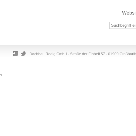
Websi
· Dachbau Rodig GmbH · Straße der Einheit 57 · 01909 Großhart
<