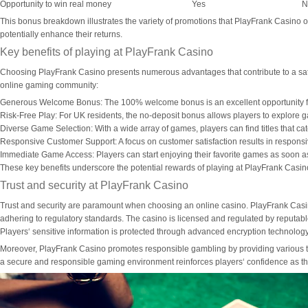
Opportunity to win real money
Yes
N
This bonus breakdown illustrates the variety of promotions that PlayFrank Casino 
potentially enhance their returns.
Key benefits of playing at PlayFrank Casino
Choosing PlayFrank Casino presents numerous advantages that contribute to a satis
online gaming community:
Generous Welcome Bonus: The 100% welcome bonus is an excellent opportunity for 
Risk-Free Play: For UK residents, the no-deposit bonus allows players to explore g
Diverse Game Selection: With a wide array of games, players can find titles that cate
Responsive Customer Support: A focus on customer satisfaction results in respons
Immediate Game Access: Players can start enjoying their favorite games as soon as 
These key benefits underscore the potential rewards of playing at PlayFrank Casin
Trust and security at PlayFrank Casino
Trust and security are paramount when choosing an online casino. PlayFrank Casino 
adhering to regulatory standards. The casino is licensed and regulated by reputable
Players‘ sensitive information is protected through advanced encryption technology
Moreover, PlayFrank Casino promotes responsible gambling by providing various to
a secure and responsible gaming environment reinforces players‘ confidence as the