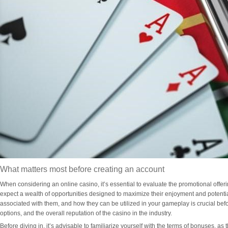
What matters most before creating an account
When considering an online casino, it’s essential to evaluate the promotional of
expect a wealth of opportunities designed to maximize their enjoyment and potent
associated with them, and how they can be utilized in your gameplay is crucial befo
options, and the overall reputation of the casino in the industry.
Before diving in, it’s advisable to familiarize yourself with the terms of bonuses, a