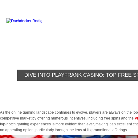
DIVE INTO PLAYFRANK CASINO: TOP FREE 
As the online gaming landscape continues to evolve, players are always on the loo
competitive market by offering numerous incentives, including free spins and the
P
top-notch gaming experiences is more evident than ever, making it an excellent cho
an appealing option, particularly through the lens of its promotional offerings.