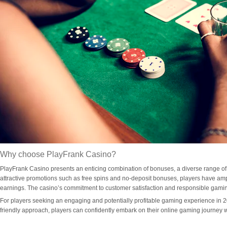
Why choose PlayFrank Casino?
PlayFrank Casino presents an enticing combination of bonuses, a diverse range o
attractive promotions such as free spins and no-deposit bonuses, players have ampl
earnings. The casino’s commitment to customer satisfaction and responsible gaming fu
For players seeking an engaging and potentially profitable gaming experience in 20
friendly approach, players can confidently embark on their online gaming journey whi