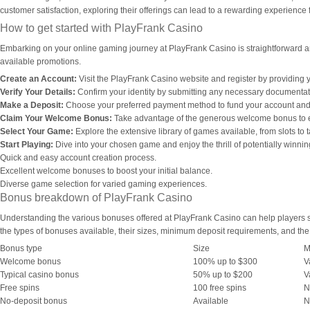
customer satisfaction, exploring their offerings can lead to a rewarding experience f
How to get started with PlayFrank Casino
Embarking on your online gaming journey at PlayFrank Casino is straightforward an
available promotions.
Create an Account:
Visit the PlayFrank Casino website and register by providing y
Verify Your Details:
Confirm your identity by submitting any necessary documentati
Make a Deposit:
Choose your preferred payment method to fund your account and
Claim Your Welcome Bonus:
Take advantage of the generous welcome bonus to e
Select Your Game:
Explore the extensive library of games available, from slots to
Start Playing:
Dive into your chosen game and enjoy the thrill of potentially winni
Quick and easy account creation process.
Excellent welcome bonuses to boost your initial balance.
Diverse game selection for varied gaming experiences.
Bonus breakdown of PlayFrank Casino
Understanding the various bonuses offered at PlayFrank Casino can help players s
the types of bonuses available, their sizes, minimum deposit requirements, and th
Bonus type
Size
M
Welcome bonus
100% up to $300
V
Typical casino bonus
50% up to $200
V
Free spins
100 free spins
N
No-deposit bonus
Available
N