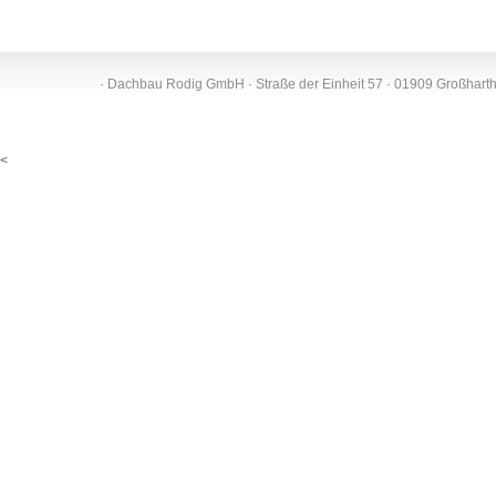
· Dachbau Rodig GmbH · Straße der Einheit 57 · 01909 Großhart
<