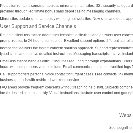
Protection remains consistent across mirror and main sites. SSL security safeguar
provided through legitimate bonus sans depot casino messaging channels.
Mirror sites update simultaneously with original websites. New slots and deals appe
User Support and Service Channels
Reliable client assistance addresses technical difficulties and answers user concer
prompt replies to 24-hour email replies. Excellent support options differentiate reli
Instant chat delivers the fastest concern solution approach. Support representati
typed chats and receive detailed instructions. Messaging transcripts archive instan
Email assistance handles difficult inquiries requiring thorough explanations. Users 
hours with comprehensive resolutions. Email communication creates verified logs 
Call support offers personal voice contact for urgent cases. Free contacts link mem
business periods with restricted weekend service.
FAQ areas provide frequent concerns without reaching help staff. Subjects compri
locate desired content quickly. Visual instructions illustrate user control and gamep
Websi