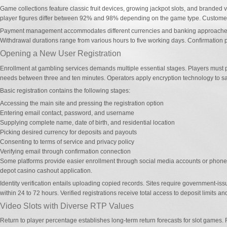
Game collections feature classic fruit devices, growing jackpot slots, and branded 
player figures differ between 92% and 98% depending on the game type. Customers
Payment management accommodates different currencies and banking approaches. P
Withdrawal durations range from various hours to five working days. Confirmation
Opening a New User Registration
Enrollment at gambling services demands multiple essential stages. Players must p
needs between three and ten minutes. Operators apply encryption technology to s
Basic registration contains the following stages:
Accessing the main site and pressing the registration option
Entering email contact, password, and username
Supplying complete name, date of birth, and residential location
Picking desired currency for deposits and payouts
Consenting to terms of service and privacy policy
Verifying email through confirmation connection
Some platforms provide easier enrollment through social media accounts or phone nu
depot casino cashout application.
Identity verification entails uploading copied records. Sites require government-issued
within 24 to 72 hours. Verified registrations receive total access to deposit limits
Video Slots with Diverse RTP Values
Return to player percentage establishes long-term return forecasts for slot games. 