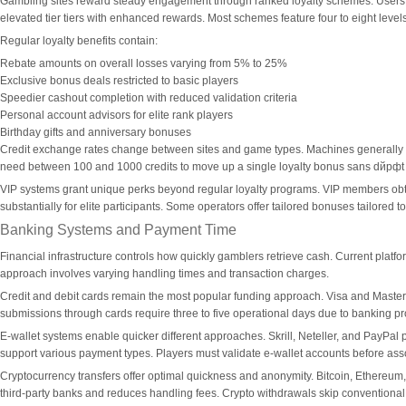
Gambling sites reward steady engagement through ranked loyalty schemes. Users c
elevated tier tiers with enhanced rewards. Most schemes feature four to eight level
Regular loyalty benefits contain:
Rebate amounts on overall losses varying from 5% to 25%
Exclusive bonus deals restricted to basic players
Speedier cashout completion with reduced validation criteria
Personal account advisors for elite rank players
Birthday gifts and anniversary bonuses
Credit exchange rates change between sites and game types. Machines generally
need between 100 and 1000 credits to move up a single loyalty bonus sans dйpфt c
VIP systems grant unique perks beyond regular loyalty programs. VIP members obta
substantially for elite participants. Some operators offer tailored bonuses tailored
Banking Systems and Payment Time
Financial infrastructure controls how quickly gamblers retrieve cash. Current platf
approach involves varying handling times and transaction charges.
Credit and debit cards remain the most popular funding approach. Visa and Masterca
submissions through cards require three to five operational days due to banking p
E-wallet systems enable quicker different approaches. Skrill, Neteller, and PayPal
support various payment types. Players must validate e-wallet accounts before ass
Cryptocurrency transfers offer optimal quickness and anonymity. Bitcoin, Ethereum,
third-party banks and reduces handling fees. Crypto withdrawals skip conventiona