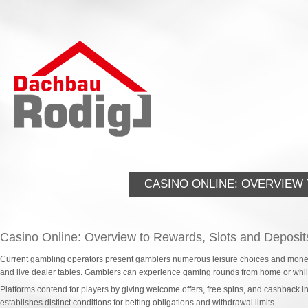
CASINO ONLINE: OVERVIEW
Casino Online: Overview to Rewards, Slots and Deposit
Current gambling operators present gamblers numerous leisure choices and moneta
and live dealer tables. Gamblers can experience gaming rounds from home or whil
Platforms contend for players by giving welcome offers, free spins, and cashback init
establishes distinct conditions for betting obligations and withdrawal limits.