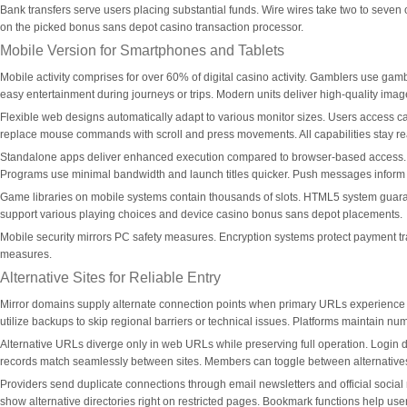
Bank transfers serve users placing substantial funds. Wire wires take two to seven
on the picked bonus sans depot casino transaction processor.
Mobile Version for Smartphones and Tablets
Mobile activity comprises for over 60% of digital casino activity. Gamblers use g
easy entertainment during journeys or trips. Modern units deliver high-quality im
Flexible web designs automatically adapt to various monitor sizes. Users access 
replace mouse commands with scroll and press movements. All capabilities stay re
Standalone apps deliver enhanced execution compared to browser-based access. iO
Programs use minimal bandwidth and launch titles quicker. Push messages infor
Game libraries on mobile systems contain thousands of slots. HTML5 system guara
support various playing choices and device casino bonus sans depot placements.
Mobile security mirrors PC safety measures. Encryption systems protect payment trans
measures.
Alternative Sites for Reliable Entry
Mirror domains supply alternate connection points when primary URLs experience r
utilize backups to skip regional barriers or technical issues. Platforms maintain 
Alternative URLs diverge only in web URLs while preserving full operation. Login d
records match seamlessly between sites. Members can toggle between alternative
Providers send duplicate connections through email newsletters and official socia
show alternative directories right on restricted pages. Bookmark functions help use