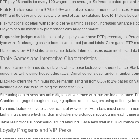
RTP pay 96 credits for every 100 wagered on average. Software creators present th
High RTP slots span from 97% to 99% and deliver superior numeric chances. Famou
94% and 96.99% and constitute the most of casino catalogs. Low RTP slots below 
Risk functions together with RTP to define gaming session. Increased variance slot
Players should match risk preferences with budget amount.
Progressive jackpot machines usually display lower base RTP percentages. Percen
type with life-changing casino bonus sans depot jackpot totals. Core game RTP ma
Platforms show RTP statistics in game details. Informed users examine these data b
Table Games and Interactive Characteristics
Classic casino offerings draw players who choose tactics over sheer chance. Black
guidelines with distinct house edge rates. Digital editions use random number gen
Blackjack offers the minimum house margin, ranging from 0.5% to 2% based on vari
includes a double zero, raising the benefit to 5.26%.
Streaming dealer sessions unite digital convenience with true casino ambiance. P
Gamblers engage through messaging options and set wagers using online systems. 
Dynamic features elevate classic gameplay systems. Extra bets inject entertainment
Lightning variants attach random multipliers to victorious spots during each game s
Table restrictions support various fund amounts. Base bets start at 0.10 currency cr
Loyalty Programs and VIP Perks