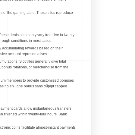
s of the gaming table. These titles reproduce
 These deals commonly vary from five to twenty
through conditions in most cases.
by accumulating rewards based on their
usive account representatives.
ulations. Slot titles generally give total
 bonus rotations, or merchandise from the
emium members to provide customized bonuses
h casino en ligne bonus sans dйpфt capped
payment cards allow instantaneous transfers
en finished within twenty-four hours. Bank
tronic coins facilitate almost-instant payments