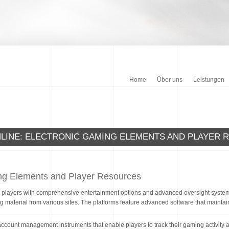
Home
Über uns
Leistungen
LINE: ELECTRONIC GAMING ELEMENTS AND PLAYER
ing Elements and Player Resources
 players with comprehensive entertainment options and advanced oversight systems
ng material from various sites. The platforms feature advanced software that mainta
ccount management instruments that enable players to track their gaming activity a