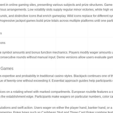
t in online gaming sites, presenting various subjects and prize structures. Game cr
ious arrangements. Low volatility slots supply regular minor victories, while high volat
a rounds, and distinctive icons that enrich gameplay. Wild icons replace for different
Progressive jackpot games build prize totals across multiple platforms until one parti
ns
ions
ibe symbol amounts and bonus function mechanics. Players modify wager amounts u
 consecutive rounds without manual input. Demo versions allow users evaluate ga
le Games
s expertise and probability in traditional casino styles. Blackjack continues one of
ue of twenty-one without exceeding it. Essential approach guides help participants
ces on a rotating wheel with marked compartments. European roulette features a 
g the establishment edge. Participants make wagers on particular numbers, color cat
lations and swift action. Users wager on either the player hand, banker hand, or a
g gameplay. Poker types such as Caribbean Stud and Three Card Poker combine featu