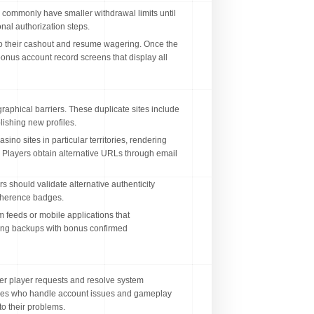
commonly have smaller withdrawal limits until
nal authorization steps.
ndo their cashout and resume wagering. Once the
bonus account record screens that display all
aphical barriers. These duplicate sites include
lishing new profiles.
ino sites in particular territories, rendering
s. Players obtain alternative URLs through email
s should validate alternative authenticity
adherence badges.
m feeds or mobile applications that
sing backups with bonus confirmed
er player requests and resolve system
atives who handle account issues and gameplay
to their problems.