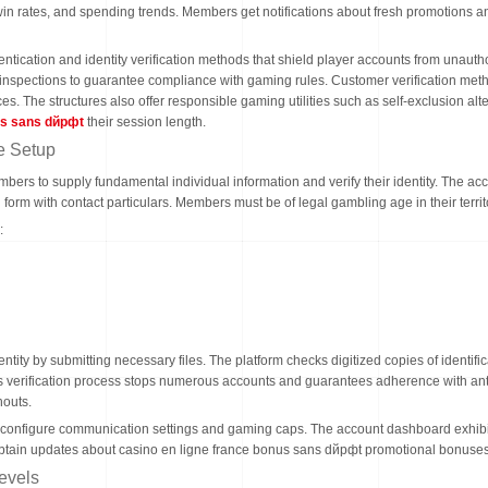
n rates, and spending trends. Members get notifications about fresh promotions and
entication and identity verification methods that shield player accounts from unauth
 inspections to guarantee compliance with gaming rules. Customer verification met
s. The structures also offer responsible gaming utilities such as self-exclusion alte
us sans dйpфt
their session length.
e Setup
bers to supply fundamental individual information and verify their identity. The a
al form with contact particulars. Members must be of legal gambling age in their territ
:
dentity by submitting necessary files. The platform checks digitized copies of identific
is verification process stops numerous accounts and guarantees adherence with an
houts.
o configure communication settings and gaming caps. The account dashboard exhibit
to obtain updates about casino en ligne france bonus sans dйpфt promotional bonu
Levels