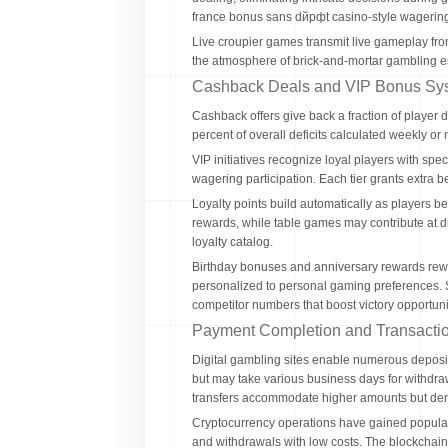
france bonus sans dйpфt casino-style wagering
Live croupier games transmit live gameplay fro
the atmosphere of brick-and-mortar gambling e
Cashback Deals and VIP Bonus Sy
Cashback offers give back a fraction of player 
percent of overall deficits calculated weekly o
VIP initiatives recognize loyal players with s
wagering participation. Each tier grants extra 
Loyalty points build automatically as players bet
rewards, while table games may contribute at 
loyalty catalog.
Birthday bonuses and anniversary rewards rew
personalized to personal gaming preferences. S
competitor numbers that boost victory opportuni
Payment Completion and Transacti
Digital gambling sites enable numerous deposi
but may take various business days for withdrawa
transfers accommodate higher amounts but dema
Cryptocurrency operations have gained popularit
and withdrawals with low costs. The blockchain 