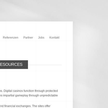
Referenzen
Partner
Jobs
Kontakt
 RESOURCES
. Digital casinos function through protected
ins impartial gameplay through unpredictable
nd financial exchanges. The sites offer