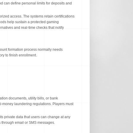
 can define personal limits for deposits and
orized access. The systems retain certifications
hods help sustain a protected gaming
rnatives and real-time checks that notify
ccount formation process normally needs
ory to finish enrollment.
ation documents, utility bills, or bank
ti-money laundering regulations. Players must
s private data that users can change at any
ses through email or SMS messages.