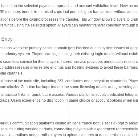
based on the selected payment approach and account validation level. New users 
VIP members benefit from raised caps that permit higher transactions without additio
cations before the casino processes the transfer. This window allows players to u
ers funds using the selected option. Players can monitor transfer condition through 
 Entry
cations when the primary casino domain gets blocked due to system issues or geogr
 primary system. Players can log in using their existing login details without estab
eamless service for their players. Internet service providers periodically restrict cas
ackup addresses use diverse site endings and hosting systems to avoid these barrier
media channels.
 those of the main site, including SSL certificates and encryption standards. Player
 scam attacks. Genuine backups feature the same licensing details and governing 
l backup links for quick future access. Various platforms supply dedicated telegra
ackups. Users experience no distinction in game choice or account options when u
various communication platforms casino en ligne france bonus sans dйpфt to answ
mpt replies during working periods, connecting players with experienced represent
ensive explanations and permits players to upload captures or documents associated 