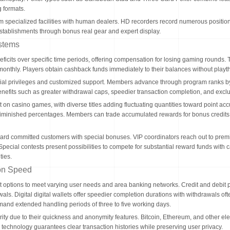
 formats.
m specialized facilities with human dealers. HD recorders record numerous position
stablishments through bonus real gear and expert display.
stems
deficits over specific time periods, offering compensation for losing gaming rounds.
r monthly. Players obtain cashback funds immediately to their balances without play
pecial privileges and customized support. Members advance through program ranks 
benefits such as greater withdrawal caps, speedier transaction completion, and excl
 on casino games, with diverse titles adding fluctuating quantities toward point accum
diminished percentages. Members can trade accumulated rewards for bonus credits,
ard committed customers with special bonuses. VIP coordinators reach out to pr
pecial contests present possibilities to compete for substantial reward funds wit
ties.
on Speed
t options to meet varying user needs and area banking networks. Credit and debit 
ls. Digital digital wallets offer speedier completion durations with withdrawals oft
nd extended handling periods of three to five working days.
y due to their quickness and anonymity features. Bitcoin, Ethereum, and other elec
technology guarantees clear transaction histories while preserving user privacy.