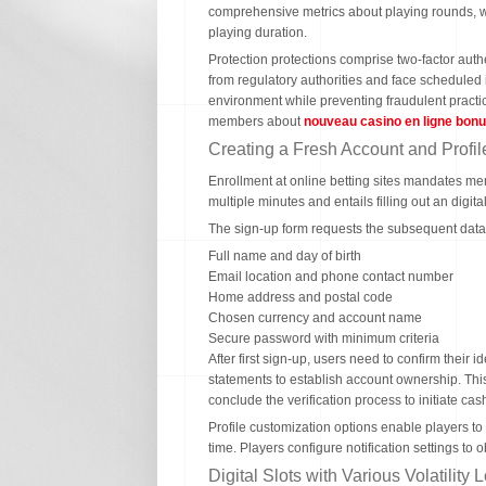
comprehensive metrics about playing rounds, wi
playing duration.
Protection protections comprise two-factor auth
from regulatory authorities and face scheduled
environment while preventing fraudulent practice
members about
nouveau casino en ligne bon
Creating a Fresh Account and Profil
Enrollment at online betting sites mandates mem
multiple minutes and entails filling out an digit
The sign-up form requests the subsequent data
Full name and day of birth
Email location and phone contact number
Home address and postal code
Chosen currency and account name
Secure password with minimum criteria
After first sign-up, users need to confirm their i
statements to establish account ownership. Th
conclude the verification process to initiate cas
Profile customization options enable players t
time. Players configure notification settings 
Digital Slots with Various Volatility 