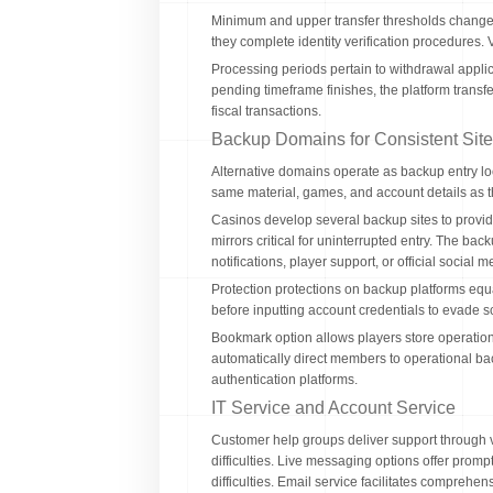
Minimum and upper transfer thresholds change 
they complete identity verification procedures. 
Processing periods pertain to withdrawal appli
pending timeframe finishes, the platform transf
fiscal transactions.
Backup Domains for Consistent Site
Alternative domains operate as backup entry lo
same material, games, and account details as the
Casinos develop several backup sites to provide s
mirrors critical for uninterrupted entry. The b
notifications, player support, or official social 
Protection protections on backup platforms equal
before inputting account credentials to evade
Bookmark option allows players store operationa
automatically direct members to operational b
authentication platforms.
IT Service and Account Service
Customer help groups deliver support through 
difficulties. Live messaging options offer pro
difficulties. Email service facilitates compreh