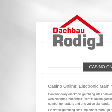
CASINO ON
Casino Online: Electronic Gam
Contemporary electronic gambling sites deliver
web platforms that permit users to obtain gami
number generators and encryption standards.
Electronic gambling sites implement thorough a