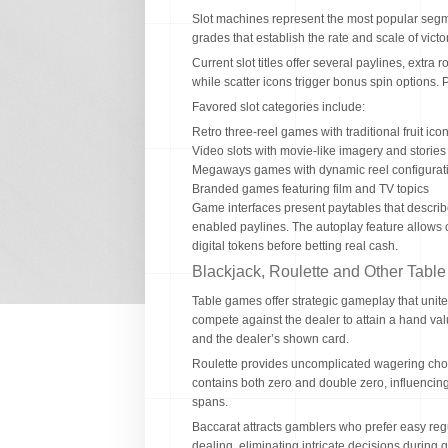
Slot machines represent the most popular segmen
grades that establish the rate and scale of victor
Current slot titles offer several paylines, extr
while scatter icons trigger bonus spin options. 
Favored slot categories include:
Retro three-reel games with traditional fruit ico
Video slots with movie-like imagery and stories
Megaways games with dynamic reel configurat
Branded games featuring film and TV topics
Game interfaces present paytables that descr
enabled paylines. The autoplay feature allows
digital tokens before betting real cash.
Blackjack, Roulette and Other Tab
Table games offer strategic gameplay that unite
compete against the dealer to attain a hand val
and the dealer’s shown card.
Roulette provides uncomplicated wagering choi
contains both zero and double zero, influencin
spans.
Baccarat attracts gamblers who prefer easy regu
dealing, eliminating intricate decisions durin