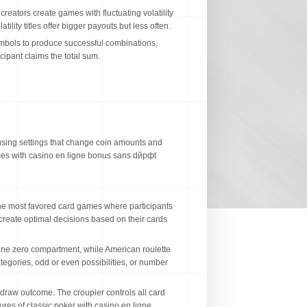
eators create games with fluctuating volatility
ility titles offer bigger payouts but less often.
 symbols to produce successful combinations,
cipant claims the total sum.
sing settings that change coin amounts and
mes with casino en ligne bonus sans dйpфt
 the most favored card games where participants
 create optimal decisions based on their cards
one zero compartment, while American roulette
egories, odd or even possibilities, or number
 draw outcome. The croupier controls all card
res of classic poker with casino en ligne