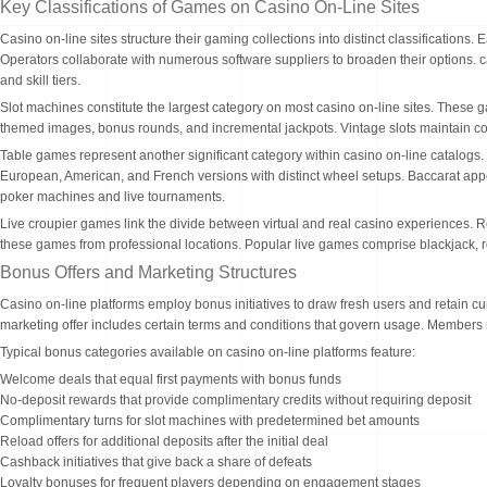
Key Classifications of Games on Casino On-Line Sites
Casino on-line sites structure their gaming collections into distinct classifications
Operators collaborate with numerous software suppliers to broaden their options.
and skill tiers.
Slot machines constitute the largest category on most casino on-line sites. These g
themed images, bonus rounds, and incremental jackpots. Vintage slots maintain co
Table games represent another significant category within casino on-line catalogs.
European, American, and French versions with distinct wheel setups. Baccarat appe
poker machines and live tournaments.
Live croupier games link the divide between virtual and real casino experiences. R
these games from professional locations. Popular live games comprise blackjack, r
Bonus Offers and Marketing Structures
Casino on-line platforms employ bonus initiatives to draw fresh users and retain 
marketing offer includes certain terms and conditions that govern usage. Members
Typical bonus categories available on casino on-line platforms feature:
Welcome deals that equal first payments with bonus funds
No-deposit rewards that provide complimentary credits without requiring deposit
Complimentary turns for slot machines with predetermined bet amounts
Reload offers for additional deposits after the initial deal
Cashback initiatives that give back a share of defeats
Loyalty bonuses for frequent players depending on engagement stages