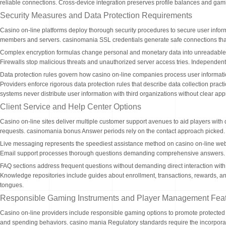
reliable connections. Cross-device integration preserves profile balances and gam
Security Measures and Data Protection Requirements
Casino on-line platforms deploy thorough security procedures to secure user info
members and servers. casinomania SSL credentials generate safe connections that
Complex encryption formulas change personal and monetary data into unreadable ciph
Firewalls stop malicious threats and unauthorized server access tries. Independent a
Data protection rules govern how casino on-line companies process user informat
Providers enforce rigorous data protection rules that describe data collection practic
systems never distribute user information with third organizations without clear app
Client Service and Help Center Options
Casino on-line sites deliver multiple customer support avenues to aid players with
requests. casinomania bonus Answer periods rely on the contact approach picked.
Live messaging represents the speediest assistance method on casino on-line we
Email support processes thorough questions demanding comprehensive answers. Tele
FAQ sections address frequent questions without demanding direct interaction with 
Knowledge repositories include guides about enrollment, transactions, rewards, an
tongues.
Responsible Gaming Instruments and Player Management Fea
Casino on-line providers include responsible gaming options to promote protecte
and spending behaviors. casino mania Regulatory standards require the incorporat