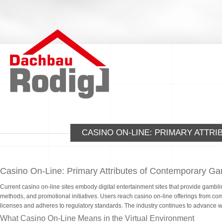
CASINO ON-LINE: PRIMARY ATTR
Casino On-Line: Primary Attributes of Contemporary Ga
Current casino on-line sites embody digital entertainment sites that provide gambl
methods, and promotional initiatives. Users reach casino on-line offerings from co
licenses and adheres to regulatory standards. The industry continues to advance w
What Casino On-Line Means in the Virtual Environment