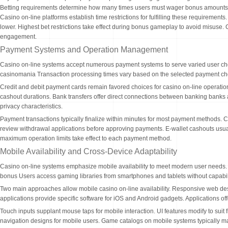
Betting requirements determine how many times users must wager bonus amounts be
Casino on-line platforms establish time restrictions for fulfilling these requiremen
lower. Highest bet restrictions take effect during bonus gameplay to avoid misus
engagement.
Payment Systems and Operation Management
Casino on-line systems accept numerous payment systems to serve varied user choi
casinomania Transaction processing times vary based on the selected payment ch
Credit and debit payment cards remain favored choices for casino on-line operation
cashout durations. Bank transfers offer direct connections between banking banks
privacy characteristics.
Payment transactions typically finalize within minutes for most payment methods. C
review withdrawal applications before approving payments. E-wallet cashouts usua
maximum operation limits take effect to each payment method.
Mobile Availability and Cross-Device Adaptability
Casino on-line systems emphasize mobile availability to meet modern user needs. P
bonus Users access gaming libraries from smartphones and tablets without capabil
Two main approaches allow mobile casino on-line availability. Responsive web desi
applications provide specific software for iOS and Android gadgets. Applications off
Touch inputs supplant mouse taps for mobile interaction. UI features modify to su
navigation designs for mobile users. Game catalogs on mobile systems typically m