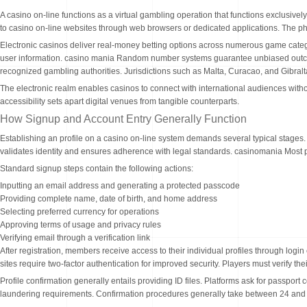
A casino on-line functions as a virtual gambling operation that functions exclusively
to casino on-line websites through web browsers or dedicated applications. The p
Electronic casinos deliver real-money betting options across numerous game cate
user information. casino mania Random number systems guarantee unbiased outco
recognized gambling authorities. Jurisdictions such as Malta, Curacao, and Gibraltar
The electronic realm enables casinos to connect with international audiences withou
accessibility sets apart digital venues from tangible counterparts.
How Signup and Account Entry Generally Function
Establishing an profile on a casino on-line system demands several typical stages.
validates identity and ensures adherence with legal standards. casinomania Most pl
Standard signup steps contain the following actions:
Inputting an email address and generating a protected passcode
Providing complete name, date of birth, and home address
Selecting preferred currency for operations
Approving terms of usage and privacy rules
Verifying email through a verification link
After registration, members receive access to their individual profiles through logi
sites require two-factor authentication for improved security. Players must verify t
Profile confirmation generally entails providing ID files. Platforms ask for passpor
laundering requirements. Confirmation procedures generally take between 24 and 7