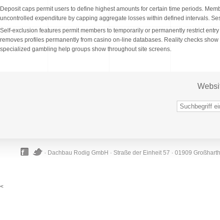
Deposit caps permit users to define highest amounts for certain time periods. Member
uncontrolled expenditure by capping aggregate losses within defined intervals. Se
Self-exclusion features permit members to temporarily or permanently restrict entry 
removes profiles permanently from casino on-line databases. Reality checks show 
specialized gambling help groups show throughout site screens.
Websi
· Dachbau Rodig GmbH · Straße der Einheit 57 · 01909 Großhart
<