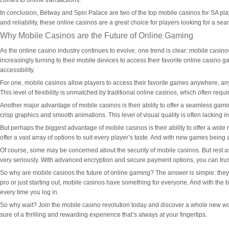
comes to online transactions.
In conclusion, Betway and Spin Palace are two of the top mobile casinos for SA pl
and reliability, these online casinos are a great choice for players looking for a 
Why Mobile Casinos are the Future of Online Gaming
As the online casino industry continues to evolve, one trend is clear: mobile casino
increasingly turning to their mobile devices to access their favorite online casino g
accessibility.
For one, mobile casinos allow players to access their favorite games anywhere, anyt
This level of flexibility is unmatched by traditional online casinos, which often requ
Another major advantage of mobile casinos is their ability to offer a seamless gami
crisp graphics and smooth animations. This level of visual quality is often lacking 
But perhaps the biggest advantage of mobile casinos is their ability to offer a wide
offer a vast array of options to suit every player’s taste. And with new games being 
Of course, some may be concerned about the security of mobile casinos. But rest ass
very seriously. With advanced encryption and secure payment options, you can trust
So why are mobile casinos the future of online gaming? The answer is simple: they o
pro or just starting out, mobile casinos have something for everyone. And with the 
every time you log in.
So why wait? Join the mobile casino revolution today and discover a whole new wor
sure of a thrilling and rewarding experience that’s always at your fingertips.