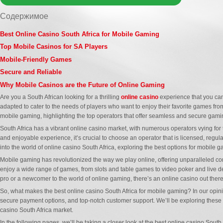
Содержимое
Best Online Casino South Africa for Mobile Gaming
Top Mobile Casinos for SA Players
Mobile-Friendly Games
Secure and Reliable
Why Mobile Casinos are the Future of Online Gaming
Are you a South African looking for a thrilling
online casino
experience that you can
adapted to cater to the needs of players who want to enjoy their favorite games from 
mobile gaming, highlighting the top operators that offer seamless and secure gami
South Africa has a vibrant online casino market, with numerous operators vying for 
and enjoyable experience, it’s crucial to choose an operator that is licensed, regula
into the world of online casino South Africa, exploring the best options for mobile g
Mobile gaming has revolutionized the way we play online, offering unparalleled con
enjoy a wide range of games, from slots and table games to video poker and live d
pro or a newcomer to the world of online gaming, there’s an online casino out there 
So, what makes the best online casino South Africa for mobile gaming? In our opinion
secure payment options, and top-notch customer support. We’ll be exploring these fac
casino South Africa market.
In the following pages, we’ll be taking a closer look at the best online casino South