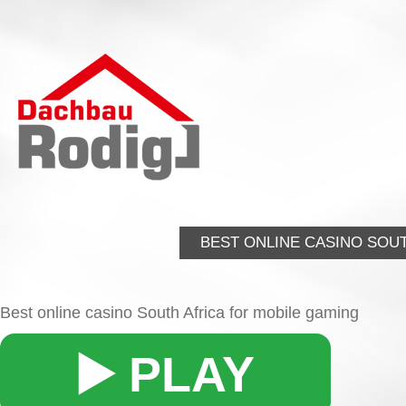
BEST ONLINE CASINO SOUT
Best online casino South Africa for mobile gaming
▶️ PLAY