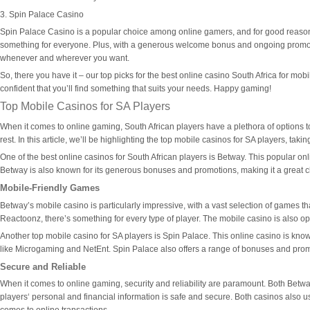
3. Spin Palace Casino
Spin Palace Casino is a popular choice among online gamers, and for good reason. 
something for everyone. Plus, with a generous welcome bonus and ongoing promotion
whenever and wherever you want.
So, there you have it – our top picks for the best online casino South Africa for 
confident that you’ll find something that suits your needs. Happy gaming!
Top Mobile Casinos for SA Players
When it comes to online gaming, South African players have a plethora of options t
rest. In this article, we’ll be highlighting the top mobile casinos for SA players, t
One of the best online casinos for South African players is Betway. This popular on
Betway is also known for its generous bonuses and promotions, making it a great c
Mobile-Friendly Games
Betway’s mobile casino is particularly impressive, with a vast selection of games th
Reactoonz, there’s something for every type of player. The mobile casino is also o
Another top mobile casino for SA players is Spin Palace. This online casino is know
like Microgaming and NetEnt. Spin Palace also offers a range of bonuses and pro
Secure and Reliable
When it comes to online gaming, security and reliability are paramount. Both Betw
players‘ personal and financial information is safe and secure. Both casinos also 