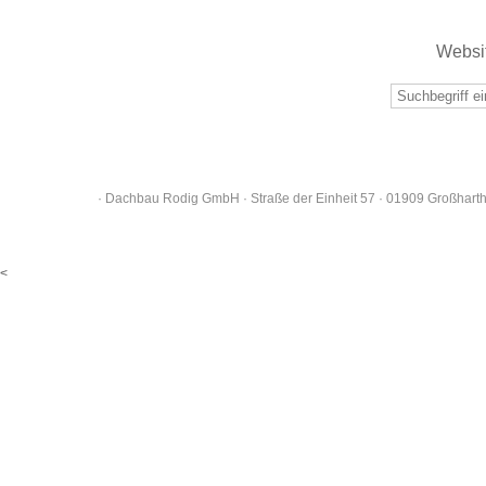
Websi
· Dachbau Rodig GmbH · Straße der Einheit 57 · 01909 Großhart
<