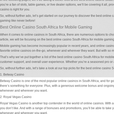
you’re a fan of slots, table games, or live dealer options, we’ll be covering it all
casino is right for you.
So, without further ado, let’s get started on our journey to discover the best online
gaming like never before!
Best Online Casino South Africa for Mobile Gaming
When it comes to online casinos in South Africa, there are numerous options to choo
article, we will be focusing on the best online casino South Africa for mobile gam
Mobile gaming has become increasingly popular in recent years, and online casinos
favorite online casinos on-the-go, whenever and wherever they want. But with so m
That’s why we’ve put together a list of the best online casino South Africa for mob
customer support, and overall user experience. Whether you’re a seasoned pro or 
So, without further ado, let’s take a look at our top picks for the best online casino
1. Betway Casino
Betway Casino is one of the most popular online casinos in South Africa, and for go
there’s something for everyone. Plus, with a generous welcome bonus and ongoing p
whenever and wherever you want.
2. Royal Vegas Casino
Royal Vegas Casino is another top contender in the world of online casinos. With 
you don’t like. And with a range of bonuses and promotions, you’ll be able to take y
whenever and wherever you want.