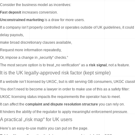
Consider the business model as incentives:
Fast deposit
increases conversion.
Unconstrained marketing
is a draw for more users.
If a company isn’t properly controlled or operates outside of UK guidelines, it could 
delay payouts,
make broad discretionary clauses available,
Request more information repeatedly,
Or, impose a change in „security“ checks.“
The most secure option is to treat „no verification“ as a
risk signal
, not a feature.
It is the UK legally-approved risk factor (kept simple)
If a website isn’t licensed by UKGC, but is still serving GB consumers, UKGC classi
You don’t need to become a lawyer in order to make use of this as a safety filter:
UKGC licensing status impacts the requirements the operator has to meet.
It can affect the
complaint and dispute resolution structure
you can rely on.
It hinders the ability of the regulator to apply meaningful enforcement pressure.
A practical „risk map“ for UK users
Here’s an easy-to-use matrix you can put on the page.