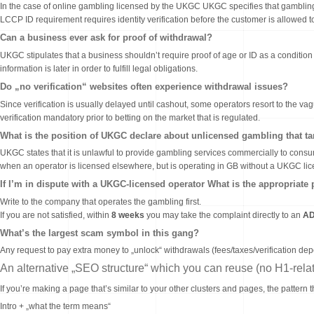
In the case of online gambling licensed by the UKGC UKGC specifies that gambling 
LCCP ID requirement requires identity verification before the customer is allowed 
Can a business ever ask for proof of withdrawal?
UKGC stipulates that a business shouldn’t require proof of age or ID as a condition
information is later in order to fulfill legal obligations.
Do „no verification“ websites often experience withdrawal issues?
Since verification is usually delayed until cashout, some operators resort to the va
verification mandatory prior to betting on the market that is regulated.
What is the position of UKGC declare about unlicensed gambling that 
UKGC states that it is unlawful to provide gambling services commercially to cons
when an operator is licensed elsewhere, but is operating in GB without a UKGC lic
If I’m in dispute with a UKGC-licensed operator What is the appropriate
Write to the company that operates the gambling first.
If you are not satisfied, within
8 weeks
you may take the complaint directly to an
AD
What’s the largest scam symbol in this gang?
Any request to pay extra money to „unlock“ withdrawals (fees/taxes/verification dep
An alternative „SEO structure“ which you can reuse (no H1-relat
If you’re making a page that’s similar to your other clusters and pages, the pattern 
Intro + „what the term means“