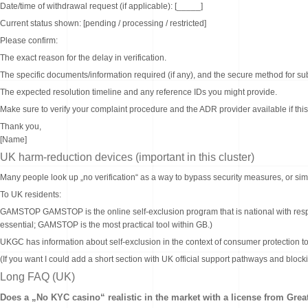
Date/time of withdrawal request (if applicable): [_____]
Current status shown: [pending / processing / restricted]
Please confirm:
The exact reason for the delay in verification.
The specific documents/information required (if any), and the secure method for su
The expected resolution timeline and any reference IDs you might provide.
Make sure to verify your complaint procedure and the ADR provider available if thi
Thank you,
[Name]
UK harm-reduction devices (important in this cluster)
Many people look up „no verification“ as a way to bypass security measures, or si
To UK residents:
GAMSTOP GAMSTOP is the online self-exclusion program that is national with respec
essential; GAMSTOP is the most practical tool within GB.)
UKGC has information about self-exclusion in the context of consumer protection to
(If you want I could add a short section with UK official support pathways and block
Long FAQ (UK)
Does a „No KYC casino“ realistic in the market with a license from Great