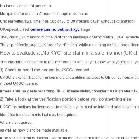
No formal complaint procedure
Multiple mirror domains/frequent change of domains
Unclear withdrawal timelines („up of 30 to 30 working days“ without explanation)
UK-specific red
online casino without kyc
flags
They claim „UK friendly“ but the verification message doesn’t match UKGC expecta
They specifically target „UK lack of verification“ while remaining ambigu about lice
How to evaluate a „No KYC“ site claim in a safe manner (UK che
This checklist is designed to reduce fraud risk and let you know what you’re really 
1) Check to see if the person is UKGC-licensed
UKGC is explicit that offering commercial gambling services to GB consumers withou
without UKGC license.
If there’s still no clarity regarding UKGC license status, consider it as a greater risk.
2) Take a look at the verification portion before you do anything else
UKGC instructions for licensees state that players must be informed prior to when
Identification documents that may be required.
When it is required,
as well as how it is to be made available.
If the site’s content is unclear („we might request information anytime for or for any 