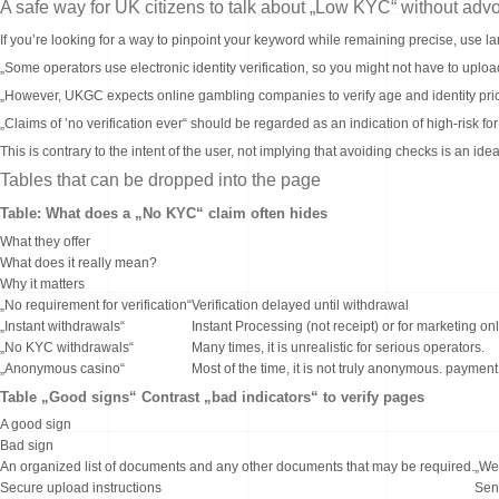
A safe way for UK citizens to talk about „Low KYC“ without ad
If you’re looking for a way to pinpoint your keyword while remaining precise, use l
„Some operators use electronic identity verification, so you might not have to uploa
„However, UKGC expects online gambling companies to verify age and identity prio
„Claims of ’no verification ever“ should be regarded as an indication of high-risk f
This is contrary to the intent of the user, not implying that avoiding checks is an idea
Tables that can be dropped into the page
Table: What does a „No KYC“ claim often hides
What they offer
What does it really mean?
Why it matters
„No requirement for verification“
Verification delayed until withdrawal
„Instant withdrawals“
Instant Processing (not receipt) or for marketing on
„No KYC withdrawals“
Many times, it is unrealistic for serious operators.
„Anonymous casino“
Most of the time, it is not truly anonymous. paymen
Table „Good signs“ Contrast „bad indicators“ to verify pages
A good sign
Bad sign
An organized list of documents and any other documents that may be required.
„We 
Secure upload instructions
Sen