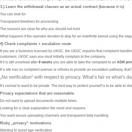
3.) Learn the withdrawal clauses as an actual contract (because it is)
You can look for:
Transparent timelines for processing
The reasons are clear for why you should not hold
What happens if the operator decides to stop for an indefinite period using the vag
4) Check complaints + escalation route
If you are a business licensed by UKGC, the UKGC requires that complaint handling 
customers, UKGC says you must initially complain to the company.
If it is still unsolved after
8 weeks
you are able to take the complaint to an
ADR pro
If a site has no complaint avenue or refuses to provide an escalation pathway, that
„No verification“ with respect to privacy. What’s fair vs what’s 
It’s normal to want to be private. The best way to protect yourself is to be able to dis
Privacy expectations that are reasonable.
Do not want to upload documents multiple times
Looking for a clear explanation the need and reasons
You want secure uploading channels and transparent data handling
Risky „privacy“ motivations
Wanting to avoid age verification