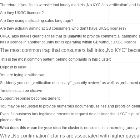
Therefore, if you find a website that loudly markets „No KYC / no verification“ and is
Are they UKGC-licensed?
Are they using misleading sales language?
Are they actually aiming at GB consumers who don’t have UKGC licenses?
UKGC also makes clear clarifies that its
unlawful
to provide commercial gambling se
has a licence in another country but is operating within GB without UKGC licence.
The most common trap that consumers fall into: „No KYC“ bec
This is the most common pattern behind complaints in this cluster:
Deposit is easy
You are trying to withdraw
Suddenly you see „verification necessary,“ „security review,“ as well as „enhanced
Timelines can be elusive
Support response becomes generic
You may be requested to provide numerous documents, selfies and proofs of identity
Even if a business has legitimate reasons to request details later, the UKGC’s publi
place earlier.
What does this mean for your site:
the cluster is not so much concerning „anon
Why „No confirmation“ claims are associated with higher payout