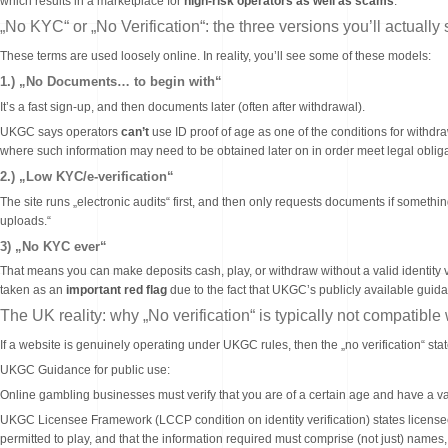
which results in a marketplace for
high-risk operators as well as scams
.
„No KYC“ or „No Verification“: the three versions you’ll actually
These terms are used loosely online. In reality, you’ll see some of these models:
1.) „No Documents… to begin with“
It’s a fast sign-up, and then documents later (often after withdrawal).
UKGC says operators
can’t
use ID proof of age as one of the conditions for withd
where such information may need to be obtained later on in order meet legal obliga
2.) „Low KYC/e-verification“
The site runs „electronic audits“ first, and then only requests documents if something i
uploads.“
3) „No KYC ever“
That means you can make deposits cash, play, or withdraw without a valid identity v
taken as an
important red flag
due to the fact that UKGC’s publicly available guid
The UK reality: why „No verification“ is typically not compatible
If a website is genuinely operating under UKGC rules, then the „no verification“ st
UKGC Guidance for public use:
Online gambling businesses must verify that you are of a certain age and have a val
UKGC Licensee Framework (LCCP condition on identity verification) states licensees
permitted to play, and that the information required must comprise (not just) names,