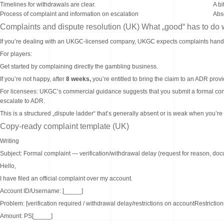
Timelines for withdrawals are clear.
A b
Process of complaint and information on escalation
Abs
Complaints and dispute resolution (UK) What „good“ has to do 
If you’re dealing with an UKGC-licensed company, UKGC expects complaints handlin
For players:
Get started by complaining directly the gambling business.
If you’re not happy, after
8 weeks,
you’re entitled to bring the claim to an ADR provi
For licensees: UKGC’s commercial guidance suggests that you submit a formal confi
escalate to ADR.
This is a structured „dispute ladder“ that’s generally absent or is weak when you’re 
Copy-ready complaint template (UK)
Writing
Subject: Formal complaint — verification/withdrawal delay (request for reason, do
Hello,
I have filed an official complaint over my account.
Account ID/Username: [_____]
Problem: [verification required / withdrawal delay/restrictions on accountRestrictio
Amount: PS[_____]