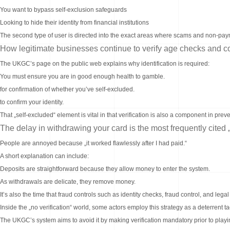
You want to bypass self-exclusion safeguards
Looking to hide their identity from financial institutions
The second type of user is directed into the exact areas where scams and non-pay
How legitimate businesses continue to verify age checks and c
The UKGC’s page on the public web explains why identification is required:
You must ensure you are in good enough health to gamble.
for confirmation of whether you’ve self-excluded.
to confirm your identity.
That „self-excluded“ element is vital in that verification is also a component in pr
The delay in withdrawing your card is the most frequently cite
People are annoyed because „it worked flawlessly after I had paid.“
A short explanation can include:
Deposits are straightforward because they allow money to enter the system.
As withdrawals are delicate, they remove money.
It’s also the time that fraud controls such as identity checks, fraud control, and leg
Inside the „no verification“ world, some actors employ this strategy as a deterrent tac
The UKGC’s system aims to avoid it by making verification mandatory prior to playin