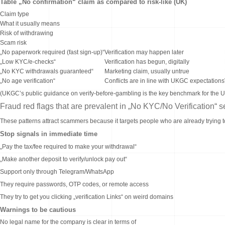
Table „No confirmation“ claim as compared to risk-like (UK)
Claim type
What it usually means
Risk of withdrawing
Scam risk
„No paperwork required (fast sign-up)“
Verification may happen later
„Low KYC/e-checks“
Verification has begun, digitally
„No KYC withdrawals guaranteed“
Marketing claim, usually untrue
„No age verification“
Conflicts are in line with UKGC expectations
(UKGC’s public guidance on verify-before-gambling is the key benchmark for the U
Fraud red flags that are prevalent in „No KYC/No Verification“ 
These patterns attract scammers because it targets people who are already trying to 
Stop signals in immediate time
„Pay the tax/fee required to make your withdrawal“
„Make another deposit to verify/unlock pay out“
Support only through Telegram/WhatsApp
They require passwords, OTP codes, or remote access
They try to get you clicking „verification Links“ on weird domains
Warnings to be cautious
No legal name for the company is clear in terms of