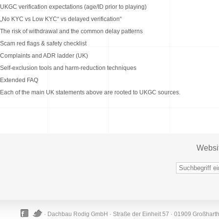
UKGC verification expectations (age/ID prior to playing)
„No KYC vs Low KYC“ vs delayed verification“
The risk of withdrawal and the common delay patterns
Scam red flags & safety checklist
Complaints and ADR ladder (UK)
Self-exclusion tools and harm-reduction techniques
Extended FAQ
Each of the main UK statements above are rooted to UKGC sources.
Websi
· Dachbau Rodig GmbH · Straße der Einheit 57 · 01909 Großhart