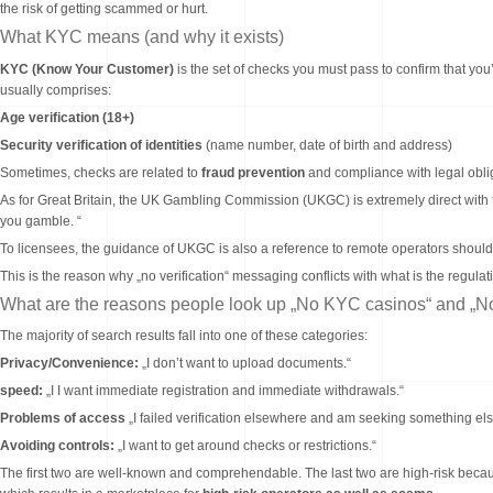
the risk of getting scammed or hurt.
What KYC means (and why it exists)
KYC (Know Your Customer)
is the set of checks you must pass to confirm that you
usually comprises:
Age verification (18+)
Security verification of identities
(name number, date of birth and address)
Sometimes, checks are related to
fraud prevention
and compliance with legal obli
As for Great Britain, the UK Gambling Commission (UKGC) is extremely direct with the
you gamble. “
To licensees, the guidance of UKGC is also a reference to remote operators should v
This is the reason why „no verification“ messaging conflicts with what is the regulat
What are the reasons people look up „No KYC casinos“ and „No 
The majority of search results fall into one of these categories:
Privacy/Convenience:
„I don’t want to upload documents.“
speed:
„I I want immediate registration and immediate withdrawals.“
Problems of access
„I failed verification elsewhere and am seeking something els
Avoiding controls:
„I want to get around checks or restrictions.“
The first two are well-known and comprehendable. The last two are high-risk because 