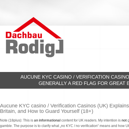
AUCUNE KYC CASINO / VERIFICATION CASINOS
GENERALLY A RED FLAG FOR GREAT B
Aucune KYC casino / Verification Casinos (UK) Explains W
Britain, and How to Guard Yourself (18+)
Note (18plus): This is
an informational
content for UK readers. My intention is
not
g
gamble. The purpose is to clarify what „no KYC / no verification“ means and how UK