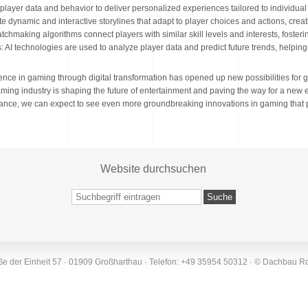
layer data and behavior to deliver personalized experiences tailored to individua
ate dynamic and interactive storylines that adapt to player choices and actions, cr
tchmaking algorithms connect players with similar skill levels and interests, fost
s: AI technologies are used to analyze player data and predict future trends, helpi
elligence in gaming through digital transformation has opened up new possibilities fo
aming industry is shaping the future of entertainment and paving the way for a new 
ance, we can expect to see even more groundbreaking innovations in gaming that p
Website durchsuchen
e der Einheit 57 · 01909 Großharthau · Telefon: +49 35954 50312 · © Dachbau R