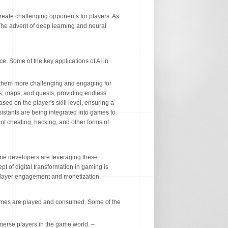
reate challenging opponents for players. As
The advent of deep learning and neural
. Some of the key applications of AI in
 them more challenging and engaging for
ls, maps, and quests, providing endless
ased on the player's skill level, ensuring a
istants are being integrated into games to
ent cheating, hacking, and other forms of
ame developers are leveraging these
t of digital transformation in gaming is
player engagement and monetization.
y games are played and consumed. Some of the
mmerse players in the game world. –