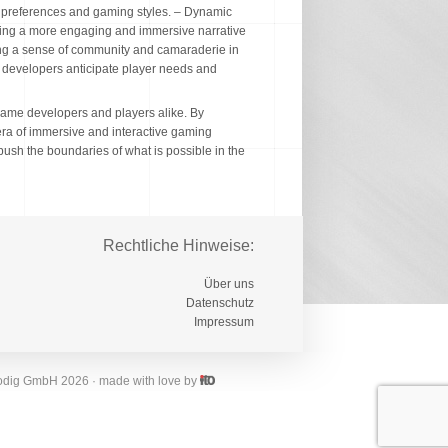
l preferences and gaming styles. – Dynamic
eating a more engaging and immersive narrative
ering a sense of community and camaraderie in
ng developers anticipate player needs and
r game developers and players alike. By
era of immersive and interactive gaming
ush the boundaries of what is possible in the
Rechtliche Hinweise:
Über uns
Datenschutz
Impressum
odig GmbH 2026 · made with love by