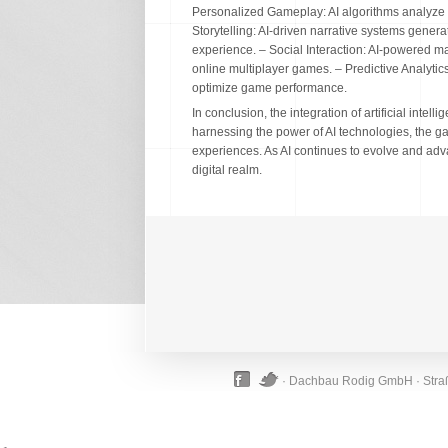
Personalized Gameplay: AI algorithms analyze p
Storytelling: AI-driven narrative systems gener
experience. – Social Interaction: AI-powered ma
online multiplayer games. – Predictive Analytic
optimize game performance.
In conclusion, the integration of artificial int
harnessing the power of AI technologies, the g
experiences. As AI continues to evolve and adv
digital realm.
· Dachbau Rodig GmbH · Straß