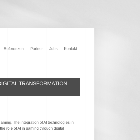
Referenzen
Partner
Jobs
Kontakt
DIGITAL TRANSFORMATION
 gaming. The integration of AI technologies in
 role of AI in gaming through digital