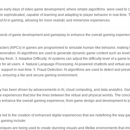
the early days of video game development, where simple algorithms were used to c
sophisticated, capable of learning and adapting to player behavior in real-time. 
of AI in gaming, allowing for more realistic and immersive experiences.
aspects of game development and gameplay to enhance the overall gaming experience
aracters (NPCs) in games are programmed to simulate human-like behavior, making
t Generation: AI algorithms are used to generate dynamic game content such as leve
y fresh. 3. Adaptive Difficulty: AI systems can adjust the difficulty level of a game b
or all users. 4. Natural Language Processing: AI-powered chatbots and virtual ass
 support in real-time. 5. Fraud Detection: AI algorithms are used to detect and prev
s, ensuring a fair and secure gaming environment.
try has been driven by advancements in AI, cloud computing, and data analytics. G
 experiences that blur the lines between the virtual and physical worlds. The concep
 to enhance the overall gaming experience, from game design and development to 
as led to the creation of enhanced digital experiences that are redefining the wa
n gaming include:
hniques are being used to create stunning visuals and lifelike environments that i