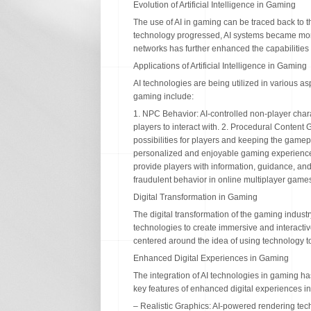
Evolution of Artificial Intelligence in Gaming
The use of AI in gaming can be traced back to 
technology progressed, AI systems became more 
networks has further enhanced the capabilities 
Applications of Artificial Intelligence in Gaming
AI technologies are being utilized in various 
gaming include:
1. NPC Behavior: AI-controlled non-player ch
players to interact with. 2. Procedural Conten
possibilities for players and keeping the gamepla
personalized and enjoyable gaming experience f
provide players with information, guidance, and
fraudulent behavior in online multiplayer game
Digital Transformation in Gaming
The digital transformation of the gaming indus
technologies to create immersive and interactive
centered around the idea of using technology
Enhanced Digital Experiences in Gaming
The integration of AI technologies in gaming h
key features of enhanced digital experiences i
– Realistic Graphics: AI-powered rendering tec