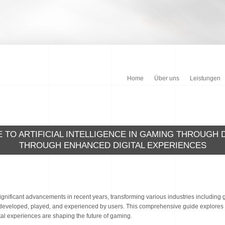
Home
Über uns
Leistungen
 TO ARTIFICIAL INTELLIGENCE IN GAMING THROUGH 
THROUGH ENHANCED DIGITAL EXPERIENCES
n significant advancements in recent years, transforming various industries including
eveloped, played, and experienced by users. This comprehensive guide explores the
al experiences are shaping the future of gaming.