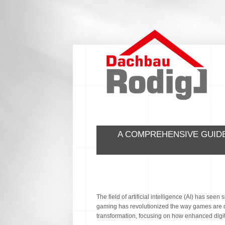
A COMPREHENSIVE GUIDE
The field of artificial intelligence (AI) has see
gaming has revolutionized the way games are d
transformation, focusing on how enhanced digit