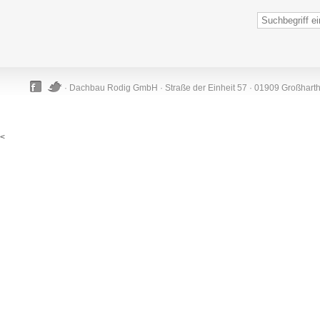
· Dachbau Rodig GmbH · Straße der Einheit 57 · 01909 Großhart
<