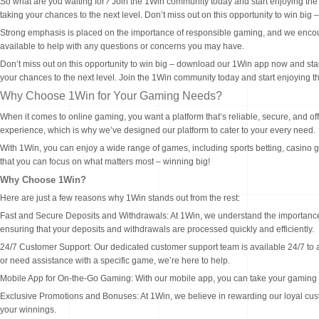
So what are you waiting for? Join the 1Win community today and start enjoying the t
taking your chances to the next level. Don’t miss out on this opportunity to win bi
Strong emphasis is placed on the importance of responsible gaming, and we encour
available to help with any questions or concerns you may have.
Don’t miss out on this opportunity to win big – download our 1Win app now and start
your chances to the next level. Join the 1Win community today and start enjoying the
Why Choose 1Win for Your Gaming Needs?
When it comes to online gaming, you want a platform that’s reliable, secure, and 
experience, which is why we’ve designed our platform to cater to your every need.
With 1Win, you can enjoy a wide range of games, including sports betting, casino g
that you can focus on what matters most – winning big!
Why Choose 1Win?
Here are just a few reasons why 1Win stands out from the rest:
Fast and Secure Deposits and Withdrawals: At 1Win, we understand the importance
ensuring that your deposits and withdrawals are processed quickly and efficiently.
24/7 Customer Support: Our dedicated customer support team is available 24/7 to
or need assistance with a specific game, we’re here to help.
Mobile App for On-the-Go Gaming: With our mobile app, you can take your gamin
Exclusive Promotions and Bonuses: At 1Win, we believe in rewarding our loyal cus
your winnings.