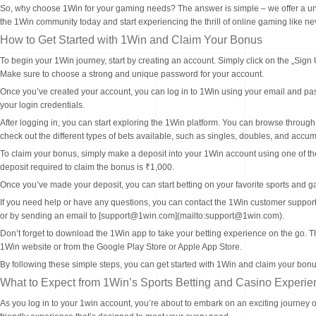
So, why choose 1Win for your gaming needs? The answer is simple – we offer a uniqu
the 1Win community today and start experiencing the thrill of online gaming like ne
How to Get Started with 1Win and Claim Your Bonus
To begin your 1Win journey, start by creating an account. Simply click on the „Sign U
Make sure to choose a strong and unique password for your account.
Once you’ve created your account, you can log in to 1Win using your email and pas
your login credentials.
After logging in, you can start exploring the 1Win platform. You can browse through
check out the different types of bets available, such as singles, doubles, and accum
To claim your bonus, simply make a deposit into your 1Win account using one of 
deposit required to claim the bonus is ₹1,000.
Once you’ve made your deposit, you can start betting on your favorite sports and
If you need help or have any questions, you can contact the 1Win customer support
or by sending an email to [support@1win.com](mailto:support@1win.com).
Don’t forget to download the 1Win app to take your betting experience on the go. 
1Win website or from the Google Play Store or Apple App Store.
By following these simple steps, you can get started with 1Win and claim your bonu
What to Expect from 1Win’s Sports Betting and Casino Experie
As you log in to your 1win account, you’re about to embark on an exciting journey 