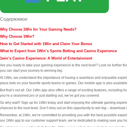
Содержимое
Why Choose 1Win for Your Gaming Needs?
Why Choose 1Win?
How to Get Started with 1Win and Claim Your Bonus
What to Expect from 1Win’s Sports Betting and Casino Experience
1win’s Casino Experience: A World of Entertainment
Are you ready to take your gaming experience to the next level? Look no further t
you can start your journey to winning big.
At 1Win, we understand the importance of having a seamless and enjoyable experie
place bets on your favorite sports teams or games. Our mobile app is also availabl
But that’s not all. Our 1Win app also offers a range of exciting features, including 
you’re a seasoned pro or just starting out, we’ve got you covered.
So why wait? Sign up for 1Win today and start enjoying the ultimate gaming experie
chances to the next level. Don’t miss out on this opportunity to win big – download
Remember, at 1Win, we’re committed to providing you with the best possible exper
our 1Win app to our customer support team, we’re dedicated to making sure you ha