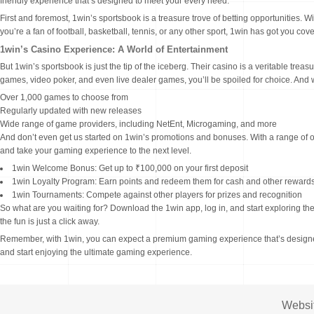
friendly experience that’s designed to meet your every need.
First and foremost, 1win’s sportsbook is a treasure trove of betting opportunities. 
you’re a fan of football, basketball, tennis, or any other sport, 1win has got you cove
1win’s Casino Experience: A World of Entertainment
But 1win’s sportsbook is just the tip of the iceberg. Their casino is a veritable trea
games, video poker, and even live dealer games, you’ll be spoiled for choice. And 
Over 1,000 games to choose from
Regularly updated with new releases
Wide range of game providers, including NetEnt, Microgaming, and more
And don’t even get us started on 1win’s promotions and bonuses. With a range of of
and take your gaming experience to the next level.
1win Welcome Bonus: Get up to ₹100,000 on your first deposit
1win Loyalty Program: Earn points and redeem them for cash and other reward
1win Tournaments: Compete against other players for prizes and recognition
So what are you waiting for? Download the 1win app, log in, and start exploring the
the fun is just a click away.
Remember, with 1win, you can expect a premium gaming experience that’s designed
and start enjoying the ultimate gaming experience.
Websi