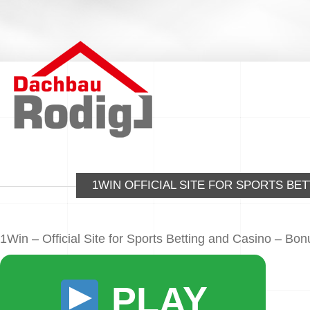
1WIN OFFICIAL SITE FOR SPORTS BET
1Win – Official Site for Sports Betting and Casino – Bo
PLAY