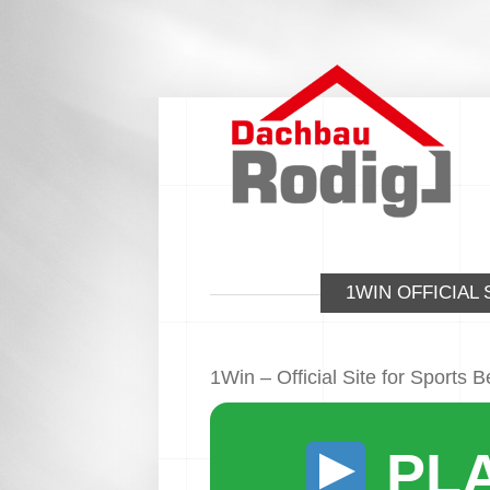
1WIN OFFICIAL 
1Win – Official Site for Sports
PL