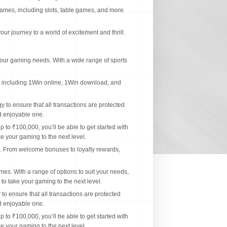
games, including slots, table games, and more.
ur journey to a world of excitement and thrill.
l your gaming needs. With a wide range of sports
s, including 1Win online, 1Win download, and
 to ensure that all transactions are protected
nd enjoyable one.
 to ₹100,000, you’ll be able to get started with
e your gaming to the next level.
ce. From welcome bonuses to loyalty rewards,
mes. With a range of options to suit your needs,
 to take your gaming to the next level.
o ensure that all transactions are protected
nd enjoyable one.
 to ₹100,000, you’ll be able to get started with
e your gaming to the next level.