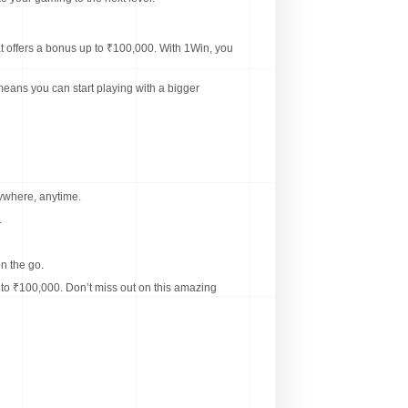
at offers a bonus up to ₹100,000. With 1Win, you
means you can start playing with a bigger
nywhere, anytime.
.
n the go.
 to ₹100,000. Don’t miss out on this amazing