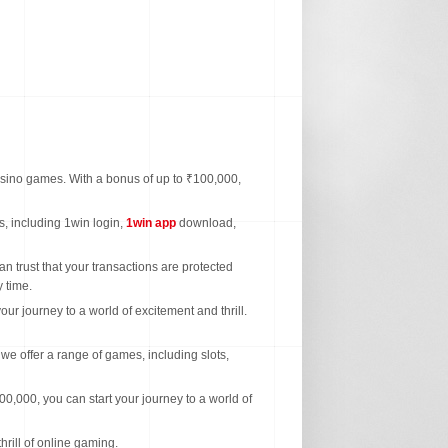
 casino games. With a bonus of up to ₹100,000,
, including 1win login,
1win app
download,
an trust that your transactions are protected
 time.
ur journey to a world of excitement and thrill.
 we offer a range of games, including slots,
00,000, you can start your journey to a world of
hrill of online gaming.