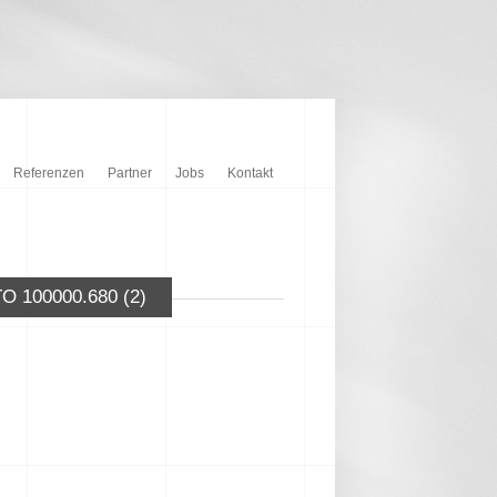
Referenzen
Partner
Jobs
Kontakt
 100000.680 (2)