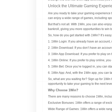
Unlock the Ultimate Gaming Experi
Are you ready to take your gaming experience to
can enjoy a wide range of games, including spor
But that’s not all. With 1Win, you can also enj
bankroll, giving you more opportunities to win b
So, how do you get started with 1Win? It’s easy.
1. 1Win Login: If you already have an account, s
2. 1Win Download: If you don’t have an account
3. 1Win App Download: If you prefer to play on
4. 1Win Online: If you prefer to play online, y
5. 1Win Bet: Once you’re logged in, you can sta
6. 1Win App: And, with the 1Win app, you can 
So, what are you waiting for? Sign up for 1Win
opportunity to take your gaming to the next leve
Why Choose 1Win?
There are many reasons to choose 1Win, inclu
Exclusive Bonuses: 1Win offers a range of exc
Wide Range of Games: 1Win offers a wide range