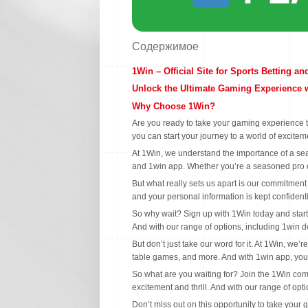
Содержимое
1Win – Official Site for Sports Betting a
Unlock the Ultimate Gaming Experience 
Why Choose 1Win?
Are you ready to take your gaming experience to
you can start your journey to a world of exciteme
At 1Win, we understand the importance of a sea
and 1win app. Whether you’re a seasoned pro o
But what really sets us apart is our commitment 
and your personal information is kept confiden
So why wait? Sign up with 1Win today and start e
And with our range of options, including 1win d
But don’t just take our word for it. At 1Win, we’
table games, and more. And with 1win app, you
So what are you waiting for? Join the 1Win comm
excitement and thrill. And with our range of opt
Don’t miss out on this opportunity to take your 