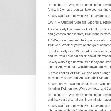
Remember, at 1Win, we’re committed to providing
And with 1win app, you can take your gaming e
So why wait? Sign up with 1Win today and start e
1Win – Official Site for Sports Bett
Are you ready to experience the thrill of online
and games to choose from, 1Win is the perfect de
At 1Win, we understand the importance of conve
1Win app. Whether you’re on the go or at home,
But what really sets 1Win apart is our commitme
and that your personal and financial information
So why wait? Sign up with 1Win today and start e
a bang. And with our 1Win app download, you ca
But that’s not all. At 1Win, we also offer a ra
we’ve got you covered. And with our 1Win apk, 
So what are you waiting for? Join the 1Win comm
including 1Win online, 1Win download, and 1Win a
Remember, at 1Win, we’re committed to providin
and that your personal and financial information
So why wait? Sign up with 1Win today and start e
a bang. And with our 1Win app download, you ca