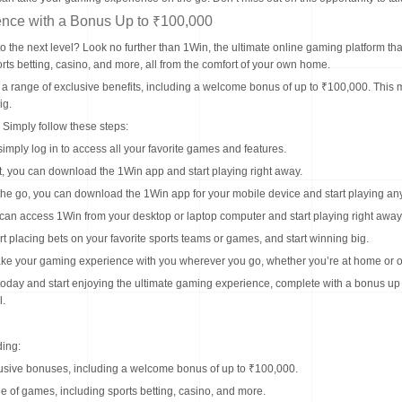
ence with a Bonus Up to ₹100,000
 the next level? Look no further than 1Win, the ultimate online gaming platform th
ts betting, casino, and more, all from the comfort of your own home.
oy a range of exclusive benefits, including a welcome bonus of up to ₹100,000. This 
ig.
 Simply follow these steps:
imply log in to access all your favorite games and features.
, you can download the 1Win app and start playing right away.
 the go, you can download the 1Win app for your mobile device and start playing a
ou can access 1Win from your desktop or laptop computer and start playing right away
rt placing bets on your favorite sports teams or games, and start winning big.
take your gaming experience with you wherever you go, whether you’re at home or o
 today and start enjoying the ultimate gaming experience, complete with a bonus up
l.
ding:
lusive bonuses, including a welcome bonus of up to ₹100,000.
 of games, including sports betting, casino, and more.