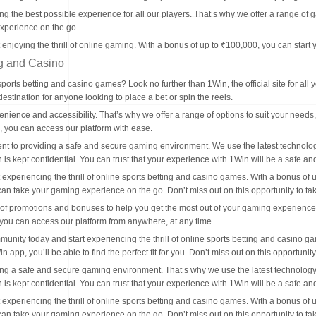
 the best possible experience for all our players. That’s why we offer a range of 
xperience on the go.
njoying the thrill of online gaming. With a bonus of up to ₹100,000, you can start yo
ing and Casino
 sports betting and casino games? Look no further than 1Win, the official site for al
stination for anyone looking to place a bet or spin the reels.
nience and accessibility. That’s why we offer a range of options to suit your need
 you can access our platform with ease.
nt to providing a safe and secure gaming environment. We use the latest technology
 is kept confidential. You can trust that your experience with 1Win will be a safe a
xperiencing the thrill of online sports betting and casino games. With a bonus of up
n take your gaming experience on the go. Don’t miss out on this opportunity to tak
nge of promotions and bonuses to help you get the most out of your gaming experien
you can access our platform from anywhere, at any time.
unity today and start experiencing the thrill of online sports betting and casino ga
pp, you’ll be able to find the perfect fit for you. Don’t miss out on this opportunity
g a safe and secure gaming environment. That’s why we use the latest technology t
 is kept confidential. You can trust that your experience with 1Win will be a safe a
xperiencing the thrill of online sports betting and casino games. With a bonus of up
n take your gaming experience on the go. Don’t miss out on this opportunity to tak