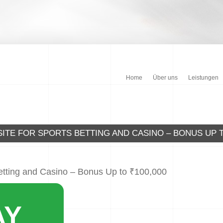
Home
Über uns
Leistungen
SITE FOR SPORTS BETTING AND CASINO – BONUS UP TO
 Betting and Casino – Bonus Up to ₹100,000
AY