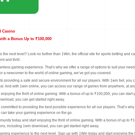
nd Casino
with a Bonus Up to ₹100,000
 the next level? Look no further than 1Win, the official site for sports betting and
nt and thrill.
mless gaming experience. That’s why we offer a range of options to suit your needs
r a newcomer to the world of online gaming, we’ve got you covered.
to providing a safe and secure environment for all our players. With 1win bet, you c
tial. And with 1win online, you can access our range of games from anywhere, at any
njoying the thrill of online gaming. With a bonus of up to ₹100,000, you can start yo
ownload, you can get started right away.
re committed to providing the best possible experience for all our players. That’s why
 can take your gaming experience on the go.
unity today and start enjoying the thrill of online gaming. With a bonus of up to ₹1
ions, including 1win download, you can get started right away.
gaming experience to the next level. Sign up with 1Win today and start enjoying the t