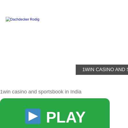
1WIN CASINO AND 
1win casino and sportsbook in India
PLAY