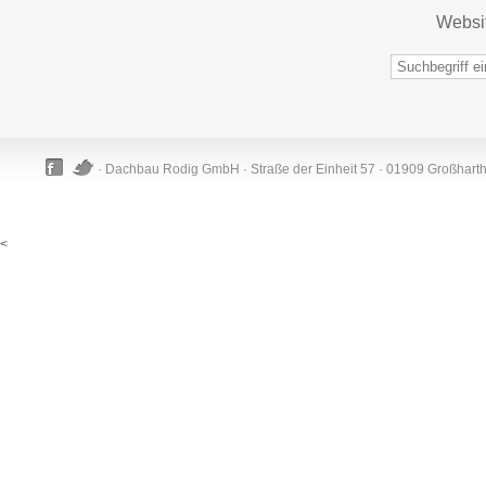
Websi
· Dachbau Rodig GmbH · Straße der Einheit 57 · 01909 Großhart
<