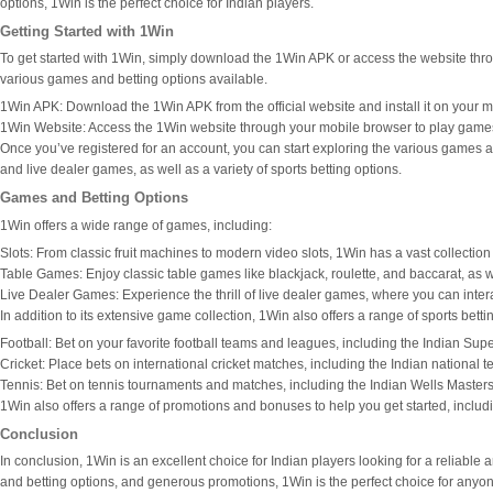
options, 1Win is the perfect choice for Indian players.
Getting Started with 1Win
To get started with 1Win, simply download the 1Win APK or access the website thro
various games and betting options available.
1Win APK: Download the 1Win APK from the official website and install it on your m
1Win Website: Access the 1Win website through your mobile browser to play games 
Once you’ve registered for an account, you can start exploring the various games a
and live dealer games, as well as a variety of sports betting options.
Games and Betting Options
1Win offers a wide range of games, including:
Slots: From classic fruit machines to modern video slots, 1Win has a vast collection 
Table Games: Enjoy classic table games like blackjack, roulette, and baccarat, as 
Live Dealer Games: Experience the thrill of live dealer games, where you can interac
In addition to its extensive game collection, 1Win also offers a range of sports betti
Football: Bet on your favorite football teams and leagues, including the Indian Su
Cricket: Place bets on international cricket matches, including the Indian national t
Tennis: Bet on tennis tournaments and matches, including the Indian Wells Masters
1Win also offers a range of promotions and bonuses to help you get started, inc
Conclusion
In conclusion, 1Win is an excellent choice for Indian players looking for a reliable
and betting options, and generous promotions, 1Win is the perfect choice for anyone