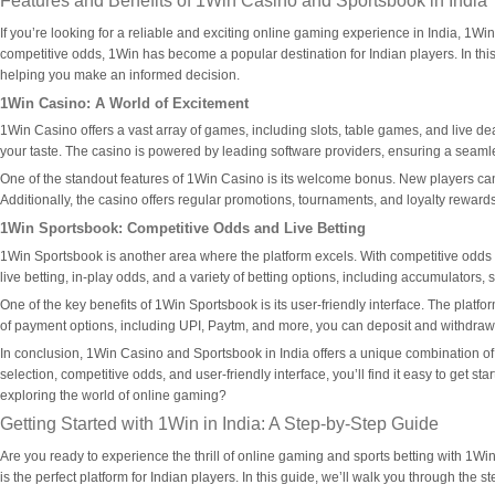
Features and Benefits of 1Win Casino and Sportsbook in India
If you’re looking for a reliable and exciting online gaming experience in India, 1Win
competitive odds, 1Win has become a popular destination for Indian players. In this
helping you make an informed decision.
1Win Casino: A World of Excitement
1Win Casino offers a vast array of games, including slots, table games, and live de
your taste. The casino is powered by leading software providers, ensuring a sea
One of the standout features of 1Win Casino is its welcome bonus. New players can
Additionally, the casino offers regular promotions, tournaments, and loyalty rewar
1Win Sportsbook: Competitive Odds and Live Betting
1Win Sportsbook is another area where the platform excels. With competitive odds and
live betting, in-play odds, and a variety of betting options, including accumulators,
One of the key benefits of 1Win Sportsbook is its user-friendly interface. The platfo
of payment options, including UPI, Paytm, and more, you can deposit and withdraw
In conclusion, 1Win Casino and Sportsbook in India offers a unique combination of f
selection, competitive odds, and user-friendly interface, you’ll find it easy to get
exploring the world of online gaming?
Getting Started with 1Win in India: A Step-by-Step Guide
Are you ready to experience the thrill of online gaming and sports betting with 1Wi
is the perfect platform for Indian players. In this guide, we’ll walk you through the s