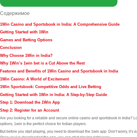
Содержимое
1Win Casino and Sportsbook in India: A Comprehensive Guide
Getting Started with 1Win
Games and Betting Options
Conclusion
Why Choose 1Win in India?
Why 1Win’s 1win bet is a Cut Above the Rest
Features and Benefits of 1Win Casino and Sportsbook in India
1Win Casino: A World of Excitement
1Win Sportsbook: Competitive Odds and Live Betting
Getting Started with 1Win in India: A Step-by-Step Guide
Step 1: Download the 1Win App
Step 2: Register for an Account
Are you looking for a reliable and secure online casino and sportsbook in India? Lo
options, 1win is the perfect choice for Indian players.
But before you start playing, you need to download the 1win app. Don’t worry, it’s 