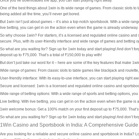
Once you’ve downloaded the app, you can start playing right away.
One of the best things about 1win is its wide range of games. From classic slots t
being added all the time, you’ll never get bored.
But 1win isn’t just about games – it’s also a top-notch sportsbook. With a wide rang
live betting, you can get in on the action even when the game is already underway.
So why choose 1win? For starters, it’s a licensed and regulated online casino and 
secure. Plus, with its user-friendly interface and wide range of games and betting op
So what are you waiting for? Sign up for 1win today and start playing! And don’t f
deposit up to ₹75,000. That’s a total of ₹150,000 to play with!
But don’t just take our word for it – here are some of the key features that make 1w
Wide range of games: From classic slots to table games like blackjack and roulette
User-friendly interface: With its easy-to-use interface, you can start playing right aw
Secure and licensed: 1win is a licensed and regulated online casino and sportsbook
Wide range of betting options: With a wide range of sports and betting options, you
Live betting: With live betting, you can get in on the action even when the game is
1win welcome bonus: Get a 100% match on your first deposit up to ₹75,000. That’s a
So what are you waiting for? Sign up for 1win today and start playing! And don’t 
1Win Casino and Sportsbook in India: A Comprehensive Guide
Are you looking for a reliable and secure online casino and sportsbook in India? Lo