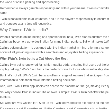
the world of online gaming and sports betting!
Remember to always gamble responsibly and within your means. 1Win is committed
same.
1Win is not available in all countries, and it is the player’s responsibility to ensure
and bonuses at any time without notice.
Why Choose 1Win in India?
When it comes to online betting and sportsbook in India, 1Win stands out from the cr
1Win has become a go-to destination for many Indian punters. But what makes 1Win
1Win’s betting platform is designed with the Indian market in mind, offering a range 
covers it all, providing users with a seamless and enjoyable betting experience.
Why 1Win’s 1win bet is a Cut Above the Rest
1Win’s 1win bet is renowned for its high-quality odds, ensuring that users get the b
in-play betting, 1Win’s 1win bet is the perfect choice for those who want to stay ah
But that’s not all. 1Win’s 1win bet also offers a range of features that set it apart f
information to help them make informed betting decisions.
And, with 1Win’s 1win app, users can access the platform on-the-go, making it easy 
So, why choose 1Win in India? The answer is simple: 1Win’s 1win bet offers the perf
punters.
So, what are you waiting for? Sign up for 1Win today and start experiencing the best