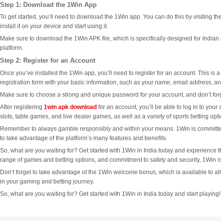
Step 1: Download the 1Win App
To get started, you’ll need to download the 1Win app. You can do this by visiting
install it on your device and start using it.
Make sure to download the 1Win APK file, which is specifically designed for Indian 
platform.
Step 2: Register for an Account
Once you’ve installed the 1Win app, you’ll need to register for an account. This is a
registration form with your basic information, such as your name, email address, 
Make sure to choose a strong and unique password for your account, and don’t forg
After registering
1win apk download
for an account, you’ll be able to log in to yo
slots, table games, and live dealer games, as well as a variety of sports betting opt
Remember to always gamble responsibly and within your means. 1Win is committed 
to take advantage of the platform’s many features and benefits.
So, what are you waiting for? Get started with 1Win in India today and experience the 
range of games and betting options, and commitment to safety and security, 1Win is
Don’t forget to take advantage of the 1Win welcome bonus, which is available to all
in your gaming and betting journey.
So, what are you waiting for? Get started with 1Win in India today and start playing!